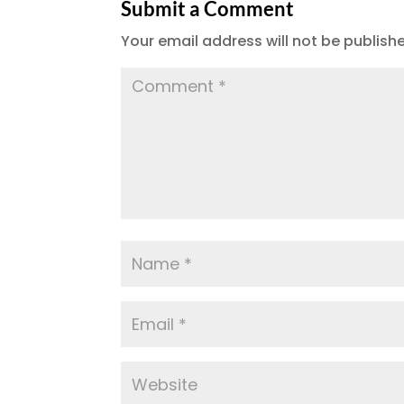
Submit a Comment
Your email address will not be publish