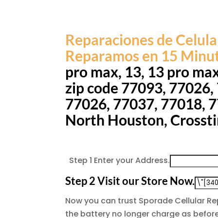
Reparaciones de Celula
Reparamos en 15 Minu
pro max, 13, 13 pro ma
zip code 77093, 77026,
77026, 77037, 77018, 77
North Houston, Crossti
Step 1
Enter your Address.
Step 2
Visit our Store Now.
Now you can trust Sporade Cellular R
the battery no longer charge as before