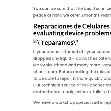
You can be sure that the best technician
peace of mind we offer 3 months warra
Reparaciones de Celulares 
evaluating device problems
If your phone is turned off, your scre
dropped any liquid – do not hesitate to
Motorola, iPhone and many more! Repair
of our team. Before making the relevan
to be able to repair it more quickly and
Our technical service of cell phones m
motherboard repair, unlocks, falls to
We have a workshop specialized in rep