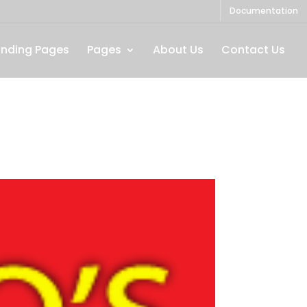
Documentation
anding Pages
Pages
About Us
Contact Us