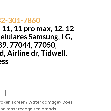
832-301-7860
, 11, 11 pro max, 12, 12
Celulares Samsung, LG,
39, 77044, 77050,
 Airline dr, Tidwell,
ess
. Broken screen? Water damage? Does
f the most recognized brands.