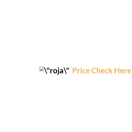
Price Check Here