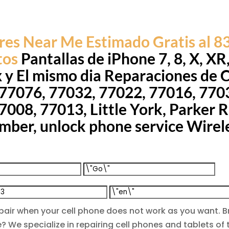
res Near Me Estimado Gratis al 
tos
Pantallas de iPhone 7, 8, X, XR
x y El mismo dia Reparaciones de 
 77076, 77032, 77022, 77016, 770
008, 77013, Little York, Parker Rd,
mber, unlock phone service Wirel
epair when your cell phone does not work as you want
? We specialize in repairing cell phones and tablets o