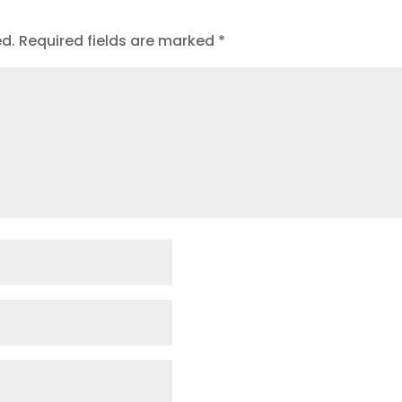
ed.
Required fields are marked
*