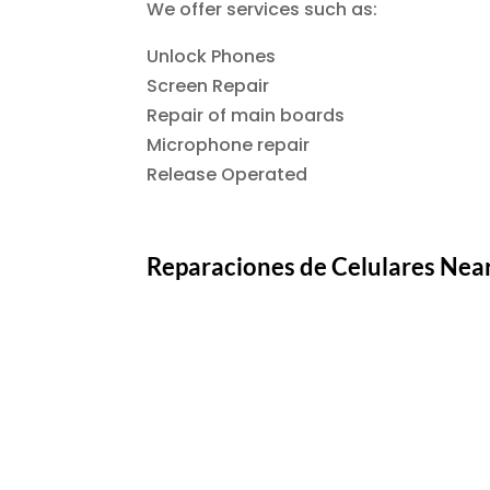
We offer services such as:
Unlock Phones
Screen Repair
Repair of main boards
Microphone repair
Release Operated
Reparaciones de Celulares Nea