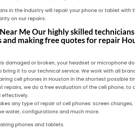
s in the industry will repair your phone or tablet with t
nty on our repairs.
Near Me Our highly skilled technicians 
 and making free quotes for repair Ho
en is damaged or broken, your headset or microphone do
 bring it to our technical service. We work with all bra
ing cell phones in Houston in the shortest possible tim
t repairs, we do a free evaluation of the cell phone, 
 effectively.
akes any type of repair of cell phones: screen changes,
 the water, configurations and much more.
airing phones and tablets.