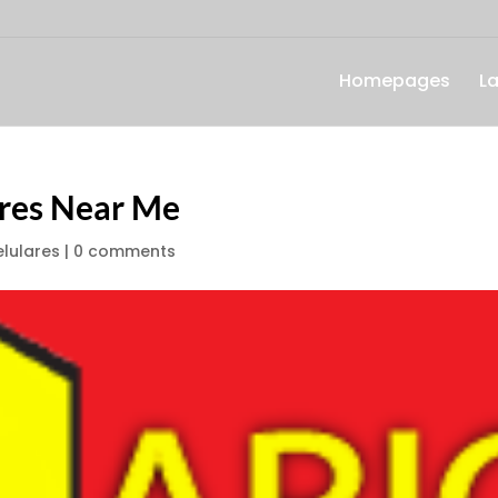
Homepages
L
ares Near Me
lulares
|
0 comments