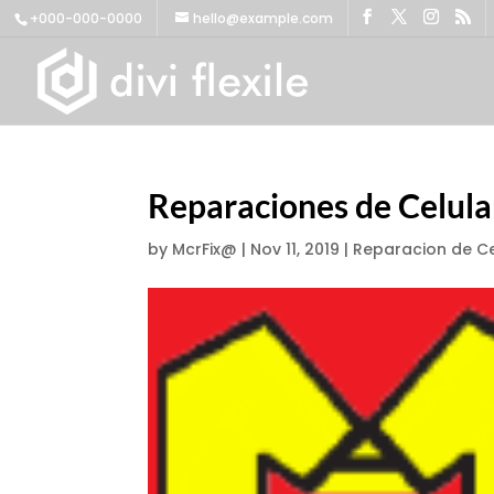
+000-000-0000
hello@example.com
Reparaciones de Celul
by
McrFix@
|
Nov 11, 2019
|
Reparacion de Ce