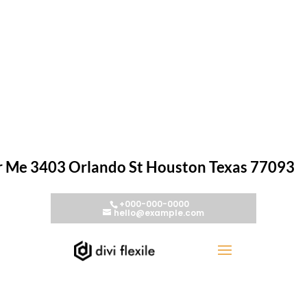
r Me 3403 Orlando St Houston Texas 77093