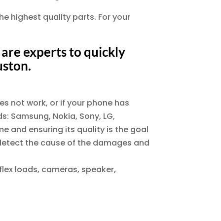
he highest quality parts. For your
are experts to quickly
uston.
es not work, or if your phone has
nds: Samsung, Nokia, Sony, LG,
e and ensuring its quality is the goal
to detect the cause of the damages and
 flex loads, cameras, speaker,