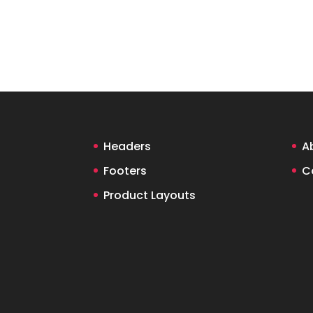
Headers
A
Footers
C
Product Layouts