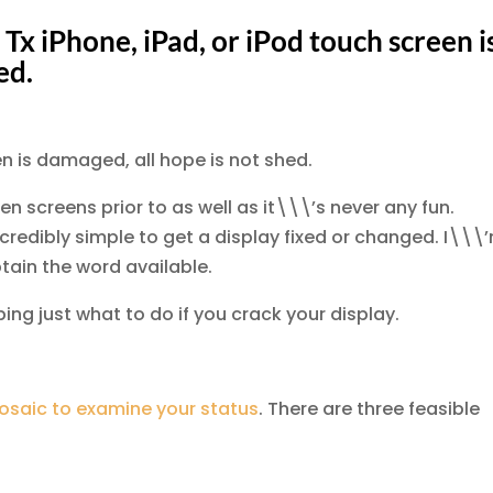
 Tx iPhone, iPad, or iPod touch screen i
ed.
een is damaged, all hope is not shed.
oken screens prior to as well as it\\\’s never any fun.
ncredibly simple to get a display fixed or changed. I\\\
btain the word available.
ing just what to do if you crack your display.
saic to examine your status
. There are three feasible