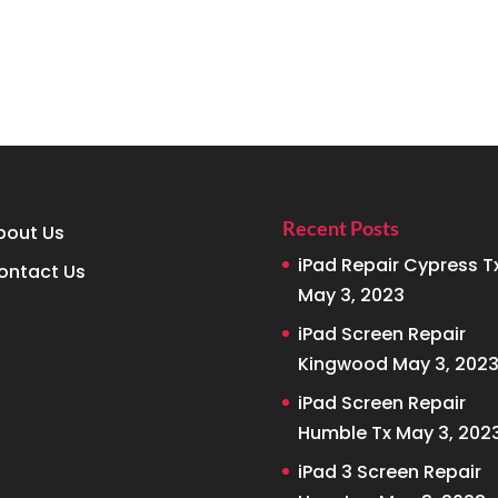
Recent Posts
bout Us
iPad Repair Cypress T
ontact Us
May 3, 2023
iPad Screen Repair
Kingwood
May 3, 202
iPad Screen Repair
Humble Tx
May 3, 202
iPad 3 Screen Repair