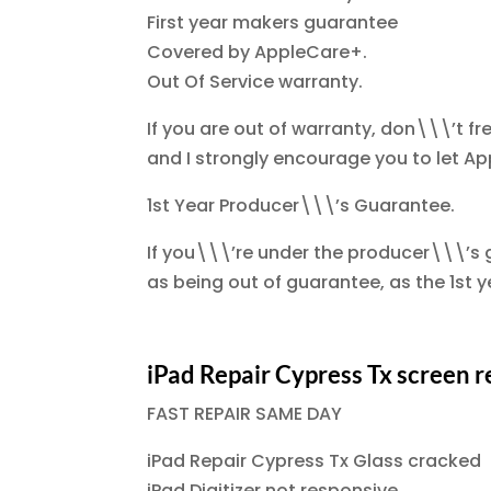
First year makers guarantee
Covered by AppleCare+.
Out Of Service warranty.
If you are out of warranty, don\\\’t fr
and I strongly encourage you to let App
1st Year Producer\\\’s Guarantee.
If you\\\’re under the producer\\\’s g
as being out of guarantee, as the 1st
iPad Repair Cypress Tx screen
FAST REPAIR SAME DAY
iPad Repair Cypress Tx Glass cracked
iPad Digitizer not responsive