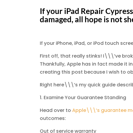
If your iPad Repair Cypress
damaged, all hope is not sh
If your iPhone, iPad, or iPod touch scr
First off, that really stinks! I\\\’ve br
Thankfully, Apple has in fact made it i
creating this post because I wish to o
Right here\\\’s my quick guide describ
1. Examine Your Guarantee Standing
Head over to
Apple\\\’s guarantee mo
outcomes:
Out of service warranty