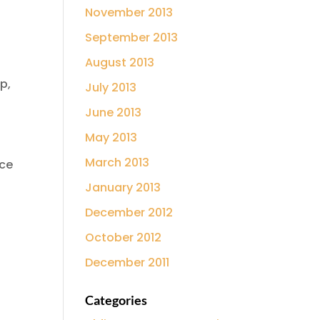
November 2013
September 2013
August 2013
p,
July 2013
June 2013
May 2013
March 2013
ice
January 2013
December 2012
October 2012
December 2011
Categories