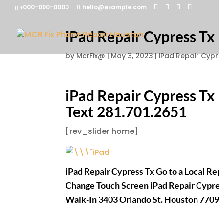
+000-000-0000
hello@example.com
iPad Repair Cypress Tx
by
McrFix@
|
May 3, 2023
|
iPad Repair Cypr
iPad Repair Cypress Tx
Text 281.701.2651
[rev_slider home]
iPad Repair Cypress Tx Go to a Local R
Change Touch Screen iPad Repair Cypr
Walk-In 3403 Orlando St. Houston 770