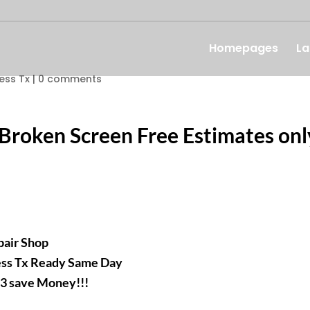
Homepages
La
ess Tx
|
0 comments
 Broken Screen Free Estimates onl
epair Shop
ess Tx Ready Same Day
93 save Money!!!