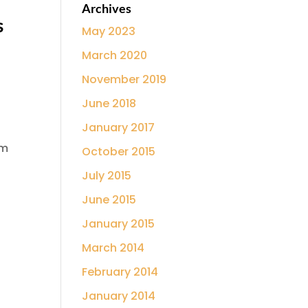
Archives
s
May 2023
March 2020
November 2019
June 2018
January 2017
’m
October 2015
July 2015
June 2015
January 2015
March 2014
February 2014
January 2014