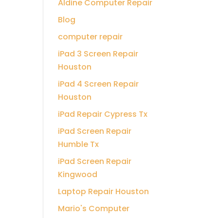
Aldine Computer Repair
Blog
computer repair
iPad 3 Screen Repair
Houston
iPad 4 Screen Repair
Houston
iPad Repair Cypress Tx
iPad Screen Repair
Humble Tx
iPad Screen Repair
Kingwood
Laptop Repair Houston
Mario's Computer