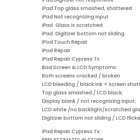
iPad Top glass smashed, shattered
iPad Not recognizing input
iPad Glass is scratched
iPad Digitizer bottom not sliding
iPod Touch Repair
iPod Repair
iPad Repair Cypress Tx
Bad Screen & LCD Symptoms:
Both screens cracked / broken
LCD bleeding / black ink + screen shat
Top glass smashed / LCD black;
Display blank / not recognizing input;
LCD white /no backlight/scratched gla
Digitizer bottom not sliding / LCD flick
iPad Repair Cypress Tx
FREE ESTIMATES IN STORE