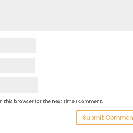
 this browser for the next time I comment.