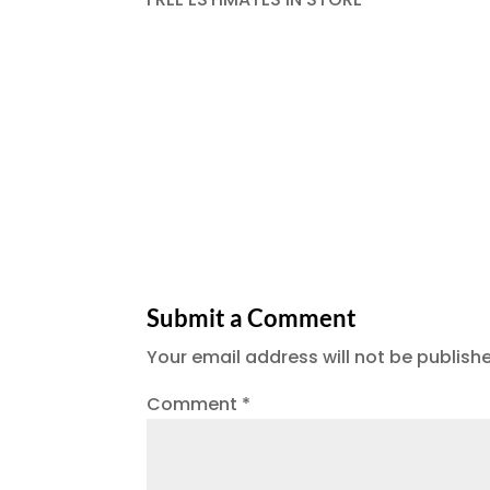
Submit a Comment
Your email address will not be publish
Comment
*