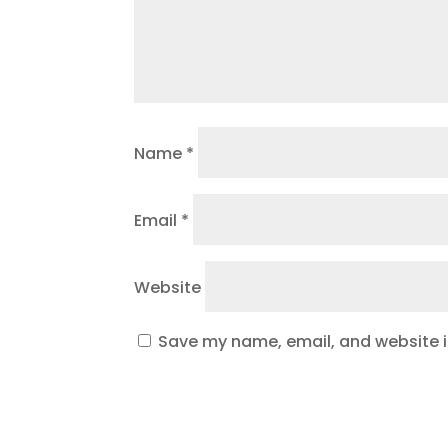
Name
*
Email
*
Website
Save my name, email, and website in