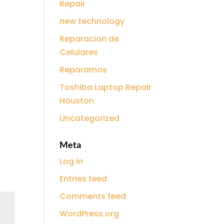
Repair
new technology
Reparacion de
Celulares
Reparamos
Toshiba Laptop Repair
Houston
Uncategorized
Meta
Log in
Entries feed
Comments feed
WordPress.org