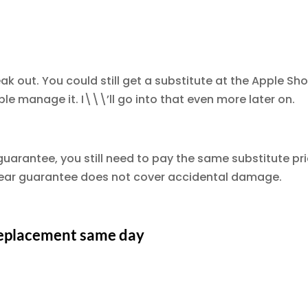
eak out. You could still get a substitute at the Apple Sho
le manage it. I\\\’ll go into that even more later on.
uarantee, you still need to pay the same substitute pr
 year guarantee does not cover accidental damage.
 replacement same day