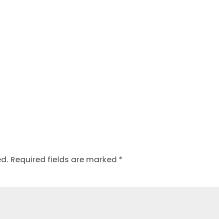
ed.
Required fields are marked
*