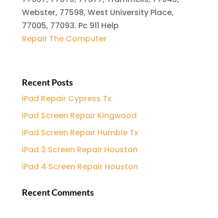
Webster, 77598, West University Place,
77005, 77093. Pc 911 Help
Repair The Computer
Recent Posts
iPad Repair Cypress Tx
iPad Screen Repair Kingwood
iPad Screen Repair Humble Tx
iPad 3 Screen Repair Houston
iPad 4 Screen Repair Houston
Recent Comments