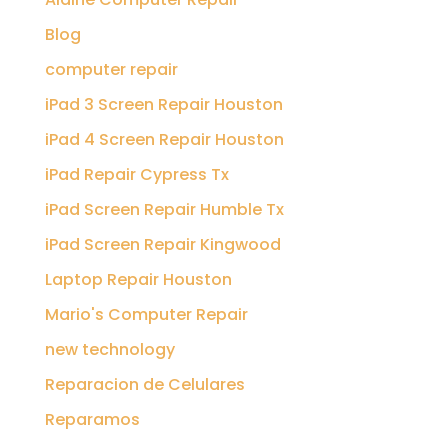
Blog
computer repair
iPad 3 Screen Repair Houston
iPad 4 Screen Repair Houston
iPad Repair Cypress Tx
iPad Screen Repair Humble Tx
iPad Screen Repair Kingwood
Laptop Repair Houston
Mario's Computer Repair
new technology
Reparacion de Celulares
Reparamos