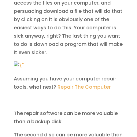
access the files on your computer, and
persuading download a file that will do that
by clicking on it is obviously one of the
easiest ways to do this. Your computer is
sick anyway, right? The last thing you want
to do is download a program that will make
it even sicker.
Assuming you have your computer repair
tools, what next?
Repair The Computer
The repair software can be more valuable
than a backup disk.
The second disc can be more valuable than