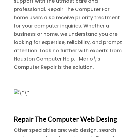
support with the utmost care and
professional.
Repair The Computer
For
home users also receive priority treatment
for your computer inquiries. Whether a
business or home, we understand you are
looking for expertise, reliability, and prompt
attention. Look no further with experts from
Houston Computer Help. . Mario\’s
Computer Repair is the solution.
Repair The Computer Web Desing
Other specialties are: web design, search