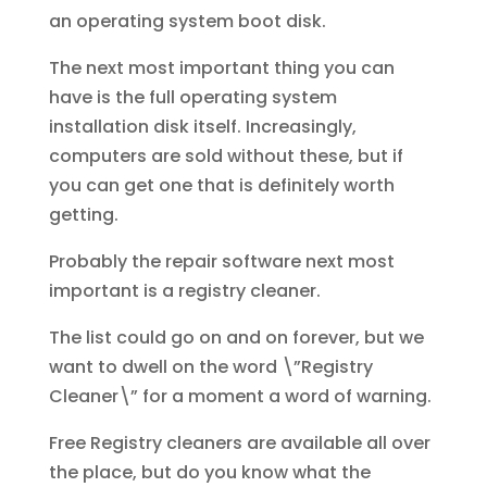
an operating system boot disk.
The next most important thing you can
have is the full operating system
installation disk itself. Increasingly,
computers are sold without these, but if
you can get one that is definitely worth
getting.
Probably the repair software next most
important is a registry cleaner.
The list could go on and on forever, but we
want to dwell on the word \”Registry
Cleaner\” for a moment a word of warning.
Free Registry cleaners are available all over
the place, but do you know what the