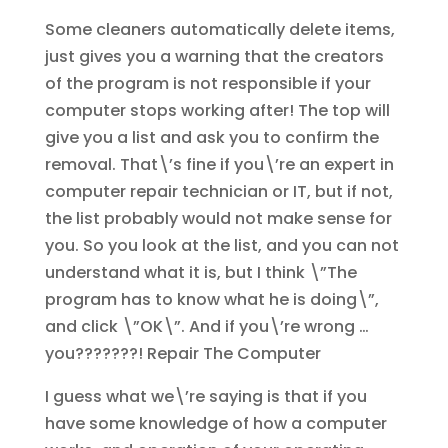
Some cleaners automatically delete items,
just gives you a warning that the creators
of the program is not responsible if your
computer stops working after! The top will
give you a list and ask you to confirm the
removal. That\’s fine if you\’re an expert in
computer repair technician or IT, but if not,
the list probably would not make sense for
you. So you look at the list, and you can not
understand what it is, but I think \”The
program has to know what he is doing\”,
and click \”OK\”. And if you\’re wrong …
you???????!
Repair The Computer
I guess what we\’re saying is that if you
have some knowledge of how a computer