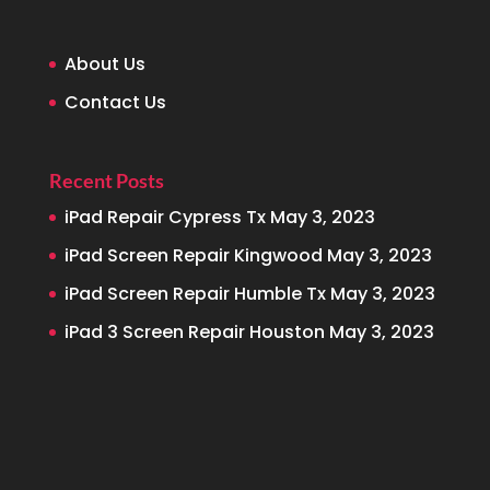
About Us
Contact Us
Recent Posts
iPad Repair Cypress Tx
May 3, 2023
iPad Screen Repair Kingwood
May 3, 2023
iPad Screen Repair Humble Tx
May 3, 2023
iPad 3 Screen Repair Houston
May 3, 2023