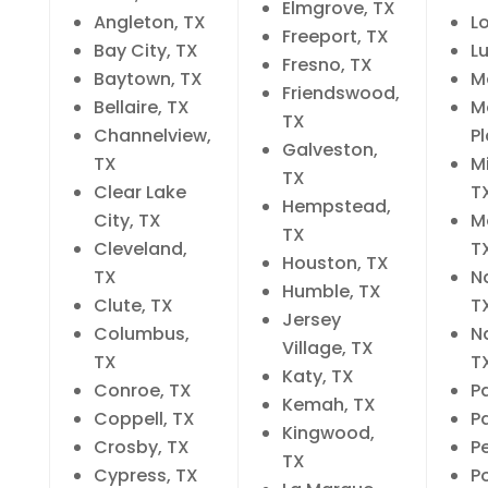
Elmgrove, TX
Angleton, TX
L
Freeport, TX
Bay City, TX
Lu
Fresno, TX
Baytown, TX
M
Friendswood,
Bellaire, TX
M
TX
Channelview,
P
Galveston,
TX
Mi
TX
Clear Lake
T
Hempstead,
City, TX
M
TX
Cleveland,
T
Houston, TX
TX
N
Humble, TX
Clute, TX
T
Jersey
Columbus,
N
Village, TX
TX
T
Katy, TX
Conroe, TX
P
Kemah, TX
Coppell, TX
P
Kingwood,
Crosby, TX
P
TX
Cypress, TX
Po