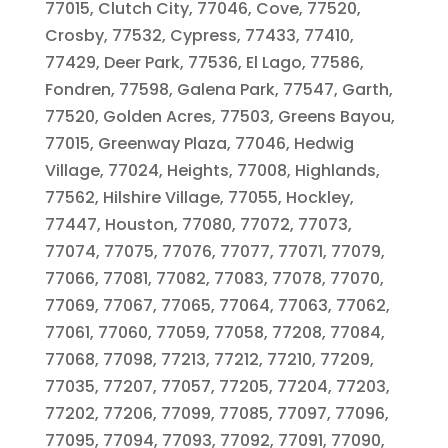
77015, Clutch City, 77046, Cove, 77520,
Crosby, 77532, Cypress, 77433, 77410,
77429, Deer Park, 77536, El Lago, 77586,
Fondren, 77598, Galena Park, 77547, Garth,
77520, Golden Acres, 77503, Greens Bayou,
77015, Greenway Plaza, 77046, Hedwig
Village, 77024, Heights, 77008, Highlands,
77562, Hilshire Village, 77055, Hockley,
77447, Houston, 77080, 77072, 77073,
77074, 77075, 77076, 77077, 77071, 77079,
77066, 77081, 77082, 77083, 77078, 77070,
77069, 77067, 77065, 77064, 77063, 77062,
77061, 77060, 77059, 77058, 77208, 77084,
77068, 77098, 77213, 77212, 77210, 77209,
77035, 77207, 77057, 77205, 77204, 77203,
77202, 77206, 77099, 77085, 77097, 77096,
77095, 77094, 77093, 77092, 77091, 77090,