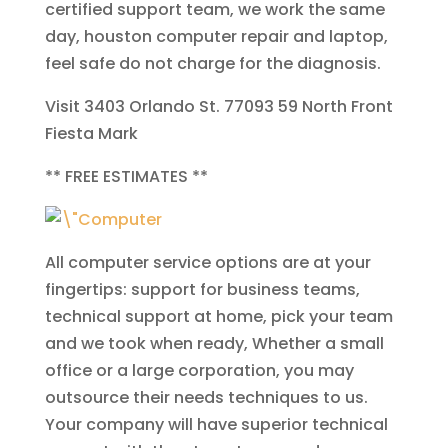
certified support team, we work the same
day, houston computer repair and laptop,
feel safe do not charge for the diagnosis.
Visit 3403 Orlando St. 77093
59 North
Front
Fiesta Mark
**
FREE ESTIMATES
**
All computer service options are at your
fingertips: support for business teams,
technical support at home, pick your team
and we took when ready, Whether a small
office or a large corporation, you may
outsource their needs techniques to us.
Your company will have superior technical