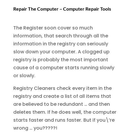
Repair The Computer – Computer Repair Tools
The Register soon cover so much
information, that search through all the
information in the registry can seriously
slow down your computer. A clogged up
registry is probably the most important
cause of a computer starts running slowly
or slowly.
Registry Cleaners check every item in the
registry and create a list of all items that
are believed to be redundant … and then
deletes them. If he does well, the computer
starts faster and runs faster. But if you\’re
wrong … you?????!