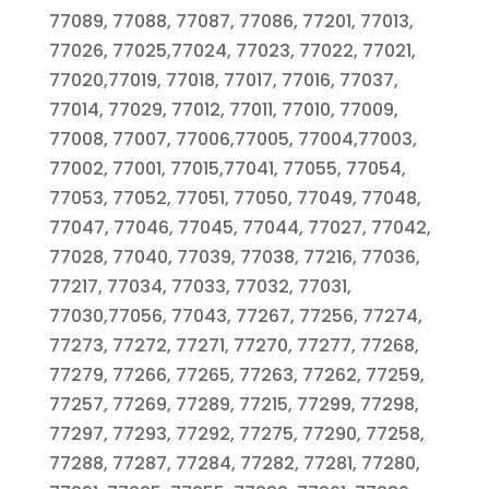
77089, 77088, 77087, 77086, 77201, 77013,
77026, 77025,77024, 77023, 77022, 77021,
77020,77019, 77018, 77017, 77016, 77037,
77014, 77029, 77012, 77011, 77010, 77009,
77008, 77007, 77006,77005, 77004,77003,
77002, 77001, 77015,77041, 77055, 77054,
77053, 77052, 77051, 77050, 77049, 77048,
77047, 77046, 77045, 77044, 77027, 77042,
77028, 77040, 77039, 77038, 77216, 77036,
77217, 77034, 77033, 77032, 77031,
77030,77056, 77043, 77267, 77256, 77274,
77273, 77272, 77271, 77270, 77277, 77268,
77279, 77266, 77265, 77263, 77262, 77259,
77257, 77269, 77289, 77215, 77299, 77298,
77297, 77293, 77292, 77275, 77290, 77258,
77288, 77287, 77284, 77282, 77281, 77280,