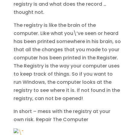
registry is and what does the record …
thought not.
The registry is like the brain of the
computer. Like what you\’ve seen or heard
has been printed somewhere in his brain, so
that all the changes that you made to your
computer has been printed in the Register.
The Registry is the way your computer uses
to keep track of things. So if you want to
run Windows, the computer looks at the
registry to see where it is. If not found in the
registry, can not be opened!
In short – mess with the registry at your
own risk.
Repair The Computer