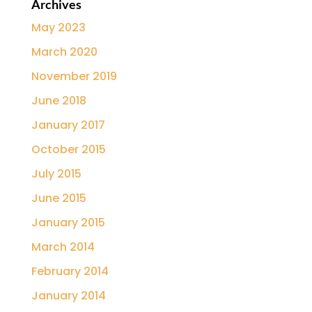
Archives
May 2023
March 2020
November 2019
June 2018
January 2017
October 2015
July 2015
June 2015
January 2015
March 2014
February 2014
January 2014