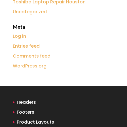
Toshiba Laptop Repair Houston
Uncategorized
Meta
Log in
Entries feed
Comments feed
WordPress.org
Headers
Footers
Product Layouts