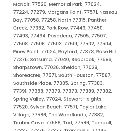
McNair, 77520, Memorial Park, 77024,
77224, 77279, Morgans Point, 77571, Nassau
Bay, 77058, 77258, North 77315, Panther
Creek, 77382, Park Row, 77449, 77450,
77493, 77494, Pasadena, 77505, 77507,
77508, 77506, 77503, 77501, 77502, 77504,
Piney Point, 77024, Rayford, 77373, Rose Hill,
77375, Satsuma, 77040, Seabrook, 77586,
Sharpstown, 77036, Sheldon, 77028,
Shoreacres, 77571, South Houston, 77587,
Southside Place, 77005, Spring, 77383,
77391, 77388, 77379, 77373, 77389, 77382,
Spring Valley, 77024, Stewart Heights,
77520, Sylvan Beach, 77571, Taylor Lake
Village, 77586, The Woodlands, 77382,
Timber Cove, 77586, Tod, 77586, Tomball,
77337, 77375, 77377, Trammells, 77045,