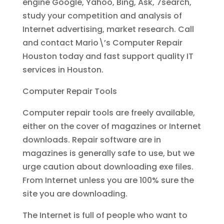
engine Google, Yahoo, Bing, Ask, 7search,
study your competition and analysis of
Internet advertising, market research. Call
and contact Mario\’s Computer Repair
Houston today and fast support quality IT
services in Houston.
Computer Repair Tools
Computer repair tools are freely available,
either on the cover of magazines or Internet
downloads. Repair software are in
magazines is generally safe to use, but we
urge caution about downloading exe files.
From Internet unless you are 100% sure the
site you are downloading.
The Internet is full of people who want to