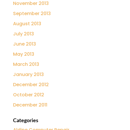
November 2013
September 2013
August 2013
July 2013
June 2013
May 2013
March 2013
January 2013
December 2012
October 2012
December 2011
Categories
Aldine Computer Repair