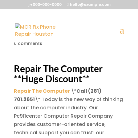
+000-000-0000
hello@example.com
Repair The Computer
by
McrFix@
|
Jul 14, 2013
|
Repair The Computer
|
0 comments
Repair The Computer
**Huge Discount**
Repair The Computer
\”
Call (281)
701.2651
\” Today is the new way of thinking
about the computer industry. Our
Pc911center Computer Repair Company
provides customer-oriented service,
technical support you can trust! our