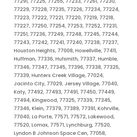
77291, 77225, 77255, 77233, 77261, 77230,
77229, 77228, 77235, 77226, 77234, 77224,
77223, 77222, 77221, 77220, 77219, 77218,
77227, 77250, 77254, 77253, 77252, 77231,
77251, 77236, 77249, 77248, 77245, 77244,
77243, 77242, 77241, 77240, 77238, 77237,
Houston Heights, 77008, Howellville, 77411,
Huffman, 77336, Hufsmith, 77337, Humble,
77346, 77347, 77345, 77396, 77338, 77325,
77339, Hunters Creek Village, 77024,
Jacinto City, 77029, Jersey Village, 77040,
Katy, 77492, 77493, 77491, 77450, 77449,
77494, Kingwood, 77325, 77339, 77345,
77346, Klein, 77379, 77389, 77391, Kohrville,
77040, La Porte, 77571, 77572, Lakewood,
77520, Lomax, 77571, Lynchburg, 77520,
Lyndon B Johnson Space Cen, 77058,