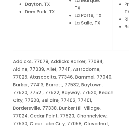
La Marque,
Dayton, TX
Pr
TX
Deer Park, TX
T
La Porte, TX
R
La Salle, TX
R
Addicks, 77079, Addicks Barker, 77084,
Aldine, 77039, Alief, 77411, Astrodome,
77025, Atascocita, 77346, Bammel, 77040,
Barker, 77413, Barrett, 77532, Baytown,
77520, 77521, 77522, Bayway, 77520, Beach
City, 77520, Bellaire, 77402, 77401,
Bordersville, 77338, Bunker Hill Village,
77024, Cedar Point, 77520, Channelview,
77530, Clear Lake City, 77058, Cloverleaf,