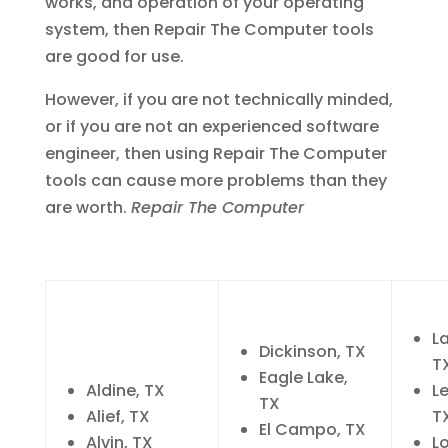
works, and operation of your operating
system, then Repair The Computer tools
are good for use.
However, if you are not technically minded,
or if you are not an experienced software
engineer, then using Repair The Computer
tools can cause more problems than they
are worth.
Repair The Computer
L
Dickinson, TX
T
Eagle Lake,
Aldine, TX
L
TX
Alief, TX
T
El Campo, TX
Alvin, TX
Lo