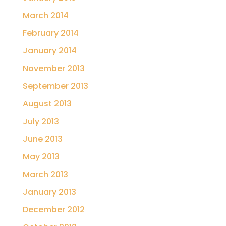
March 2014
February 2014
January 2014
November 2013
September 2013
August 2013
July 2013
June 2013
May 2013
March 2013
January 2013
December 2012