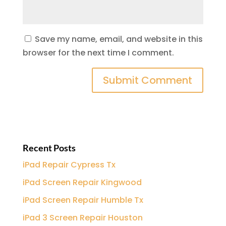
Save my name, email, and website in this
browser for the next time I comment.
Recent Posts
iPad Repair Cypress Tx
iPad Screen Repair Kingwood
iPad Screen Repair Humble Tx
iPad 3 Screen Repair Houston