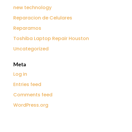
new technology
Reparacion de Celulares
Reparamos
Toshiba Laptop Repair Houston
Uncategorized
Meta
Log in
Entries feed
Comments feed
WordPress.org