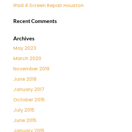
iPad 4 Screen Repair Houston
Recent Comments
Archives
May 2023
March 2020
November 2019
June 2018
January 2017
October 2015
July 2015
June 2015
January 2015