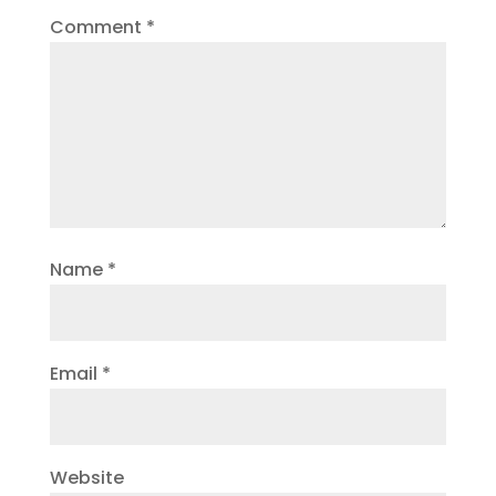
Comment
*
Name
*
Email
*
Website