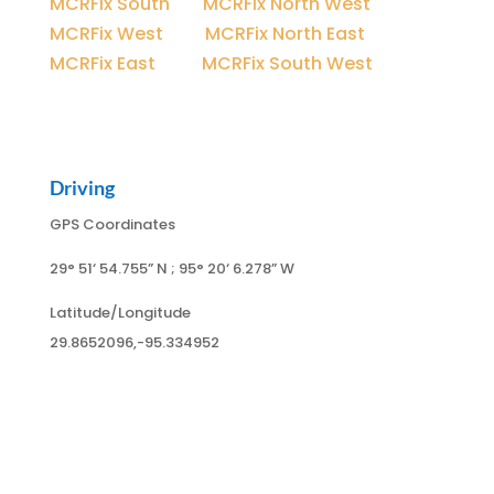
MCRFix South
|
MCRFix North West
MCRFix West
|
MCRFix North East
MCRFix East
|
MCRFix South West
Driving
GPS Coordinates
29° 51
‘ 54.755
” N ; 95
° 20
‘ 6.278
” W
Latitude/Longitude
29.8652096,-95.334952