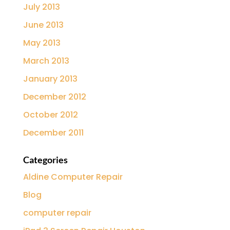
July 2013
June 2013
May 2013
March 2013
January 2013
December 2012
October 2012
December 2011
Categories
Aldine Computer Repair
Blog
computer repair