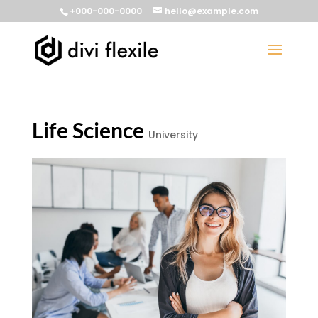
+000-000-0000
hello@example.com
Life Science
University