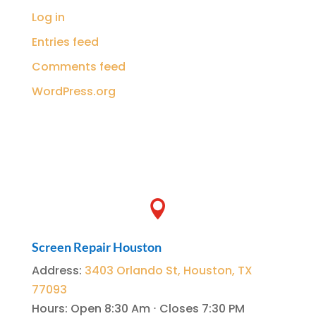
Log in
Entries feed
Comments feed
WordPress.org

Screen Repair Houston
Address
:
3403 Orlando St, Houston, TX
77093
Hours
:
Open 8:30 Am ⋅ Closes 7:30 PM