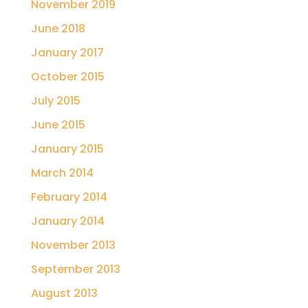
November 2019
June 2018
January 2017
October 2015
July 2015
June 2015
January 2015
March 2014
February 2014
January 2014
November 2013
September 2013
August 2013