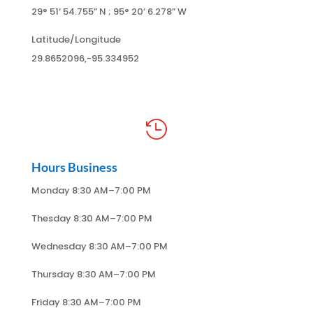
29° 51
‘ 54.755
” N ; 95
° 20
‘ 6.278
” W
Latitude/Longitude
29.8652096,-95.334952

Hours Business
Monday 8:30 AM–7:00 PM
Thesday 8:30 AM–7:00 PM
Wednesday 8:30 AM–7:00 PM
Thursday 8:30 AM–7:00 PM
Friday 8:30 AM–7:00 PM