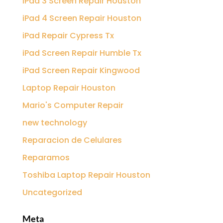
iPad 3 Screen Repair Houston
iPad 4 Screen Repair Houston
iPad Repair Cypress Tx
iPad Screen Repair Humble Tx
iPad Screen Repair Kingwood
Laptop Repair Houston
Mario's Computer Repair
new technology
Reparacion de Celulares
Reparamos
Toshiba Laptop Repair Houston
Uncategorized
Meta