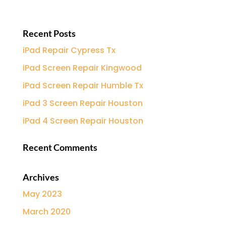
Recent Posts
iPad Repair Cypress Tx
iPad Screen Repair Kingwood
iPad Screen Repair Humble Tx
iPad 3 Screen Repair Houston
iPad 4 Screen Repair Houston
Recent Comments
Archives
May 2023
March 2020