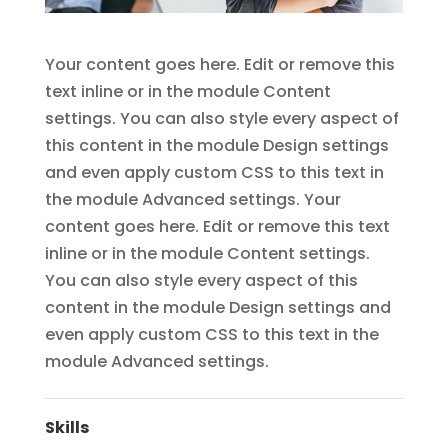
Your content goes here. Edit or remove this
text inline or in the module Content
settings. You can also style every aspect of
this content in the module Design settings
and even apply custom CSS to this text in
the module Advanced settings. Your
content goes here. Edit or remove this text
inline or in the module Content settings.
You can also style every aspect of this
content in the module Design settings and
even apply custom CSS to this text in the
module Advanced settings.
Skills