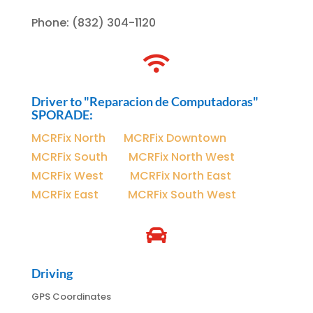
Phone
:
(832) 304-1120

Driver to "Reparacion de Computadoras"
SPORADE:
MCRFix North
|
MCRFix Downtown
MCRFix South
|
MCRFix North West
MCRFix West
|
MCRFix North East
MCRFix East
|
MCRFix South West

Driving
GPS Coordinates