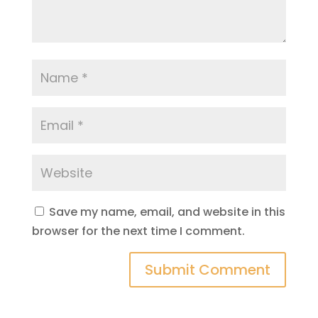
Save my name, email, and website in this
browser for the next time I comment.