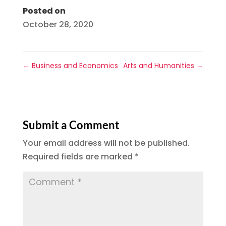
Posted on
October 28, 2020
←
Business and Economics
Arts and Humanities
→
Submit a Comment
Your email address will not be published.
Required fields are marked
*