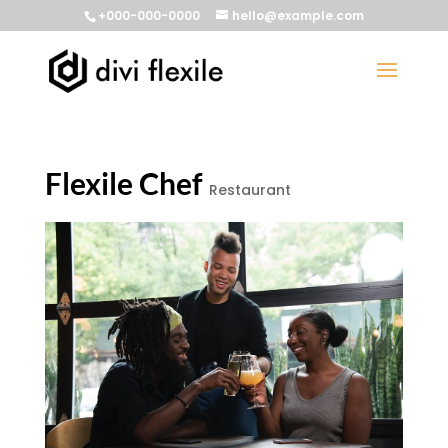
+000-000-0000
hello@example.com
Flexile Chef
Restaurant