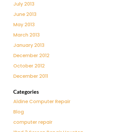
July 2013
June 2013
May 2013
March 2013
January 2013
December 2012
October 2012
December 2011
Categories
Aldine Computer Repair
Blog
computer repair