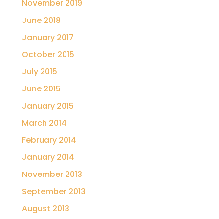
November 2019
June 2018
January 2017
October 2015
July 2015
June 2015
January 2015
March 2014
February 2014
January 2014
November 2013
September 2013
August 2013