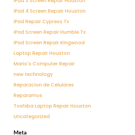
iPad 3 Screen Repair Houston
iPad 4 Screen Repair Houston
iPad Repair Cypress Tx
iPad Screen Repair Humble Tx
iPad Screen Repair Kingwood
Laptop Repair Houston
Mario's Computer Repair
new technology
Reparacion de Celulares
Reparamos
Toshiba Laptop Repair Houston
Uncategorized
Meta