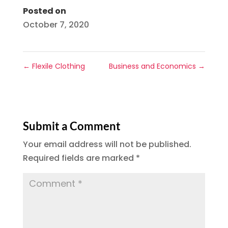
Posted on
October 7, 2020
←
Flexile Clothing
Business and Economics
→
Submit a Comment
Your email address will not be published.
Required fields are marked
*