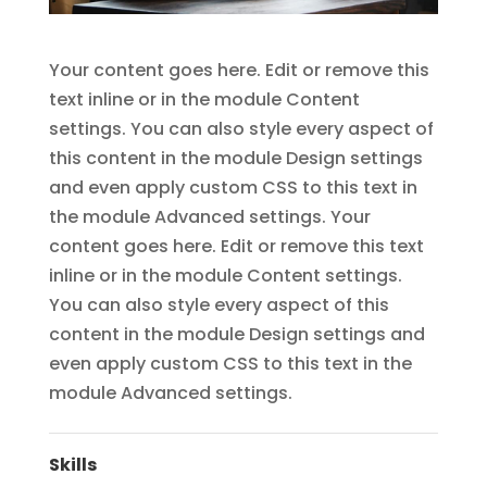
Your content goes here. Edit or remove this
text inline or in the module Content
settings. You can also style every aspect of
this content in the module Design settings
and even apply custom CSS to this text in
the module Advanced settings. Your
content goes here. Edit or remove this text
inline or in the module Content settings.
You can also style every aspect of this
content in the module Design settings and
even apply custom CSS to this text in the
module Advanced settings.
Skills