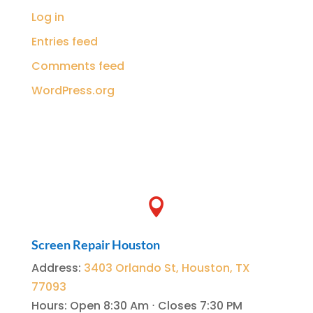
Log in
Entries feed
Comments feed
WordPress.org

Screen Repair Houston
Address
:
3403 Orlando St, Houston, TX
77093
Hours
:
Open 8:30 Am ⋅ Closes 7:30 PM