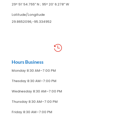
29° 51
‘ 54.755
” N ; 95
° 20
‘ 6.278
” W
Latitude/Longitude
29.8652096,-95.334952

Hours Business
Monday 8:30 AM–7:00 PM
Thesday 8:30 AM–7:00 PM
Wednesday 8:30 AM–7:00 PM
Thursday 8:30 AM–7:00 PM
Friday 8:30 AM–7:00 PM