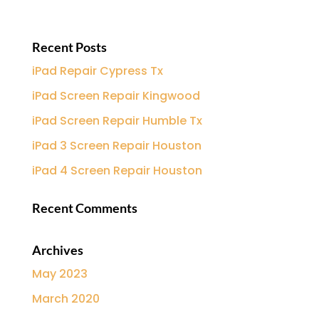
Recent Posts
iPad Repair Cypress Tx
iPad Screen Repair Kingwood
iPad Screen Repair Humble Tx
iPad 3 Screen Repair Houston
iPad 4 Screen Repair Houston
Recent Comments
Archives
May 2023
March 2020