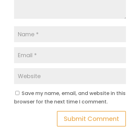
Save my name, email, and website in this
browser for the next time I comment.