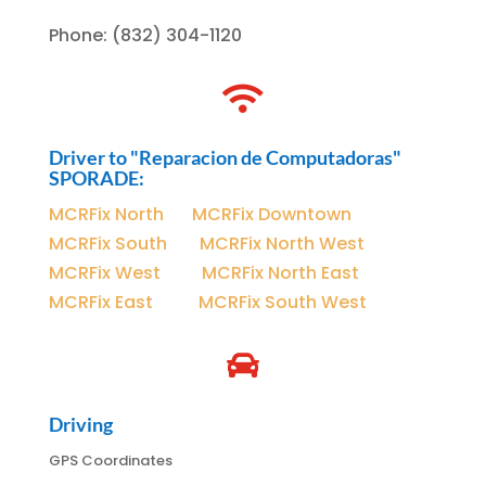
Phone
:
(832) 304-1120

Driver to "Reparacion de Computadoras"
SPORADE:
MCRFix North
|
MCRFix Downtown
MCRFix South
|
MCRFix North West
MCRFix West
|
MCRFix North East
MCRFix East
|
MCRFix South West

Driving
GPS Coordinates