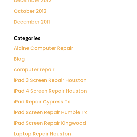
December 2012
October 2012
December 2011
Categories
Aldine Computer Repair
Blog
computer repair
iPad 3 Screen Repair Houston
iPad 4 Screen Repair Houston
iPad Repair Cypress Tx
iPad Screen Repair Humble Tx
iPad Screen Repair Kingwood
Laptop Repair Houston