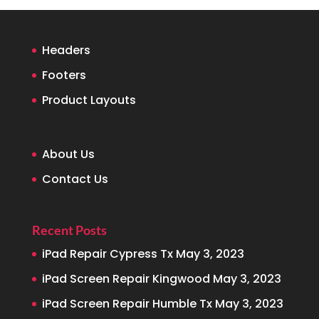
Headers
Footers
Product Layouts
About Us
Contact Us
Recent Posts
iPad Repair Cypress Tx
May 3, 2023
iPad Screen Repair Kingwood
May 3, 2023
iPad Screen Repair Humble Tx
May 3, 2023