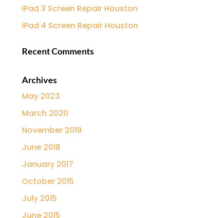
iPad 3 Screen Repair Houston
iPad 4 Screen Repair Houston
Recent Comments
Archives
May 2023
March 2020
November 2019
June 2018
January 2017
October 2015
July 2015
June 2015