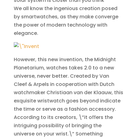
solar system is closer than you think
We all know the ingenious creation posed
by smartwatches, as they make converge
the power of modern technology with
elegance.
However, this new invention, the Midnight
Planetarium, watches takes 2.0 to a new
universe, never better. Created by Van
Cleef & Arpels in cooperation with Dutch
watchmaker Christiaan van der Klaauw, this
exquisite wristwatch goes beyond indicate
the time or serve as a fashion accessory.
According to its creators, \”it offers the
intriguing possibility of bringing the
universe on your wrist.\” Something