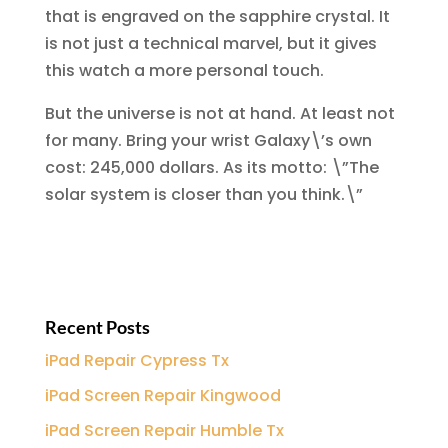
that is engraved on the sapphire crystal. It
is not just a technical marvel, but it gives
this watch a more personal touch.
But the universe is not at hand. At least not
for many. Bring your wrist Galaxy\’s own
cost: 245,000 dollars. As its motto: \”The
solar system is closer than you think.\”
Recent Posts
iPad Repair Cypress Tx
iPad Screen Repair Kingwood
iPad Screen Repair Humble Tx