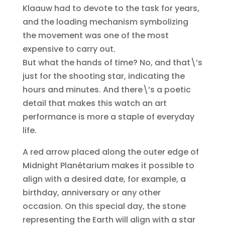
Klaauw had to devote to the task for years,
and the loading mechanism symbolizing
the movement was one of the most
expensive to carry out.
But what the hands of time? No, and that\’s
just for the shooting star, indicating the
hours and minutes. And there\’s a poetic
detail that makes this watch an art
performance is more a staple of everyday
life.
A red arrow placed along the outer edge of
Midnight Planétarium makes it possible to
align with a desired date, for example, a
birthday, anniversary or any other
occasion. On this special day, the stone
representing the Earth will align with a star