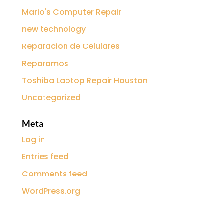
Mario's Computer Repair
new technology
Reparacion de Celulares
Reparamos
Toshiba Laptop Repair Houston
Uncategorized
Meta
Log in
Entries feed
Comments feed
WordPress.org