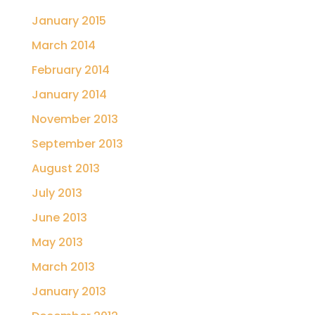
January 2015
March 2014
February 2014
January 2014
November 2013
September 2013
August 2013
July 2013
June 2013
May 2013
March 2013
January 2013