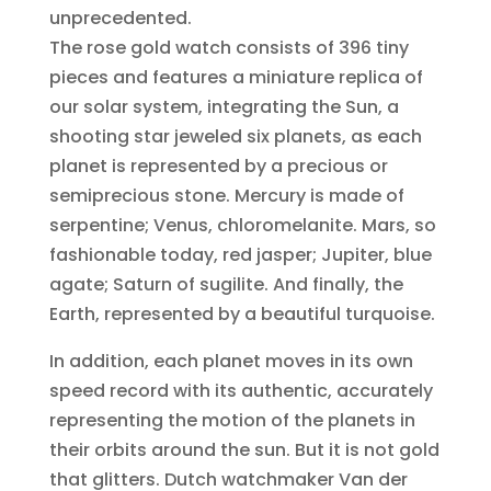
unprecedented.
The rose gold watch consists of 396 tiny
pieces and features a miniature replica of
our solar system, integrating the Sun, a
shooting star jeweled six planets, as each
planet is represented by a precious or
semiprecious stone. Mercury is made of
serpentine; Venus, chloromelanite. Mars, so
fashionable today, red jasper; Jupiter, blue
agate; Saturn of sugilite. And finally, the
Earth, represented by a beautiful turquoise.
In addition, each planet moves in its own
speed record with its authentic, accurately
representing the motion of the planets in
their orbits around the sun. But it is not gold
that glitters. Dutch watchmaker Van der