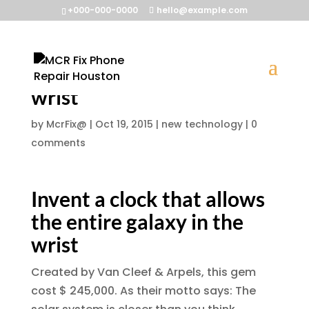
+000-000-0000
hello@example.com
Invent a clock that allows
the entire galaxy in the
wrist
by
McrFix@
|
Oct 19, 2015
|
new technology
|
0
comments
Invent a clock that allows
the entire galaxy in the
wrist
Created by Van Cleef & Arpels, this gem
cost $ 245,000. As their motto says: The