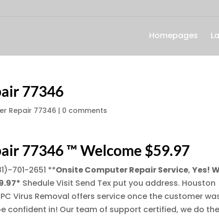
Homepages
L
air 77346
r Repair 77346
|
0 comments
air 77346 ™ Welcome $59.97
81)-701-2651
**
Onsite Computer Repair Service
,
Yes! 
9.97*
Shedule Visit Send Tex put you address. Houston
 PC Virus Removal offers service once the customer wa
e confident in! Our team of support certified, we do th