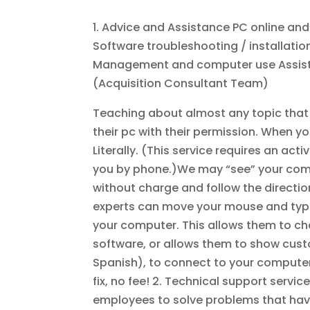
1. Advice and Assistance PC online an
Software troubleshooting / installat
Management and computer use Assista
(Acquisition Consultant Team)
Teaching about almost any topic that i
their pc with their permission. When you
Literally. (This service requires an acti
you by phone.)We may “see” your compute
without charge and follow the directi
experts can move your mouse and typing
your computer. This allows them to ch
software, or allows them to show custo
Spanish), to connect to your computer
fix, no fee! 2. Technical support servi
employees to solve problems that hav