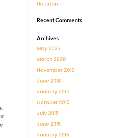
Houston
Recent Comments
Archives
May 2023
March 2020
November 2019
June 2018
January 2017
October 2015
e,
July 2015
at
June 2015
he
January 2015