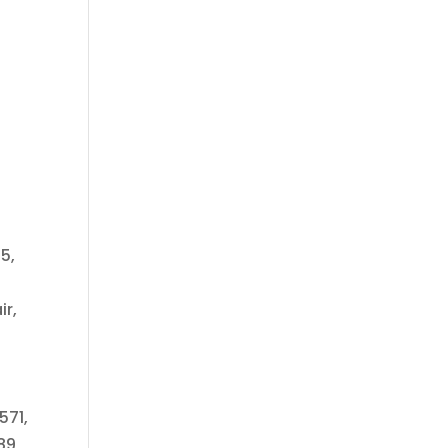
5,
ir,
571,
89,