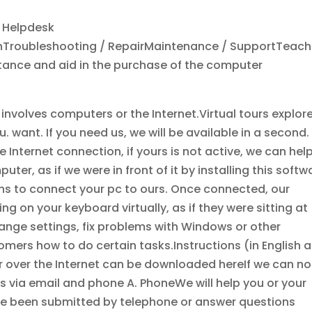
d Helpdesk
ionTroubleshooting / RepairMaintenance / SupportTeach
nce and aid in the purchase of the computer
nvolves computers or the Internet.Virtual tours explor
. want. If you need us, we will be available in a second.
ve Internet connection, if yours is not active, we can hel
r, as if we were in front of it by installing this softw
ons to connect your pc to ours. Once connected, our
 on your keyboard virtually, as if they were sitting at
ange settings, fix problems with Windows or other
mers how to do certain tasks.Instructions (in English 
 over the Internet can be downloaded hereIf we can no
ces via email and phone A. PhoneWe will help you or your
e been submitted by telephone or answer questions