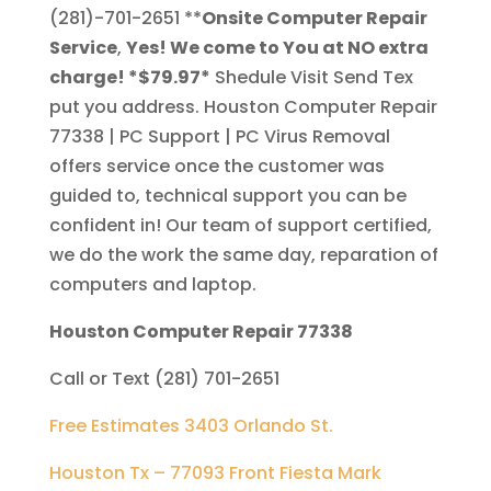
(281)-701-2651
**
Onsite Computer Repair
Service
,
Yes! We come to You at NO extra
charge! *$79.97*
Shedule Visit Send Tex
put you address. Houston Computer Repair
77338 | PC Support | PC Virus Removal
offers service once the customer was
guided to, technical support you can be
confident in! Our team of support certified,
we do the work the same day, reparation of
computers and laptop.
Houston Computer Repair 77338
Call or Text (281) 701-2651
Free Estimates 3403 Orlando St.
Houston Tx – 77093 Front Fiesta Mark