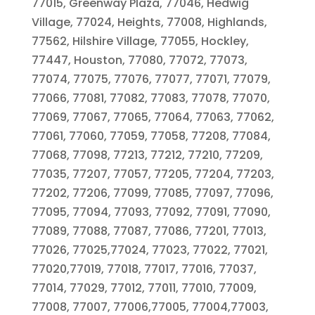
77015, Greenway Plaza, 77046, Hedwig
Village, 77024, Heights, 77008, Highlands,
77562, Hilshire Village, 77055, Hockley,
77447, Houston, 77080, 77072, 77073,
77074, 77075, 77076, 77077, 77071, 77079,
77066, 77081, 77082, 77083, 77078, 77070,
77069, 77067, 77065, 77064, 77063, 77062,
77061, 77060, 77059, 77058, 77208, 77084,
77068, 77098, 77213, 77212, 77210, 77209,
77035, 77207, 77057, 77205, 77204, 77203,
77202, 77206, 77099, 77085, 77097, 77096,
77095, 77094, 77093, 77092, 77091, 77090,
77089, 77088, 77087, 77086, 77201, 77013,
77026, 77025,77024, 77023, 77022, 77021,
77020,77019, 77018, 77017, 77016, 77037,
77014, 77029, 77012, 77011, 77010, 77009,
77008, 77007, 77006,77005, 77004,77003,