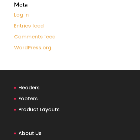
Meta
Log in
Entries feed
Comments feed
WordPress.org
Headers
Footers
Product Layouts
About Us