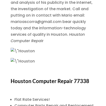
and analysis of his publicity in the internet,
the investigation of the market. Call and
putting on in contact with Mario email:
marioascorra@gmail.com bear quickly
today and the information-technology
services of quality in Houston.
Houston
Computer Repa
ir
Houston Computer Repair 77338
Flat Rate Services!
Computer Parts Repair and Replacement