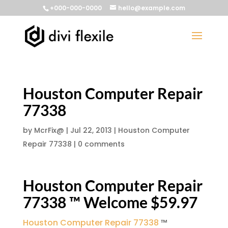
+000-000-0000
hello@example.com
Houston Computer Repair
77338
by
McrFix@
|
Jul 22, 2013
|
Houston Computer
Repair 77338
|
0 comments
Houston Computer Repair
77338 ™ Welcome $59.97
Houston Computer Repair 77338
™