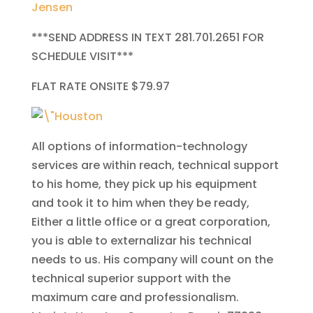
Jensen
***SEND ADDRESS IN TEXT 281.701.2651 FOR
SCHEDULE VISIT***
FLAT RATE ONSITE $79.97
All options of information-technology
services are within reach, technical support
to his home, they pick up his equipment
and took it to him when they be ready,
Either a little office or a great corporation,
you is able to externalizar his technical
needs to us. His company will count on the
technical superior support with the
maximum care and professionalism.