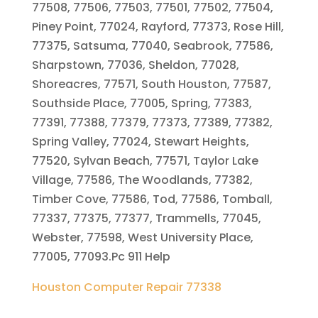
77508, 77506, 77503, 77501, 77502, 77504,
Piney Point, 77024, Rayford, 77373, Rose Hill,
77375, Satsuma, 77040, Seabrook, 77586,
Sharpstown, 77036, Sheldon, 77028,
Shoreacres, 77571, South Houston, 77587,
Southside Place, 77005, Spring, 77383,
77391, 77388, 77379, 77373, 77389, 77382,
Spring Valley, 77024, Stewart Heights,
77520, Sylvan Beach, 77571, Taylor Lake
Village, 77586, The Woodlands, 77382,
Timber Cove, 77586, Tod, 77586, Tomball,
77337, 77375, 77377, Trammells, 77045,
Webster, 77598, West University Place,
77005, 77093.Pc 911 Help
Houston Computer Repair 77338