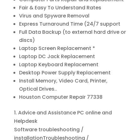
Fair & Easy To Understand Rates
Virus and Spyware Removal
Express Turnaround Time (24/7 support
Full Data Backup (to external hard drive or
discs)
Laptop Screen Replacement *
Laptop DC Jack Replacement
Laptop Keyboard Replacement
Desktop Power Supply Replacement
Install Memory, Video Card, Printer,
Optical Drives..
Houston Computer Repair 77338
1. Advice and Assistance PC online and
Helpdesk
Software troubleshooting /
installationTroubleshooting /