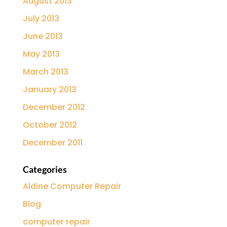
August 2013
July 2013
June 2013
May 2013
March 2013
January 2013
December 2012
October 2012
December 2011
Categories
Aldine Computer Repair
Blog
computer repair