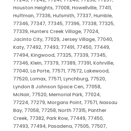
Houston Heights, 77008, Howellville, 77411,
Huffman, 77336, Hufsmith, 77337, Humble,
77346, 77347, 77345, 77396, 77338, 77325,
77339, Hunters Creek Village, 77024,
Jacinto City, 77029, Jersey Village, 77040,
Katy, 77492, 77493, 77491, 77450, 77449,
77494, Kingwood, 77325, 77339, 77345,
77346, Klein, 77379, 77389, 77391, Kohrville,
77040, La Porte, 77571, 77572, Lakewood,
77520, Lomax, 77571, Lynchburg, 77520,
Lyndon B Johnson Space Cen, 77058,
McNair, 77520, Memorial Park, 77024,
77224, 77279, Morgans Point, 77571, Nassau
Bay, 77058, 77258, North 77315, Panther
Creek, 77382, Park Row, 77449, 77450,
77493, 77494, Pasadena, 77505, 77507,