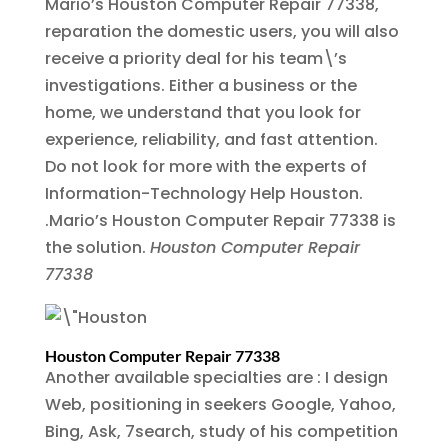
Mario’s Houston Computer Repair 77338,
reparation the domestic users, you will also
receive a priority deal for his team\’s
investigations. Either a business or the
home, we understand that you look for
experience, reliability, and fast attention.
Do not look for more with the experts of
Information-Technology Help Houston.
.Mario’s Houston Computer Repair 77338 is
the solution.
Houston Computer Repair
77338
Houston Computer Repair 77338
Another available specialties are : I design
Web, positioning in seekers Google, Yahoo,
Bing, Ask, 7search, study of his competition