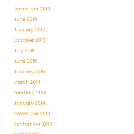
November 2019
June 2018
January 2017
October 2015
July 2015
June 2015
January 2015
March 2014
February 2014
January 2014
November 2013
September 2013