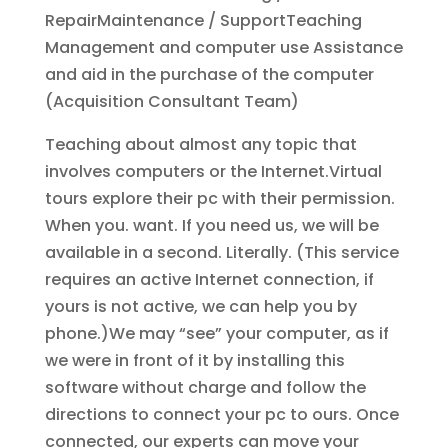
RepairMaintenance / SupportTeaching
Management and computer use Assistance
and aid in the purchase of the computer
(Acquisition Consultant Team)
Teaching about almost any topic that
involves computers or the Internet.Virtual
tours explore their pc with their permission.
When you. want. If you need us, we will be
available in a second. Literally. (This service
requires an active Internet connection, if
yours is not active, we can help you by
phone.)We may “see” your computer, as if
we were in front of it by installing this
software without charge and follow the
directions to connect your pc to ours. Once
connected, our experts can move your