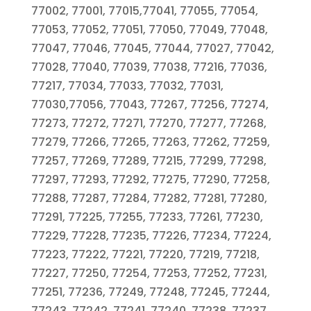
77002, 77001, 77015,77041, 77055, 77054,
77053, 77052, 77051, 77050, 77049, 77048,
77047, 77046, 77045, 77044, 77027, 77042,
77028, 77040, 77039, 77038, 77216, 77036,
77217, 77034, 77033, 77032, 77031,
77030,77056, 77043, 77267, 77256, 77274,
77273, 77272, 77271, 77270, 77277, 77268,
77279, 77266, 77265, 77263, 77262, 77259,
77257, 77269, 77289, 77215, 77299, 77298,
77297, 77293, 77292, 77275, 77290, 77258,
77288, 77287, 77284, 77282, 77281, 77280,
77291, 77225, 77255, 77233, 77261, 77230,
77229, 77228, 77235, 77226, 77234, 77224,
77223, 77222, 77221, 77220, 77219, 77218,
77227, 77250, 77254, 77253, 77252, 77231,
77251, 77236, 77249, 77248, 77245, 77244,
77243, 77242, 77241, 77240, 77238, 77237,