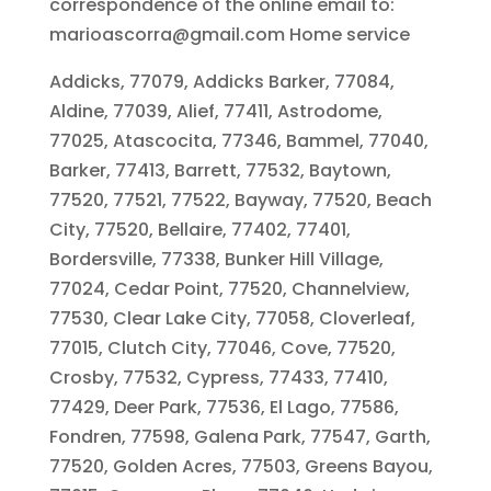
correspondence of the online email to:
marioascorra@gmail.com Home service
Addicks, 77079, Addicks Barker, 77084,
Aldine, 77039, Alief, 77411, Astrodome,
77025, Atascocita, 77346, Bammel, 77040,
Barker, 77413, Barrett, 77532, Baytown,
77520, 77521, 77522, Bayway, 77520, Beach
City, 77520, Bellaire, 77402, 77401,
Bordersville, 77338, Bunker Hill Village,
77024, Cedar Point, 77520, Channelview,
77530, Clear Lake City, 77058, Cloverleaf,
77015, Clutch City, 77046, Cove, 77520,
Crosby, 77532, Cypress, 77433, 77410,
77429, Deer Park, 77536, El Lago, 77586,
Fondren, 77598, Galena Park, 77547, Garth,
77520, Golden Acres, 77503, Greens Bayou,