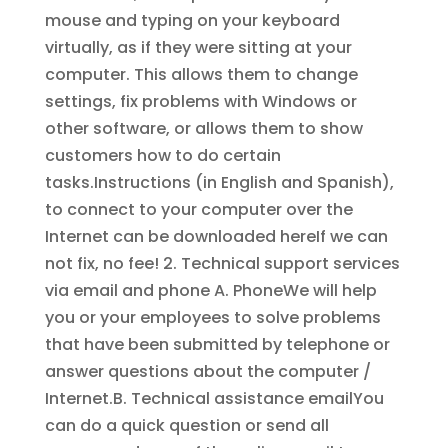
mouse and typing on your keyboard
virtually, as if they were sitting at your
computer. This allows them to change
settings, fix problems with Windows or
other software, or allows them to show
customers how to do certain
tasks.Instructions (in English and Spanish),
to connect to your computer over the
Internet can be downloaded hereIf we can
not fix, no fee! 2. Technical support services
via email and phone A. PhoneWe will help
you or your employees to solve problems
that have been submitted by telephone or
answer questions about the computer /
Internet.B. Technical assistance emailYou
can do a quick question or send all