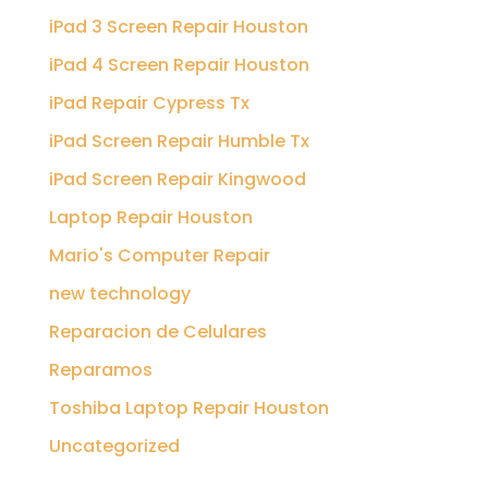
iPad 3 Screen Repair Houston
iPad 4 Screen Repair Houston
iPad Repair Cypress Tx
iPad Screen Repair Humble Tx
iPad Screen Repair Kingwood
Laptop Repair Houston
Mario's Computer Repair
new technology
Reparacion de Celulares
Reparamos
Toshiba Laptop Repair Houston
Uncategorized