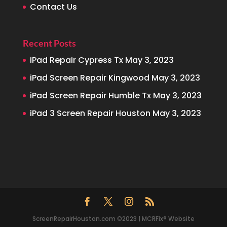
Contact Us
Recent Posts
iPad Repair Cypress Tx
May 3, 2023
iPad Screen Repair Kingwood
May 3, 2023
iPad Screen Repair Humble Tx
May 3, 2023
iPad 3 Screen Repair Houston
May 3, 2023
ScreenRepairHouston.com ©2023 | MCRFix® Website