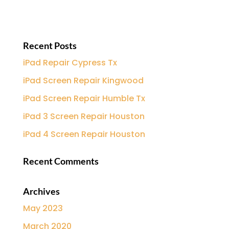
Recent Posts
iPad Repair Cypress Tx
iPad Screen Repair Kingwood
iPad Screen Repair Humble Tx
iPad 3 Screen Repair Houston
iPad 4 Screen Repair Houston
Recent Comments
Archives
May 2023
March 2020