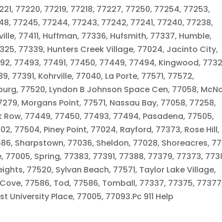
21, 77220, 77219, 77218, 77227, 77250, 77254, 77253,
248, 77245, 77244, 77243, 77242, 77241, 77240, 77238,
ille, 77411, Huffman, 77336, Hufsmith, 77337, Humble,
25, 77339, Hunters Creek Village, 77024, Jacinto City,
7492, 77493, 77491, 77450, 77449, 77494, Kingwood, 7732
9, 77391, Kohrville, 77040, La Porte, 77571, 77572,
burg, 77520, Lyndon B Johnson Space Cen, 77058, McNa
7279, Morgans Point, 77571, Nassau Bay, 77058, 77258,
rk Row, 77449, 77450, 77493, 77494, Pasadena, 77505,
2, 77504, Piney Point, 77024, Rayford, 77373, Rose Hill,
86, Sharpstown, 77036, Sheldon, 77028, Shoreacres, 77
 77005, Spring, 77383, 77391, 77388, 77379, 77373, 773
ights, 77520, Sylvan Beach, 77571, Taylor Lake Village,
Cove, 77586, Tod, 77586, Tomball, 77337, 77375, 77377
 University Place, 77005, 77093.Pc 911 Help