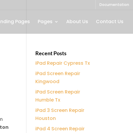
Documentation
anding Pages
Pages
About Us
Contact Us
Recent Posts
iPad Repair Cypress Tx
iPad Screen Repair
Kingwood
iPad Screen Repair
Humble Tx
|
iPad 3 Screen Repair
Houston
am
ton
iPad 4 Screen Repair