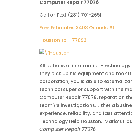
Computer Repair 77076
Call or Text (281) 701-2651
Free Estimates 3403 Orlando St.
Houston Tx – 77093
All options of information-technology 
they pick up his equipment and took it t
corporation, you is able to externaliza
technical superior support with the 
Computer Repair 77076, reparation the d
team\’s investigations. Either a busin
experience, reliability, and fast attent
Technology Help Houston. .Mario’s Hou
Computer Repair 77076