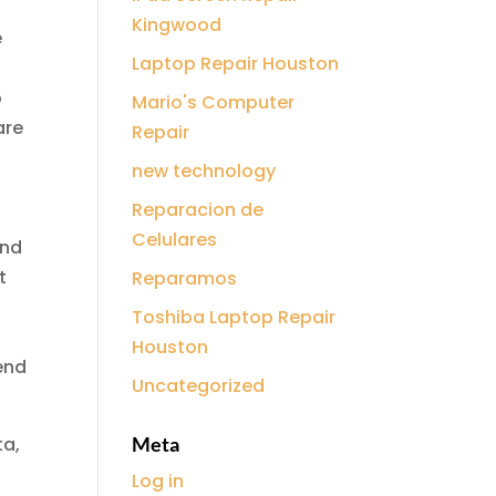
Kingwood
e
Laptop Repair Houston
p
Mario's Computer
are
Repair
new technology
Reparacion de
Celulares
and
t
Reparamos
Toshiba Laptop Repair
Houston
end
Uncategorized
ta,
Meta
Log in