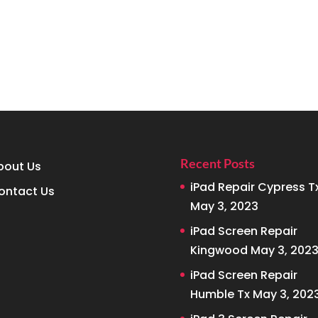
Recent Posts
bout Us
iPad Repair Cypress T
ontact Us
May 3, 2023
iPad Screen Repair
Kingwood
May 3, 202
iPad Screen Repair
Humble Tx
May 3, 202