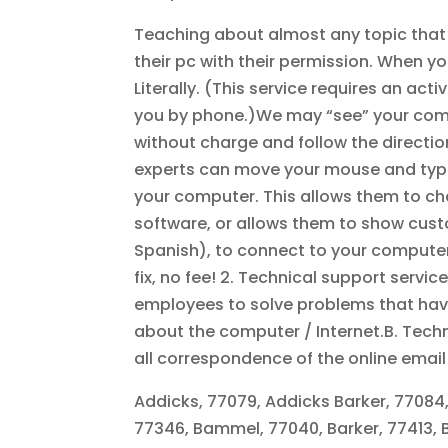
Teaching about almost any topic that i
their pc with their permission. When you
Literally. (This service requires an acti
you by phone.)We may “see” your compute
without charge and follow the directi
experts can move your mouse and typing
your computer. This allows them to ch
software, or allows them to show custo
Spanish), to connect to your computer
fix, no fee! 2. Technical support servi
employees to solve problems that hav
about the computer / Internet.B. Tech
all correspondence of the online ema
Addicks, 77079, Addicks Barker, 77084,
77346, Bammel, 77040, Barker, 77413, 