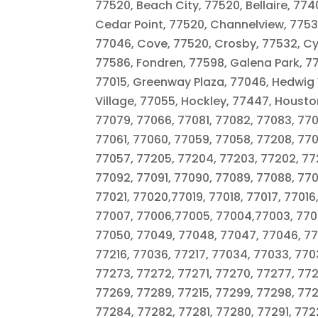
77520, Beach City, 77520, Bellaire, 7740
Cedar Point, 77520, Channelview, 77530,
77046, Cove, 77520, Crosby, 77532, Cyp
77586, Fondren, 77598, Galena Park, 7
77015, Greenway Plaza, 77046, Hedwig V
Village, 77055, Hockley, 77447, Housto
77079, 77066, 77081, 77082, 77083, 77
77061, 77060, 77059, 77058, 77208, 770
77057, 77205, 77204, 77203, 77202, 77
77092, 77091, 77090, 77089, 77088, 770
77021, 77020,77019, 77018, 77017, 77016
77007, 77006,77005, 77004,77003, 7700
77050, 77049, 77048, 77047, 77046, 77
77216, 77036, 77217, 77034, 77033, 770
77273, 77272, 77271, 77270, 77277, 77
77269, 77289, 77215, 77299, 77298, 77
77284, 77282, 77281, 77280, 77291, 772