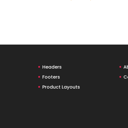
Headers
A
Footers
C
Product Layouts