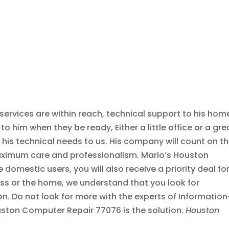
services are within reach, technical support to his hom
o him when they be ready, Either a little office or a gre
r his technical needs to us. His company will count on t
maximum care and professionalism. Mario’s Houston
omestic users, you will also receive a priority deal for
ess or the home, we understand that you look for
ion. Do not look for more with the experts of Information
ston Computer Repair 77076 is the solution.
Houston