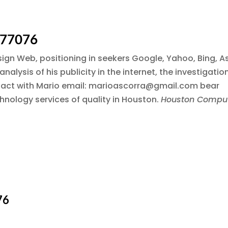
 77076
esign Web, positioning in seekers Google, Yahoo, Bing, A
alysis of his publicity in the internet, the investigatio
ntact with Mario email: marioascorra@gmail.com bear
hnology services of quality in Houston.
Houston Compu
76