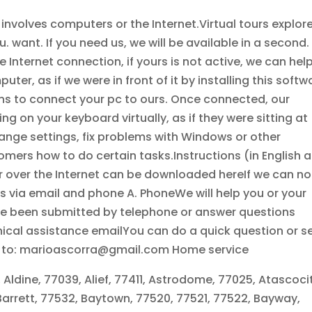
nvolves computers or the Internet.Virtual tours explor
. want. If you need us, we will be available in a second.
ve Internet connection, if yours is not active, we can hel
r, as if we were in front of it by installing this softw
ons to connect your pc to ours. Once connected, our
 on your keyboard virtually, as if they were sitting at
ange settings, fix problems with Windows or other
mers how to do certain tasks.Instructions (in English 
 over the Internet can be downloaded hereIf we can no
ces via email and phone A. PhoneWe will help you or your
e been submitted by telephone or answer questions
nical assistance emailYou can do a quick question or s
il to: marioascorra@gmail.com Home service
 Aldine, 77039, Alief, 77411, Astrodome, 77025, Atascoci
Barrett, 77532, Baytown, 77520, 77521, 77522, Bayway,