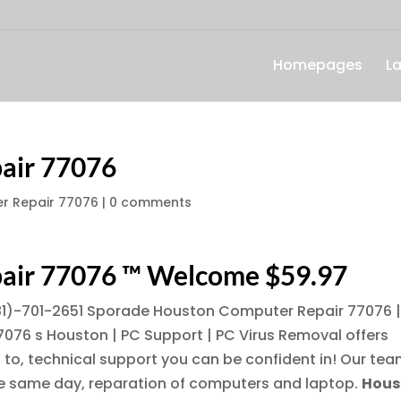
Homepages
L
air 77076
r Repair 77076
|
0 comments
air 77076 ™ Welcome $59.97
1)-701-2651
Sporade Houston Computer Repair 77076 
076 s Houston | PC Support | PC Virus Removal offers
to, technical support you can be confident in! Our te
the same day, reparation of computers and laptop.
Hous