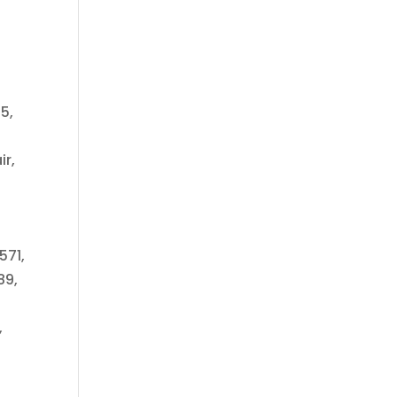
5,
ir,
571,
89,
,