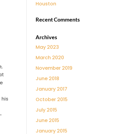
Houston
Recent Comments
Archives
May 2023
March 2020
e,
November 2019
at
June 2018
he
January 2017
 his
October 2015
July 2015
-
June 2015
January 2015