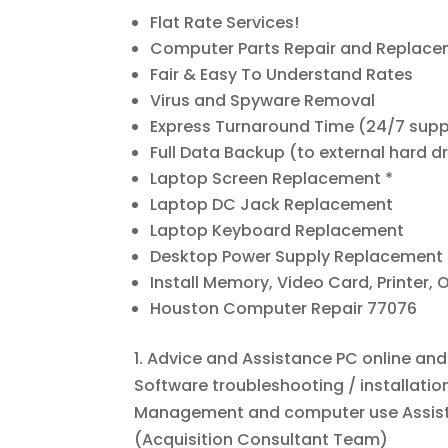
Flat Rate Services!
Computer Parts Repair and Replac
Fair & Easy To Understand Rates
Virus and Spyware Removal
Express Turnaround Time (24/7 sup
Full Data Backup (to external hard dr
Laptop Screen Replacement *
Laptop DC Jack Replacement
Laptop Keyboard Replacement
Desktop Power Supply Replacement
Install Memory, Video Card, Printer, O
Houston Computer Repair 77076
1. Advice and Assistance PC online an
Software troubleshooting / installat
Management and computer use Assista
(Acquisition Consultant Team)