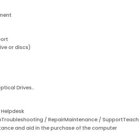
ement
port
ive or discs)
ptical Drives..
d Helpdesk
ionTroubleshooting / RepairMaintenance / SupportTeach
nce and aid in the purchase of the computer