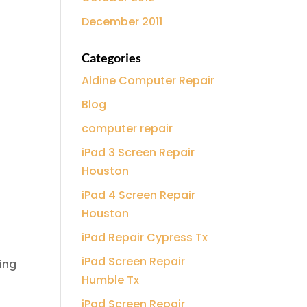
December 2011
Categories
Aldine Computer Repair
Blog
computer repair
iPad 3 Screen Repair
Houston
iPad 4 Screen Repair
Houston
iPad Repair Cypress Tx
iPad Screen Repair
ing
Humble Tx
iPad Screen Repair