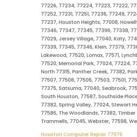
77226, 77234, 77224, 77223, 77222, 772
77252, 77231, 77251, 77236, 77249, 77
77237, Houston Heights, 77008, Howellv
77346, 77347, 77345, 77396, 77338, 773
77029, Jersey Village, 77040, Katy, 7
77339, 77345, 77346, Klein, 77379, 7738
Lakewood, 77520, Lomax, 77571, Lynch
77520, Memorial Park, 77024, 77224, 7
North 77315, Panther Creek, 77382, Pa
77507, 77508, 77506, 77503, 77501, 7750
77375, Satsuma, 77040, Seabrook, 775
South Houston, 77587, Southside Place,
77382, Spring Valley, 77024, Stewart He
77586, The Woodlands, 77382, Timber 
Trammells, 77045, Webster, 77598, West
Houston Computer Repair 77076