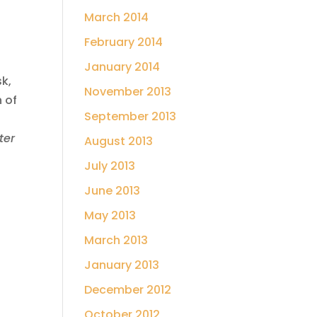
March 2014
February 2014
January 2014
sk,
November 2013
n of
September 2013
ter
August 2013
July 2013
June 2013
May 2013
March 2013
January 2013
December 2012
October 2012