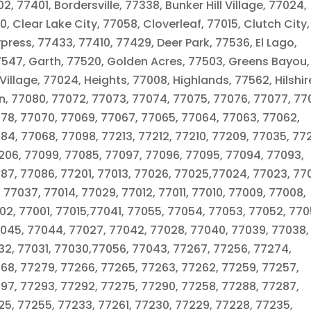
2, 77401, Bordersville, 77338, Bunker Hill Village, 77024,
 Clear Lake City, 77058, Cloverleaf, 77015, Clutch City,
ress, 77433, 77410, 77429, Deer Park, 77536, El Lago,
7547, Garth, 77520, Golden Acres, 77503, Greens Bayou,
illage, 77024, Heights, 77008, Highlands, 77562, Hilshir
n, 77080, 77072, 77073, 77074, 77075, 77076, 77077, 770
078, 77070, 77069, 77067, 77065, 77064, 77063, 77062,
84, 77068, 77098, 77213, 77212, 77210, 77209, 77035, 77
206, 77099, 77085, 77097, 77096, 77095, 77094, 77093,
87, 77086, 77201, 77013, 77026, 77025,77024, 77023, 77
, 77037, 77014, 77029, 77012, 77011, 77010, 77009, 77008,
2, 77001, 77015,77041, 77055, 77054, 77053, 77052, 770
045, 77044, 77027, 77042, 77028, 77040, 77039, 77038,
32, 77031, 77030,77056, 77043, 77267, 77256, 77274,
268, 77279, 77266, 77265, 77263, 77262, 77259, 77257,
297, 77293, 77292, 77275, 77290, 77258, 77288, 77287,
25, 77255, 77233, 77261, 77230, 77229, 77228, 77235,