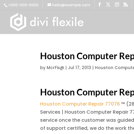
+000-000-0000
hello@example.com
Houston Computer Rep
by
McrFix@
|
Jul 17, 2013
|
Houston Compute
Houston Computer Rep
Houston Computer Repair 77076
™ (28
Services | Houston Computer Repair 77
service once the customer was guided 
of support certified, we do the work 