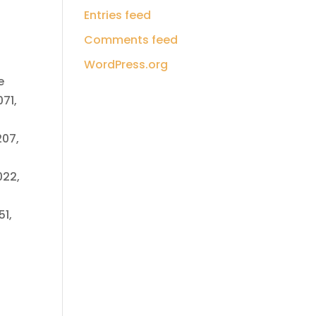
Entries feed
Comments feed
WordPress.org
e
71,
207,
022,
51,