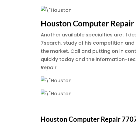
Houston Computer Repair
Another available specialties are : I d
7search, study of his competition and an
the market. Call and putting on in co
quickly today and the information-tec
Repa
ir
Houston Computer Repair 770