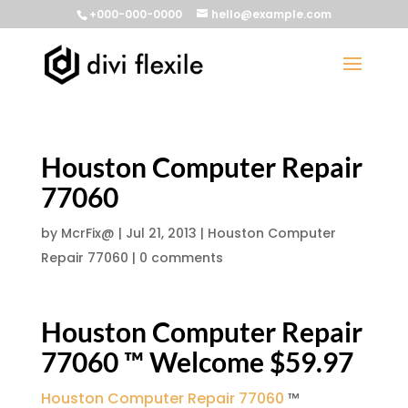
+000-000-0000
hello@example.com
Houston Computer Repair
77060
by
McrFix@
|
Jul 21, 2013
|
Houston Computer
Repair 77060
|
0 comments
Houston Computer Repair
77060 ™ Welcome $59.97
Houston Computer Repair 77060
™