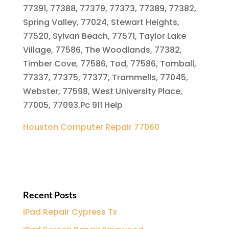
77391, 77388, 77379, 77373, 77389, 77382,
Spring Valley, 77024, Stewart Heights,
77520, Sylvan Beach, 77571, Taylor Lake
Village, 77586, The Woodlands, 77382,
Timber Cove, 77586, Tod, 77586, Tomball,
77337, 77375, 77377, Trammells, 77045,
Webster, 77598, West University Place,
77005, 77093.Pc 911 Help
Houston Computer Repair 77060
Recent Posts
iPad Repair Cypress Tx