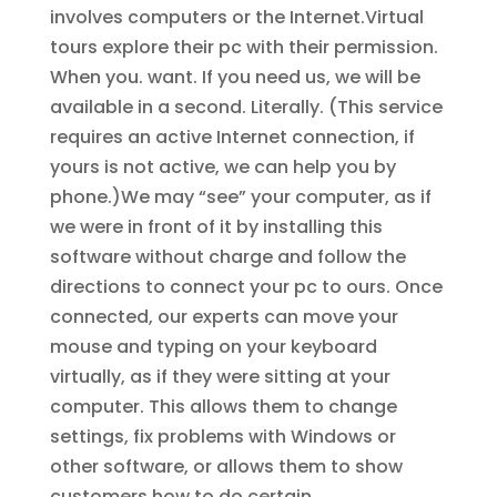
involves computers or the Internet.Virtual
tours explore their pc with their permission.
When you. want. If you need us, we will be
available in a second. Literally. (This service
requires an active Internet connection, if
yours is not active, we can help you by
phone.)We may “see” your computer, as if
we were in front of it by installing this
software without charge and follow the
directions to connect your pc to ours. Once
connected, our experts can move your
mouse and typing on your keyboard
virtually, as if they were sitting at your
computer. This allows them to change
settings, fix problems with Windows or
other software, or allows them to show
customers how to do certain