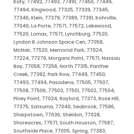
Katy, 77492, 77493, 77491, 77450, 77449,
77494, Kingwood, 77325, 77339, 77345,
77346, Klein, 77379, 77389, 77391, Kohrville,
77040, La Porte, 77571, 77572, Lakewood,
77520, Lomax, 77571, Lynchburg, 77520,
Lyndon B Johnson Space Cen, 77058,
McNair, 77520, Memorial Park, 77024,
77224, 77279, Morgans Point, 77571, Nassau
Bay, 77058, 77258, North 77315, Panther
Creek, 77382, Park Row, 77449, 77450,
77493, 77494, Pasadena, 77505, 77507,
77508, 77506, 77503, 77501, 77502, 77504,
Piney Point, 77024, Rayford, 77373, Rose Hill,
77375, Satsuma, 77040, Seabrook, 77586,
Sharpstown, 77036, Sheldon, 77028,
Shoreacres, 77571, South Houston, 77587,
Southside Place, 77005, Spring, 77383,