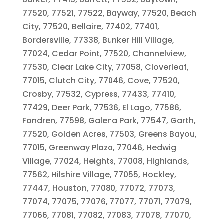
77520, 77521, 77522, Bayway, 77520, Beach
City, 77520, Bellaire, 77402, 77401,
Bordersville, 77338, Bunker Hill Village,
77024, Cedar Point, 77520, Channelview,
77530, Clear Lake City, 77058, Cloverleaf,
77015, Clutch City, 77046, Cove, 77520,
Crosby, 77532, Cypress, 77433, 77410,
77429, Deer Park, 77536, El Lago, 77586,
Fondren, 77598, Galena Park, 77547, Garth,
77520, Golden Acres, 77503, Greens Bayou,
77015, Greenway Plaza, 77046, Hedwig
Village, 77024, Heights, 77008, Highlands,
77562, Hilshire Village, 77055, Hockley,
77447, Houston, 77080, 77072, 77073,
77074, 77075, 77076, 77077, 77071, 77079,
77066, 77081, 77082, 77083, 77078, 77070,