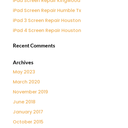
iPad Screen Repair Kingwood
iPad Screen Repair Humble Tx
iPad 3 Screen Repair Houston
iPad 4 Screen Repair Houston
Recent Comments
Archives
May 2023
March 2020
November 2019
June 2018
January 2017
October 2015