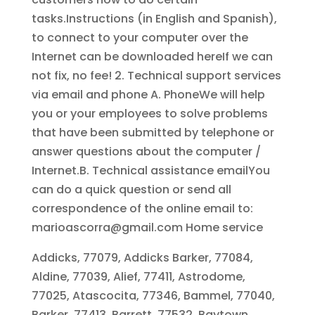
tasks.Instructions (in English and Spanish),
to connect to your computer over the
Internet can be downloaded hereIf we can
not fix, no fee! 2. Technical support services
via email and phone A. PhoneWe will help
you or your employees to solve problems
that have been submitted by telephone or
answer questions about the computer /
Internet.B. Technical assistance emailYou
can do a quick question or send all
correspondence of the online email to:
marioascorra@gmail.com Home service
Addicks, 77079, Addicks Barker, 77084,
Aldine, 77039, Alief, 77411, Astrodome,
77025, Atascocita, 77346, Bammel, 77040,
Barker, 77413, Barrett, 77532, Baytown,