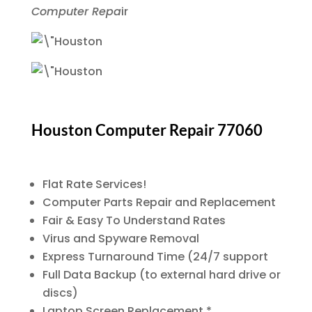
Computer Repa
ir
Houston Computer Repair 77060
Flat Rate Services!
Computer Parts Repair and Replacement
Fair & Easy To Understand Rates
Virus and Spyware Removal
Express Turnaround Time (24/7 support
Full Data Backup (to external hard drive or
discs)
Laptop Screen Replacement *