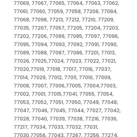
77069, 77067, 77065, 77064, 77063, 77062,
77061, 77060, 77059, 77058, 77208, 77084,
77068, 77098, 77213, 77212, 77210, 77209,
77035, 77207, 77057, 77205, 77204, 77203,
77202, 77206, 77099, 77085, 77097, 77096,
77095, 77094, 77093, 77092, 77091, 77090,
77089, 77088, 77087, 77086, 77201, 77013,
77026, 77025,77024, 77023, 77022, 77021,
77020,77019, 77018, 77017, 77016, 77037,
77014, 77029, 77012, 77011, 77010, 77009,
77008, 77007, 77006,77005, 77004,77003,
77002, 77001, 77015,77041, 77055, 77054,
77053, 77052, 77051, 77050, 77049, 77048,
77047, 77046, 77045, 77044, 77027, 77042,
77028, 77040, 77039, 77038, 77216, 77036,
77217, 77034, 77033, 77032, 77031,
77030,77056, 77043, 77267, 77256, 77274,