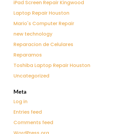
iPad Screen Repair Kingwood
Laptop Repair Houston
Mario's Computer Repair
new technology
Reparacion de Celulares
Reparamos
Toshiba Laptop Repair Houston
Uncategorized
Meta
Log in
Entries feed
Comments feed
WordPress.org