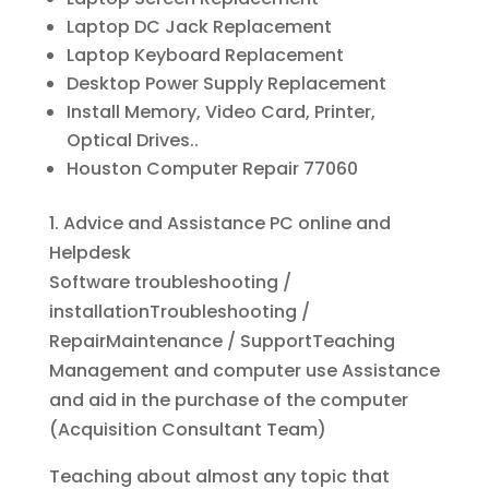
Laptop DC Jack Replacement
Laptop Keyboard Replacement
Desktop Power Supply Replacement
Install Memory, Video Card, Printer,
Optical Drives..
Houston Computer Repair 77060
1. Advice and Assistance PC online and
Helpdesk
Software troubleshooting /
installationTroubleshooting /
RepairMaintenance / SupportTeaching
Management and computer use Assistance
and aid in the purchase of the computer
(Acquisition Consultant Team)
Teaching about almost any topic that