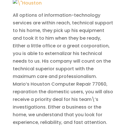
All options of information-technology
services are within reach, technical support
to his home, they pick up his equipment
and took it to him when they be ready,
Either a little office or a great corporation,
you is able to externalizar his technical
needs to us. His company will count on the
technical superior support with the
maximum care and professionalism.
Mario’s Houston Computer Repair 77060,
reparation the domestic users, you will also
receive a priority deal for his team\’s
investigations. Either a business or the
home, we understand that you look for
experience, reliability, and fast attention.