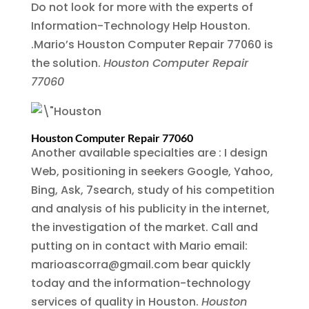
Do not look for more with the experts of
Information-Technology Help Houston.
.Mario’s Houston Computer Repair 77060 is
the solution.
Houston Computer Repair
77060
Houston Computer Repair 77060
Another available specialties are : I design
Web, positioning in seekers Google, Yahoo,
Bing, Ask, 7search, study of his competition
and analysis of his publicity in the internet,
the investigation of the market. Call and
putting on in contact with Mario email:
marioascorra@gmail.com bear quickly
today and the information-technology
services of quality in Houston.
Houston