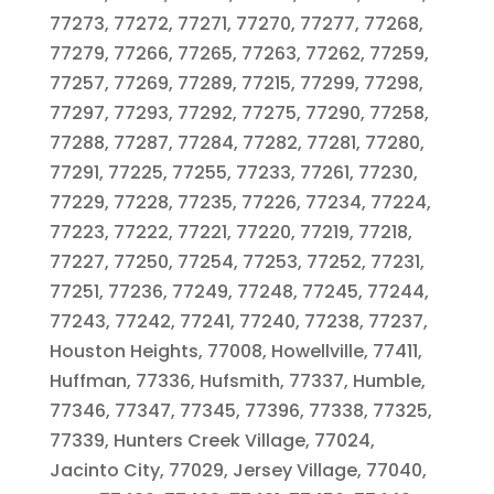
77273, 77272, 77271, 77270, 77277, 77268,
77279, 77266, 77265, 77263, 77262, 77259,
77257, 77269, 77289, 77215, 77299, 77298,
77297, 77293, 77292, 77275, 77290, 77258,
77288, 77287, 77284, 77282, 77281, 77280,
77291, 77225, 77255, 77233, 77261, 77230,
77229, 77228, 77235, 77226, 77234, 77224,
77223, 77222, 77221, 77220, 77219, 77218,
77227, 77250, 77254, 77253, 77252, 77231,
77251, 77236, 77249, 77248, 77245, 77244,
77243, 77242, 77241, 77240, 77238, 77237,
Houston Heights, 77008, Howellville, 77411,
Huffman, 77336, Hufsmith, 77337, Humble,
77346, 77347, 77345, 77396, 77338, 77325,
77339, Hunters Creek Village, 77024,
Jacinto City, 77029, Jersey Village, 77040,