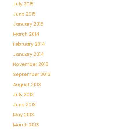
July 2015
June 2015
January 2015
March 2014
February 2014
January 2014
November 2013
September 2013
August 2013
July 2013
June 2013
May 2013
March 2013