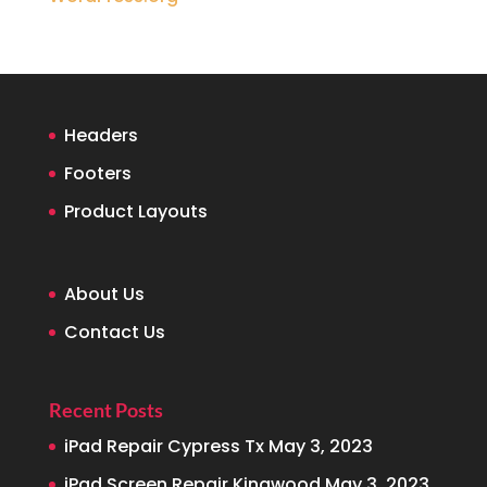
Headers
Footers
Product Layouts
About Us
Contact Us
Recent Posts
iPad Repair Cypress Tx
May 3, 2023
iPad Screen Repair Kingwood
May 3, 2023