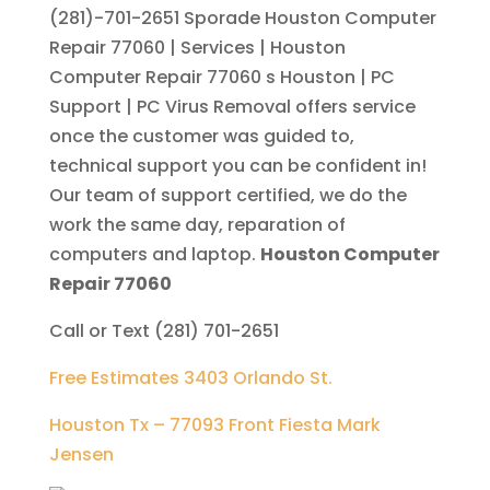
(281)-701-2651
Sporade Houston Computer
Repair 77060 | Services | Houston
Computer Repair 77060 s Houston | PC
Support | PC Virus Removal offers service
once the customer was guided to,
technical support you can be confident in!
Our team of support certified, we do the
work the same day, reparation of
computers and laptop.
Houston Computer
Repair 77060
Call or Text (281) 701-2651
Free Estimates 3403 Orlando St.
Houston Tx – 77093 Front Fiesta Mark
Jensen