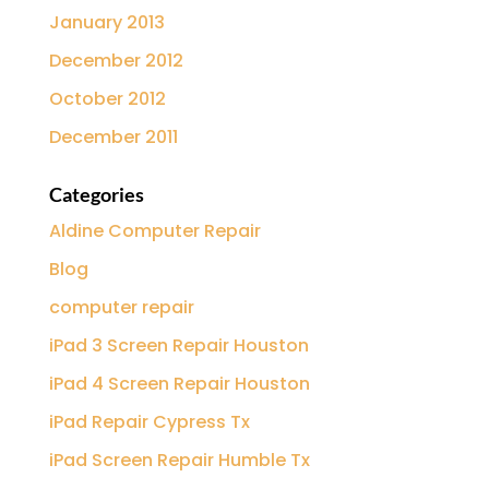
January 2013
December 2012
October 2012
December 2011
Categories
Aldine Computer Repair
Blog
computer repair
iPad 3 Screen Repair Houston
iPad 4 Screen Repair Houston
iPad Repair Cypress Tx
iPad Screen Repair Humble Tx