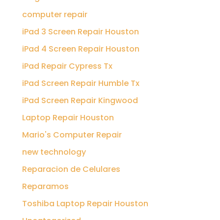
computer repair
iPad 3 Screen Repair Houston
iPad 4 Screen Repair Houston
iPad Repair Cypress Tx
iPad Screen Repair Humble Tx
iPad Screen Repair Kingwood
Laptop Repair Houston
Mario's Computer Repair
new technology
Reparacion de Celulares
Reparamos
Toshiba Laptop Repair Houston