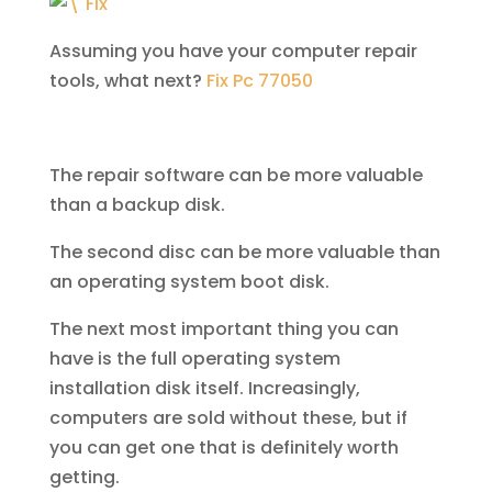
Assuming you have your computer repair
tools, what next?
Fix Pc 77050
The repair software can be more valuable
than a backup disk.
The second disc can be more valuable than
an operating system boot disk.
The next most important thing you can
have is the full operating system
installation disk itself. Increasingly,
computers are sold without these, but if
you can get one that is definitely worth
getting.