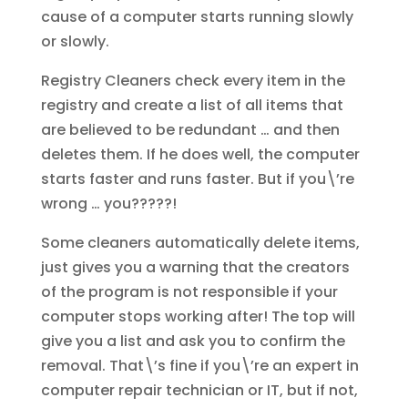
cause of a computer starts running slowly
or slowly.
Registry Cleaners check every item in the
registry and create a list of all items that
are believed to be redundant … and then
deletes them. If he does well, the computer
starts faster and runs faster. But if you\’re
wrong … you?????!
Some cleaners automatically delete items,
just gives you a warning that the creators
of the program is not responsible if your
computer stops working after! The top will
give you a list and ask you to confirm the
removal. That\’s fine if you\’re an expert in
computer repair technician or IT, but if not,