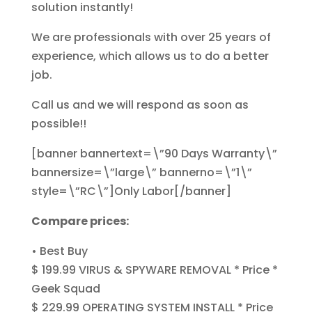
solution instantly!
We are professionals with over 25 years of
experience, which allows us to do a better
job.
Call us and we will respond as soon as
possible!!
[banner bannertext=\”90 Days Warranty\”
bannersize=\”large\” bannerno=\”1\”
style=\”RC\”]Only Labor[/banner]
Compare prices:
• Best Buy
$ 199.99 VIRUS & SPYWARE REMOVAL * Price *
Geek Squad
$ 229.99 OPERATING SYSTEM INSTALL * Price