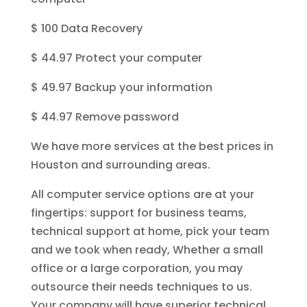
$ 100 Data Recovery
$ 44.97 Protect your computer
$ 49.97 Backup your information
$ 44.97 Remove password
We have more services at the best prices in
Houston and surrounding areas.
All computer service options are at your
fingertips: support for business teams,
technical support at home, pick your team
and we took when ready, Whether a small
office or a large corporation, you may
outsource their needs techniques to us.
Your company will have superior technical