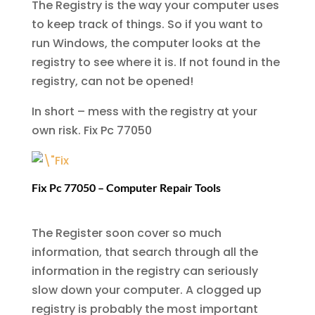
The Registry is the way your computer uses
to keep track of things. So if you want to
run Windows, the computer looks at the
registry to see where it is. If not found in the
registry, can not be opened!
In short – mess with the registry at your
own risk.
Fix Pc 77050
Fix Pc 77050 – Computer Repair Tools
The Register soon cover so much
information, that search through all the
information in the registry can seriously
slow down your computer. A clogged up
registry is probably the most important