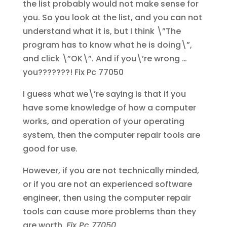
the list probably would not make sense for
you. So you look at the list, and you can not
understand what it is, but I think \”The
program has to know what he is doing\”,
and click \”OK\”. And if you\’re wrong …
you???????!
Fix Pc 77050
I guess what we\’re saying is that if you
have some knowledge of how a computer
works, and operation of your operating
system, then the computer repair tools are
good for use.
However, if you are not technically minded,
or if you are not an experienced software
engineer, then using the computer repair
tools can cause more problems than they
are worth.
Fix Pc 77050