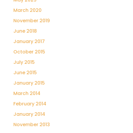
March 2020
November 2019
June 2018
January 2017
October 2015
July 2015
June 2015
January 2015
March 2014
February 2014
January 2014
November 2013