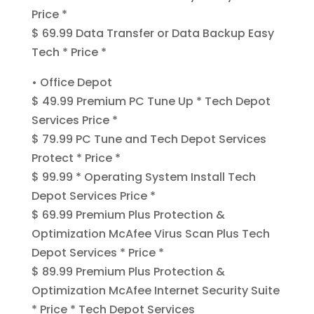
Price *
$ 69.99 Data Transfer or Data Backup Easy
Tech * Price *
• Office Depot
$ 49.99 Premium PC Tune Up * Tech Depot
Services Price *
$ 79.99 PC Tune and Tech Depot Services
Protect * Price *
$ 99.99 * Operating System Install Tech
Depot Services Price *
$ 69.99 Premium Plus Protection &
Optimization McAfee Virus Scan Plus Tech
Depot Services * Price *
$ 89.99 Premium Plus Protection &
Optimization McAfee Internet Security Suite
* Price * Tech Depot Services