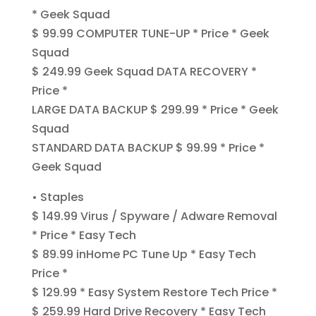
* Geek Squad
$ 99.99 COMPUTER TUNE-UP * Price * Geek
Squad
$ 249.99 Geek Squad DATA RECOVERY *
Price *
LARGE DATA BACKUP $ 299.99 * Price * Geek
Squad
STANDARD DATA BACKUP $ 99.99 * Price *
Geek Squad
• Staples
$ 149.99 Virus / Spyware / Adware Removal
* Price * Easy Tech
$ 89.99 inHome PC Tune Up * Easy Tech
Price *
$ 129.99 * Easy System Restore Tech Price *
$ 259.99 Hard Drive Recovery * Easy Tech