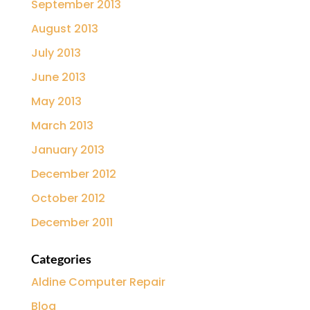
September 2013
August 2013
July 2013
June 2013
May 2013
March 2013
January 2013
December 2012
October 2012
December 2011
Categories
Aldine Computer Repair
Blog