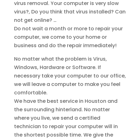
virus removal. Your computer is very slow
virus?, Do you think that virus installed? Can
not get online? …
Do not wait a month or more to repair your
computer, we come to your home or
business and do the repair immediately!
No matter what the problem is Virus,
Windows, Hardware or Software. If
necessary take your computer to our office,
we will leave a computer to make you feel
comfortable.
We have the best service in Houston and
the surrounding hinterland. No matter
where you live, we send a certified
technician to repair your computer will in
the shortest possible time. We give the