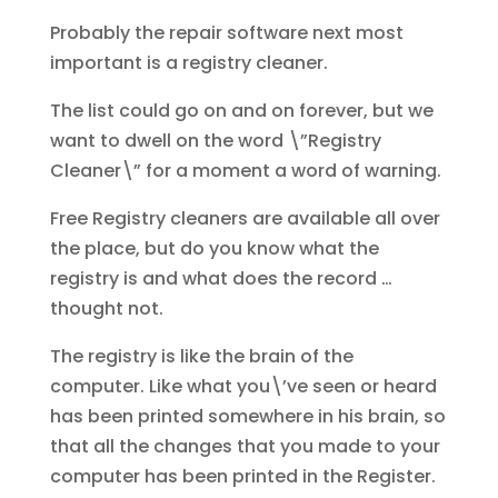
Probably the repair software next most
important is a registry cleaner.
The list could go on and on forever, but we
want to dwell on the word \”Registry
Cleaner\” for a moment a word of warning.
Free Registry cleaners are available all over
the place, but do you know what the
registry is and what does the record …
thought not.
The registry is like the brain of the
computer. Like what you\’ve seen or heard
has been printed somewhere in his brain, so
that all the changes that you made to your
computer has been printed in the Register.