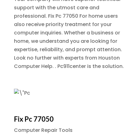
support with the utmost care and
professional.
Fix Pc 77050
For home users
also receive priority treatment for your
computer inquiries. Whether a business or
home, we understand you are looking for
expertise, reliability, and prompt attention.
Look no further with experts from Houston
Computer Help. . Pc911center is the solution.
Fix Pc 77050
Computer Repair Tools