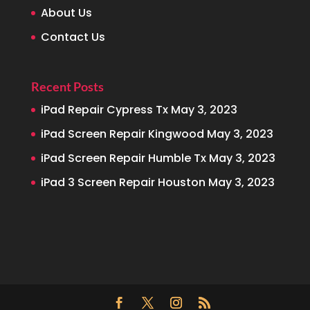
About Us
Contact Us
Recent Posts
iPad Repair Cypress Tx
May 3, 2023
iPad Screen Repair Kingwood
May 3, 2023
iPad Screen Repair Humble Tx
May 3, 2023
iPad 3 Screen Repair Houston
May 3, 2023