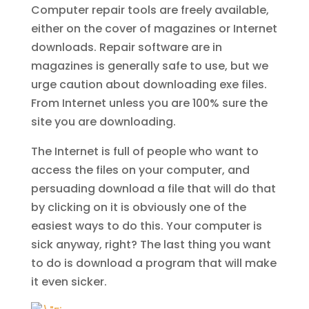
Computer repair tools are freely available,
either on the cover of magazines or Internet
downloads. Repair software are in
magazines is generally safe to use, but we
urge caution about downloading exe files.
From Internet unless you are 100% sure the
site you are downloading.
The Internet is full of people who want to
access the files on your computer, and
persuading download a file that will do that
by clicking on it is obviously one of the
easiest ways to do this. Your computer is
sick anyway, right? The last thing you want
to do is download a program that will make
it even sicker.