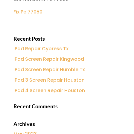
Fix Pc 77050
Recent Posts
iPad Repair Cypress Tx
iPad Screen Repair Kingwood
iPad Screen Repair Humble Tx
iPad 3 Screen Repair Houston
iPad 4 Screen Repair Houston
Recent Comments
Archives
May 2023