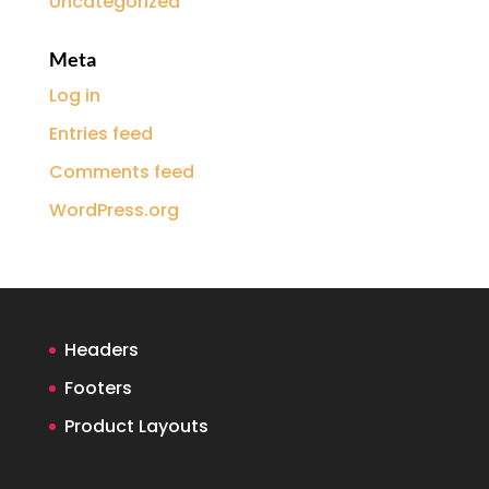
Uncategorized
Meta
Log in
Entries feed
Comments feed
WordPress.org
Headers
Footers
Product Layouts