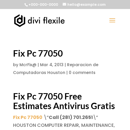
+000-000-0000
hello@example.com
Fix Pc 77050
by
McrFix@
|
Mar 4, 2013
|
Reparacion de
Computadoras Houston
|
0 comments
Fix Pc 77050
Free
Estimates
Antivirus Gratis
Fix Pc 77050
\”
Call (281) 701.2651
\”
HOUSTON COMPUTER REPAIR, MAINTENANCE,