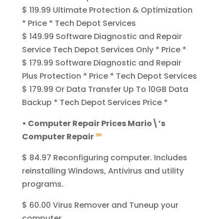
$ 119.99 Ultimate Protection & Optimization
* Price * Tech Depot Services
$ 149.99 Software Diagnostic and Repair
Service Tech Depot Services Only * Price *
$ 179.99 Software Diagnostic and Repair
Plus Protection * Price * Tech Depot Services
$ 179.99 Or Data Transfer Up To 10GB Data
Backup * Tech Depot Services Price *
• Computer Repair Prices Mario\’s
Computer Repair
℠
$ 84.97 Reconfiguring computer. Includes
reinstalling Windows, Antivirus and utility
programs.
$ 60.00 Virus Remover and Tuneup your
computer