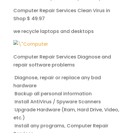
Computer Repair Services Clean Virus in
Shop $ 49.97
we recycle laptops and desktops
Computer Repair Services
Diagnose and
repair software problems
Diagnose, repair or replace any bad
hardware
Backup all personal information
Install AntiVirus / Spyware Scanners
Upgrade Hardware (Ram, Hard Drive, Video,
etc.)
Install any programs, Computer Repair