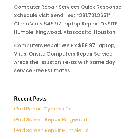
Computer Repair Services Quick Response
Schedule Visit Send Text *281.701.2651*
Clean Virus $49.97 Laptop Repair, ONSITE
Humble, Kingwood, Atascocita, Houston
Computers Repair We Fix $59.97 Laptop,
Virus, Onsite Computers Repair Service
Areas the Houston Texas with same day
service Free Estimates
Recent Posts
iPad Repair Cypress Tx
iPad Screen Repair Kingwood
iPad Screen Repair Humble Tx