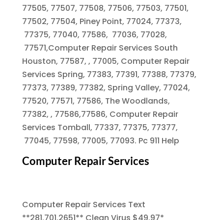
77505, 77507, 77508, 77506, 77503, 77501,
77502, 77504, Piney Point, 77024, 77373,
77375, 77040, 77586, 77036, 77028,
77571,Computer Repair Services South
Houston, 77587, , 77005, Computer Repair
Services Spring, 77383, 77391, 77388, 77379,
77373, 77389, 77382, Spring Valley, 77024,
77520, 77571, 77586, The Woodlands,
77382, , 77586,77586, Computer Repair
Services Tomball, 77337, 77375, 77377,
77045, 77598, 77005, 77093. Pc 911 Help
Computer Repair Services
Computer Repair Services Text
**281.701.2651** Clean Virus $49.97*