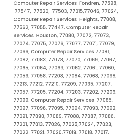
Computer Repair Services Fondren, 77598,
77547, 77520, 77503, 77015,77046, 77024,
Computer Repair Services Heights, 77008,
77562, 77055, 77447, Computer Repair
Services Houston, 77080, 77072, 77073,
77074, 77075, 77076, 77077, 77071, 77079,
77066, Computer Repair Services 77081,
77082, 77083, 77078, 77070, 77069, 77067,
77065, 77064, 77063, 77062, 77061, 77060,
77059, 77058, 77208, 77084, 77068, 77098,
77213, 77212, 77210, 77209, 77035, 77207,
77057, 77205, 77204, 77203, 77202, 77206,
77099, Computer Repair Services 77085,
77097, 77096, 77095, 77094, 77093, 77092,
77091, 77090, 77089, 77088, 77087, 77086,
77201, 77013, 77026, 77025,77024, 77023,
77022, 77021, 77020,77019, 77018, 77017,