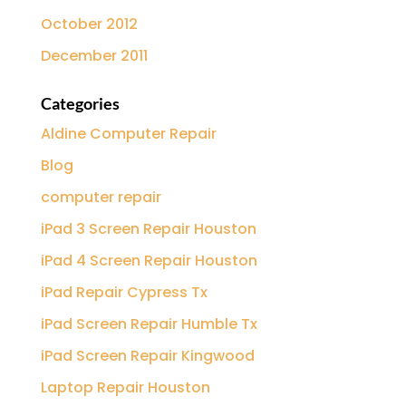
October 2012
December 2011
Categories
Aldine Computer Repair
Blog
computer repair
iPad 3 Screen Repair Houston
iPad 4 Screen Repair Houston
iPad Repair Cypress Tx
iPad Screen Repair Humble Tx
iPad Screen Repair Kingwood
Laptop Repair Houston