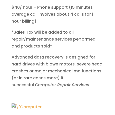
$40/ hour – Phone support (15 minutes
average call involves about 4 calls for 1
hour billing)
*Sales Tax will be added to all
repair/maintenance services performed
and products sold*
Advanced data recovery is designed for
hard drives with blown motors, severe head
crashes or major mechanical malfunctions.
(or in rare cases more) if
successful.
Computer Repair Services