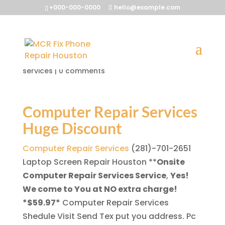
+000-000-0000
hello@example.com
Computer Repair Services
by
McrFix@
|
Nov 26, 2013
|
computer repair
services
|
0 comments
Computer Repair Services
Huge Discount
Computer Repair Services
(281)-701-2651
Laptop Screen Repair Houston
**
Onsite
Computer Repair Services Service
,
Yes!
We come to You at NO extra charge!
*$59.97*
Computer Repair Services
Shedule Visit Send Tex put you address. Pc