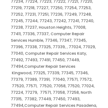
77234, 77224, 77223, 77222, 77221, 77220,
77219, 77218, 77227, 77250, 77254, 77253,
77252, 77231, 77251, 77236, 77249, 77248,
77245, 77244, 77243, 77242, 77241, 77240,
77238, 77237, Houston Heights, 77008,
77411, 77336, 77337, Computer Repair
Services Humble, 77346, 77347, 77345,
77396, 77338, 77325, 77339, , 77024, 77029,
77040, Computer Repair Services Katy,
77492, 77493, 77491, 77450, 77449,
77494,Computer Repair Services
Kingwood, 77325, 77339, 77345, 77346,
77379, 77389, 77391, 77040, 77571, 77572,
77520, 77571, 77520, 77058, 77520, 77024,
77224, 77279, 77571, 77058, 77258, North
77315, 77382, 77449, 77450, 77493,
77494,Computer Repair Services Pasadena,