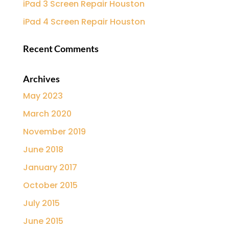
iPad 3 Screen Repair Houston
iPad 4 Screen Repair Houston
Recent Comments
Archives
May 2023
March 2020
November 2019
June 2018
January 2017
October 2015
July 2015
June 2015