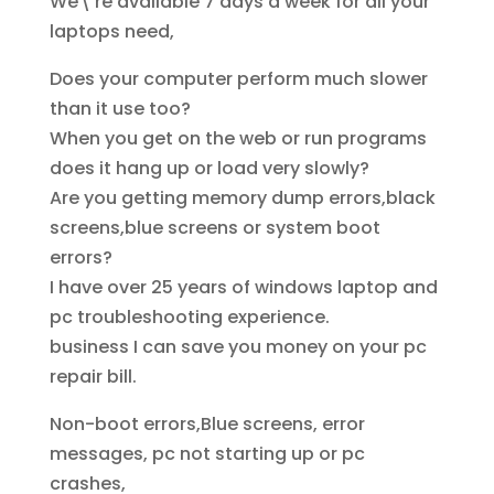
We\’re available 7 days a week for all your
laptops need,
Does your computer perform much slower
than it use too?
When you get on the web or run programs
does it hang up or load very slowly?
Are you getting memory dump errors,black
screens,blue screens or system boot
errors?
I have over 25 years of windows laptop and
pc troubleshooting experience.
business I can save you money on your pc
repair bill.
Non-boot errors,Blue screens, error
messages, pc not starting up or pc
crashes,