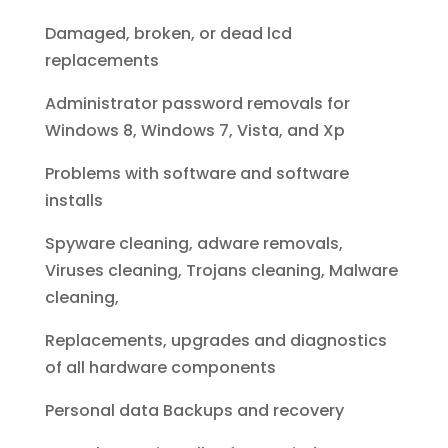
Damaged, broken, or dead lcd
replacements
Administrator password removals for
Windows 8, Windows 7, Vista, and Xp
Problems with software and software
installs
Spyware cleaning, adware removals,
Viruses cleaning, Trojans cleaning, Malware
cleaning,
Replacements, upgrades and diagnostics
of all hardware components
Personal data Backups and recovery