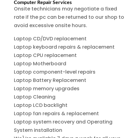
Computer Repair Services
Onsite technicians may negotiate a fixed
rate if the pc can be returned to our shop to
avoid excessive onsite hours.
Laptop CD/DVD replacement
Laptop keyboard repairs & replacement
Laptop CPU replacement
Laptop Motherboard
Laptop component-level repairs
Laptop Battery Replacement
Laptop memory upgrades
Laptop Cleaning
Laptop LCD backlight
Laptop fan repairs & replacement
Laptop system recovery and Operating
System installation