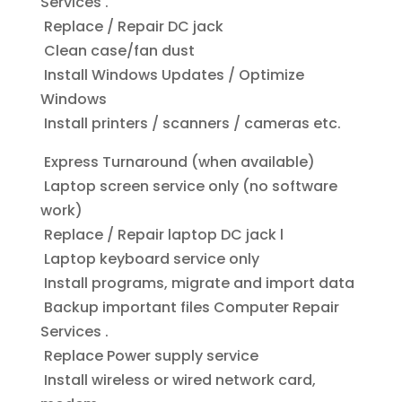
Services .
Replace / Repair DC jack
Clean case/fan dust
Install Windows Updates / Optimize
Windows
Install printers / scanners / cameras etc.
Express Turnaround (when available)
Laptop screen service only (no software
work)
Replace / Repair laptop DC jack l
Laptop keyboard service only
Install programs, migrate and import data
Backup important files Computer Repair
Services .
Replace Power supply service
Install wireless or wired network card,