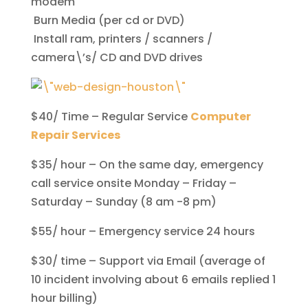
modem
Burn Media (per cd or DVD)
Install ram, printers / scanners /
camera\’s/ CD and DVD drives
$40/ Time – Regular Service
Computer
Repair Services
$35/ hour – On the same day, emergency
call service onsite Monday – Friday –
Saturday – Sunday (8 am -8 pm)
$55/ hour – Emergency service 24 hours
$30/ time – Support via Email (average of
10 incident involving about 6 emails replied 1
hour billing)