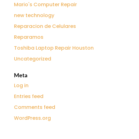
Mario's Computer Repair
new technology
Reparacion de Celulares
Reparamos
Toshiba Laptop Repair Houston
Uncategorized
Meta
Log in
Entries feed
Comments feed
WordPress.org