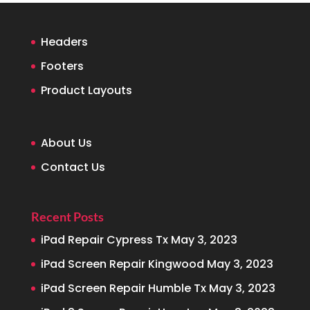
Headers
Footers
Product Layouts
About Us
Contact Us
Recent Posts
iPad Repair Cypress Tx
May 3, 2023
iPad Screen Repair Kingwood
May 3, 2023
iPad Screen Repair Humble Tx
May 3, 2023