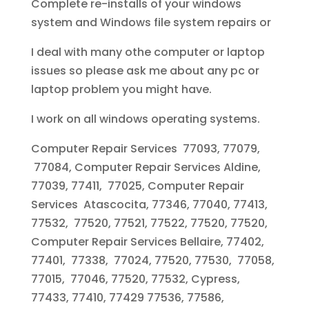
Complete re-installs of your windows
system and Windows file system repairs or
I deal with many othe computer or laptop
issues so please ask me about any pc or
laptop problem you might have.
I work on all windows operating systems.
Computer Repair Services 77093, 77079,
77084, Computer Repair Services Aldine,
77039, 77411, 77025, Computer Repair
Services Atascocita, 77346, 77040, 77413,
77532, 77520, 77521, 77522, 77520, 77520,
Computer Repair Services Bellaire, 77402,
77401, 77338, 77024, 77520, 77530, 77058,
77015, 77046, 77520, 77532, Cypress,
77433, 77410, 77429 77536, 77586,