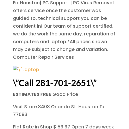
Fix Houston| PC Support | PC Virus Removal
offers service once the customer was
guided to, technical support you can be
confident in! Our team of support certified,
we do the work the same day, reparation of
computers and laptop.*All prices shown
may be subject to change and variation.
Computer Repair Services
\”Call 281-701-2651\”
ESTIMATES FREE
Good Price
Visit Store 3403 Orlando St. Houston Tx
77093
Flat Rate in Shop $ 59.97 Open 7 days week