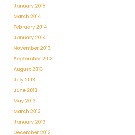
January 2015
March 2014
February 2014
January 2014
November 2013
September 2013
August 2013
July 2013
June 2013
May 2013
March 2013
January 2013
December 2012