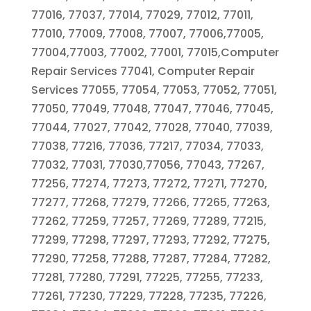
77016, 77037, 77014, 77029, 77012, 77011,
77010, 77009, 77008, 77007, 77006,77005,
77004,77003, 77002, 77001, 77015,Computer
Repair Services 77041, Computer Repair
Services 77055, 77054, 77053, 77052, 77051,
77050, 77049, 77048, 77047, 77046, 77045,
77044, 77027, 77042, 77028, 77040, 77039,
77038, 77216, 77036, 77217, 77034, 77033,
77032, 77031, 77030,77056, 77043, 77267,
77256, 77274, 77273, 77272, 77271, 77270,
77277, 77268, 77279, 77266, 77265, 77263,
77262, 77259, 77257, 77269, 77289, 77215,
77299, 77298, 77297, 77293, 77292, 77275,
77290, 77258, 77288, 77287, 77284, 77282,
77281, 77280, 77291, 77225, 77255, 77233,
77261, 77230, 77229, 77228, 77235, 77226,