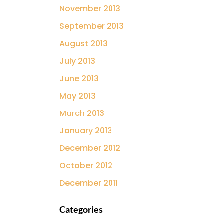
November 2013
September 2013
August 2013
July 2013
June 2013
May 2013
March 2013
January 2013
December 2012
October 2012
December 2011
Categories