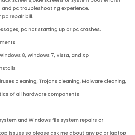
lack screens,blue screens or system boot errors?
p and pc troubleshooting experience.
c repair bill.
ssages, pc not starting up or pc crashes,
ements
Windows 8, Windows 7, Vista, and Xp
nstalls
ruses cleaning, Trojans cleaning, Malware cleaning,
ics of all hardware components
system and Windows file system repairs or
top issues so please ask me about any pc or laptop