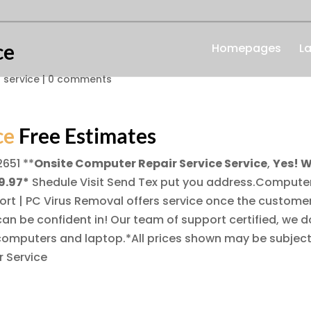
ce
Homepages
L
 service
|
0 comments
ce
Free Estimates
2651
**
Onsite Computer Repair Service Service
,
Yes! 
9.97*
Shedule Visit Send Tex put you address.Compute
ort | PC Virus Removal offers service once the custome
an be confident in! Our team of support certified, we d
computers and laptop.*All prices shown may be subject
 Service