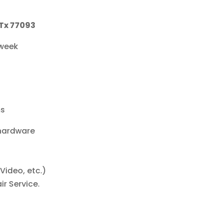
 Tx 77093
 week
ms
 hardware
Video, etc.)
r Service.