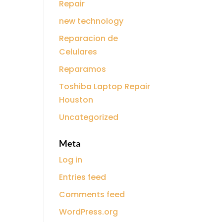
Repair
new technology
Reparacion de
Celulares
Reparamos
Toshiba Laptop Repair
Houston
Uncategorized
Meta
Log in
Entries feed
Comments feed
WordPress.org