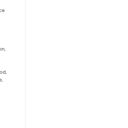
ce
on,
od,
e,