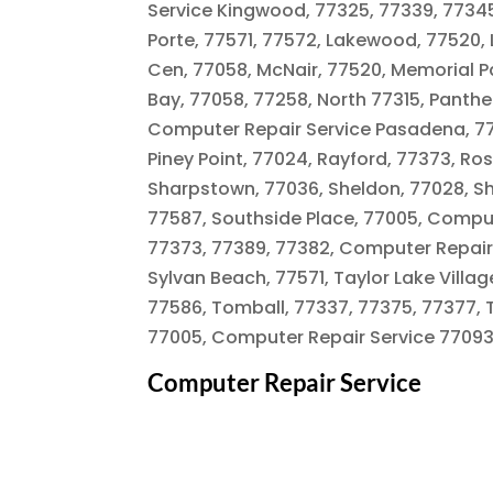
Service Kingwood, 77325, 77339, 77345, 
Porte, 77571, 77572, Lakewood, 77520,
Cen, 77058, McNair, 77520, Memorial P
Bay, 77058, 77258, North 77315, Panth
Computer Repair Service Pasadena, 775
Piney Point, 77024, Rayford, 77373, Ro
Sharpstown, 77036, Sheldon, 77028, S
77587, Southside Place, 77005, Comput
77373, 77389, 77382, Computer Repair 
Sylvan Beach, 77571, Taylor Lake Vill
77586, Tomball, 77337, 77375, 77377, 
77005, Computer Repair Service 77093.
Computer Repair Service