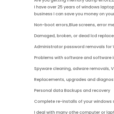
Are you getting memory dump errors,b
I have over 25 years of windows lapto
business I can save you money on your p
Non-boot errors,Blue screens, error me
Damaged, broken, or dead lcd replac
Administrator password removals for 
Problems with software and software i
Spyware cleaning, adware removals, Vi
Replacements, upgrades and diagnost
Personal data Backups and recovery
Complete re-installs of your windows 
I deal with many othe computer or lap