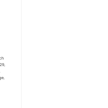
tch
29,
,
ge,