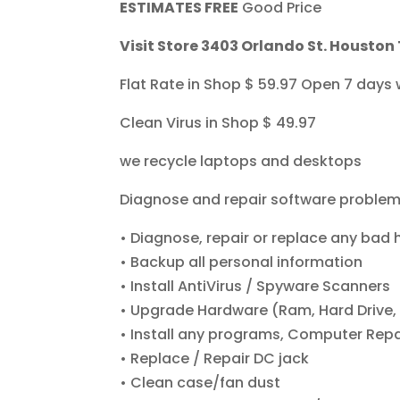
ESTIMATES FREE
Good Price
Visit Store 3403 Orlando St. Houston
Flat Rate in Shop $ 59.97 Open 7 days
Clean Virus in Shop $ 49.97
we recycle laptops and desktops
Diagnose and repair software proble
• Diagnose, repair or replace any bad
• Backup all personal information
• Install AntiVirus / Spyware Scanners
• Upgrade Hardware (Ram, Hard Drive, 
• Install any programs, Computer Repai
• Replace / Repair DC jack
• Clean case/fan dust