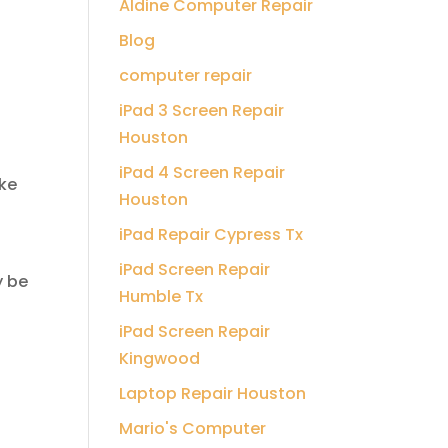
Aldine Computer Repair
Blog
computer repair
iPad 3 Screen Repair
Houston
iPad 4 Screen Repair
ke
Houston
iPad Repair Cypress Tx
iPad Screen Repair
y be
Humble Tx
iPad Screen Repair
Kingwood
Laptop Repair Houston
Mario's Computer