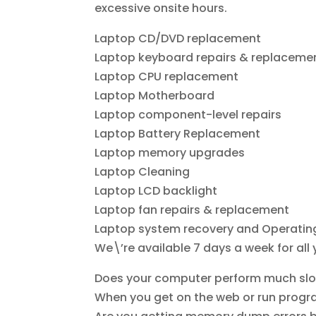
excessive onsite hours.
Laptop CD/DVD replacement
Laptop keyboard repairs & replaceme
Laptop CPU replacement
Laptop Motherboard
Laptop component-level repairs
Laptop Battery Replacement
Laptop memory upgrades
Laptop Cleaning
Laptop LCD backlight
Laptop fan repairs & replacement
Laptop system recovery and Operating
We\’re available 7 days a week for all
Does your computer perform much slow
When you get on the web or run progra