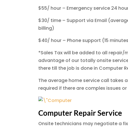
$55/ hour – Emergency service 24 hou
$30/ time – Support via Email (average 
billing)
$40/ hour – Phone support (15 minutes a
*Sales Tax will be added to all repai
advantage of our totally onsite servic
there till the job is done in Computer 
The average home service call takes a
required if there are complex issues or
Computer Repair Service
Onsite technicians may negotiate a fix