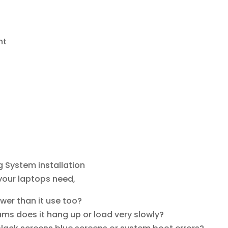
nt
 System installation
 your laptops need,
er than it use too?
ms does it hang up or load very slowly?