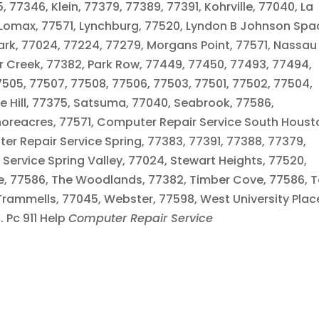
77346, Klein, 77379, 77389, 77391, Kohrville, 77040, La
 Lomax, 77571, Lynchburg, 77520, Lyndon B Johnson Spa
ark, 77024, 77224, 77279, Morgans Point, 77571, Nassau
er Creek, 77382, Park Row, 77449, 77450, 77493, 77494,
05, 77507, 77508, 77506, 77503, 77501, 77502, 77504,
se Hill, 77375, Satsuma, 77040, Seabrook, 77586,
horeacres, 77571, Computer Repair Service South Houst
er Repair Service Spring, 77383, 77391, 77388, 77379,
Service Spring Valley, 77024, Stewart Heights, 77520,
age, 77586, The Woodlands, 77382, Timber Cove, 77586, T
Trammells, 77045, Webster, 77598, West University Plac
 Pc 911 Help
Computer Repair Service