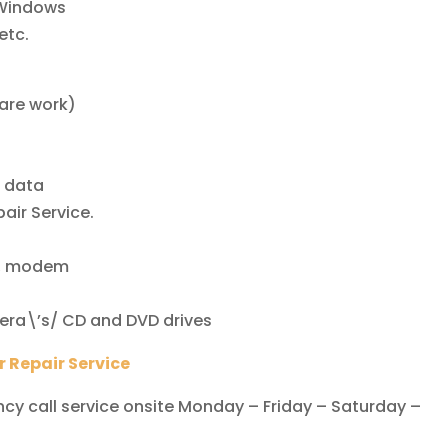
 Windows
etc.
)
ware work)
t data
air Service.
rd, modem
amera\’s/ CD and DVD drives
 Repair Service
y call service onsite Monday – Friday – Saturday –