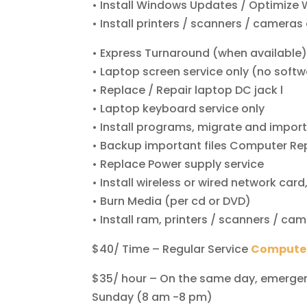
• Install Windows Updates / Optimize
• Install printers / scanners / cameras 
• Express Turnaround (when available
• Laptop screen service only (no soft
• Replace / Repair laptop DC jack l
• Laptop keyboard service only
• Install programs, migrate and impor
• Backup important files Computer Rep
• Replace Power supply service
• Install wireless or wired network ca
• Burn Media (per cd or DVD)
• Install ram, printers / scanners / c
$40/ Time – Regular Service
Computer
$35/ hour – On the same day, emergenc
Sunday (8 am -8 pm)