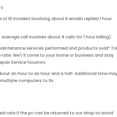
rs
of 10 incident involving about 6 emails replied 1 hour
verage call involves about 4 calls for 1 hour billing)
r/maintenance services performed and products sold*
Ta
e rate. We\’ll come to your home or business and stay
Repair Service houston.
bout an hour to an hour and a half. Additional time ma
 multiple computers to fix.
ed rate if the pc can be returned to our shop to avoid