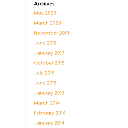
Archives
May 2023
March 2020
November 2019
June 2018
January 2017
October 2015
July 2015
June 2015
January 2015
March 2014
February 2014
January 2014