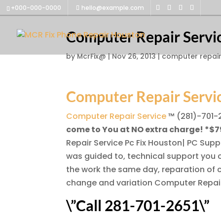
+000-000-0000
hello@example.com
Computer Repair Servi
by
McrFix@
|
Nov 26, 2013
|
computer repair
Computer Repair Servi
Computer Repair Service
™ (281)-701-
come to You at NO extra charge! *$7
Repair Service Pc Fix Houston| PC Supp
was guided to, technical support you c
the work the same day, reparation of 
change and variation Computer Repair
\”Call 281-701-2651\”