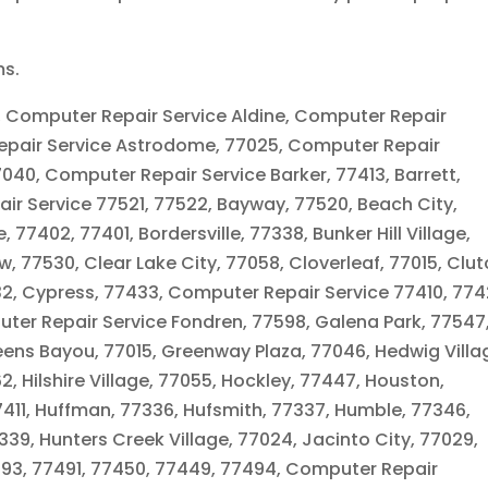
ms.
, Computer Repair Service Aldine, Computer Repair
 Repair Service Astrodome, 77025, Computer Repair
040, Computer Repair Service Barker, 77413, Barrett,
r Service 77521, 77522, Bayway, 77520, Beach City,
 77402, 77401, Bordersville, 77338, Bunker Hill Village,
, 77530, Clear Lake City, 77058, Cloverleaf, 77015, Clu
32, Cypress, 77433, Computer Repair Service 77410, 774
uter Repair Service Fondren, 77598, Galena Park, 77547
eens Bayou, 77015, Greenway Plaza, 77046, Hedwig Villa
, Hilshire Village, 77055, Hockley, 77447, Houston,
7411, Huffman, 77336, Hufsmith, 77337, Humble, 77346,
39, Hunters Creek Village, 77024, Jacinto City, 77029,
7493, 77491, 77450, 77449, 77494, Computer Repair