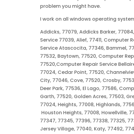
problem you might have.
I work on all windows operating syste
Addicks, 77079, Addicks Barker, 77084
Service 77039, Alief, 77411, Computer
Service Atascocita, 77346, Bammel, 77
77532, Baytown, 77520, Computer Repai
77520,Computer Repair Service Bellaire,
77024, Cedar Point, 77520, Channelview
City, 77046, Cove, 77520, Crosby, 775
Deer Park, 77536, El Lago, 77586, Comp
Garth, 77520, Golden Acres, 77503, Gr
77024, Heights, 77008, Highlands, 77562
Houston Heights, 77008, Howellville, 7
77347, 77345, 77396, 77338, 77325, 773
Jersey Village, 77040, Katy, 77492, 7