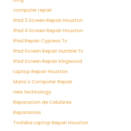
computer repair
iPad 3 Screen Repair Houston
iPad 4 Screen Repair Houston
iPad Repair Cypress Tx
iPad Screen Repair Humble Tx
iPad Screen Repair Kingwood
Laptop Repair Houston
Mario's Computer Repair
new technology
Reparacion de Celulares
Reparamos
Toshiba Laptop Repair Houston