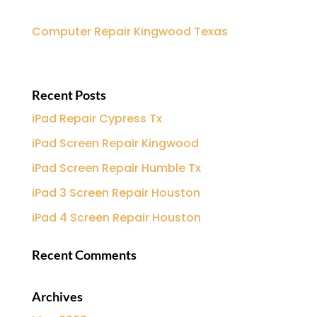
Computer Repair Kingwood Texas
Recent Posts
iPad Repair Cypress Tx
iPad Screen Repair Kingwood
iPad Screen Repair Humble Tx
iPad 3 Screen Repair Houston
iPad 4 Screen Repair Houston
Recent Comments
Archives