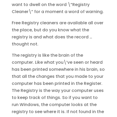
want to dwell on the word \”Registry
Cleaner\” for a moment a word of warning.
Free Registry cleaners are available all over
the place, but do you know what the
registry is and what does the record …
thought not.
The registry is like the brain of the
computer. Like what you\’ve seen or heard
has been printed somewhere in his brain, so
that all the changes that you made to your
computer has been printed in the Register.
The Registry is the way your computer uses
to keep track of things. So if you want to
run Windows, the computer looks at the
registry to see where it is. If not found in the