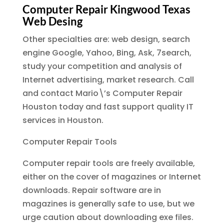
Computer Repair Kingwood Texas
Web Desing
Other specialties are: web design, search
engine Google, Yahoo, Bing, Ask, 7search,
study your competition and analysis of
Internet advertising, market research. Call
and contact Mario\’s Computer Repair
Houston today and fast support quality IT
services in Houston.
Computer Repair Tools
Computer repair tools are freely available,
either on the cover of magazines or Internet
downloads. Repair software are in
magazines is generally safe to use, but we
urge caution about downloading exe files.