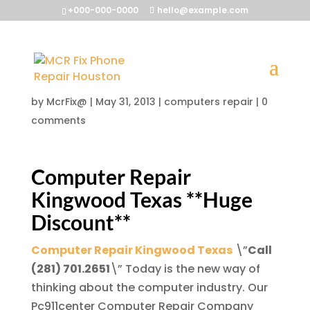
+000-000-0000
hello@example.com
Computer Repair
Kingwood Texas
by
McrFix@
|
May 31, 2013
|
computers repair
|
0
comments
Computer Repair
Kingwood Texas
**Huge
Discount**
Computer Repair Kingwood Texas
\”
Call
(281) 701.2651
\” Today is the new way of
thinking about the computer industry. Our
Pc911center Computer Repair Company