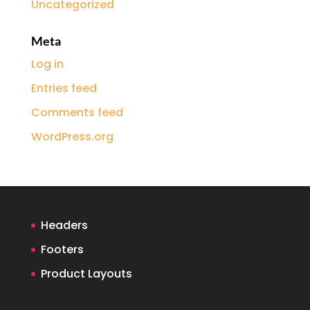
Uncategorized
Meta
Log in
Entries feed
Comments feed
WordPress.org
Headers
Footers
Product Layouts