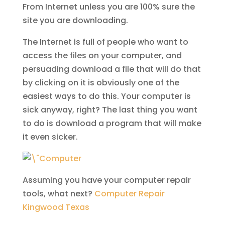
From Internet unless you are 100% sure the
site you are downloading.
The Internet is full of people who want to
access the files on your computer, and
persuading download a file that will do that
by clicking on it is obviously one of the
easiest ways to do this. Your computer is
sick anyway, right? The last thing you want
to do is download a program that will make
it even sicker.
Assuming you have your computer repair
tools, what next?
Computer Repair
Kingwood Texas