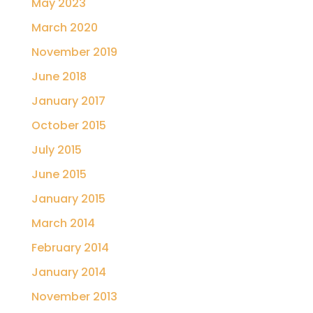
May 2023
March 2020
November 2019
June 2018
January 2017
October 2015
July 2015
June 2015
January 2015
March 2014
February 2014
January 2014
November 2013