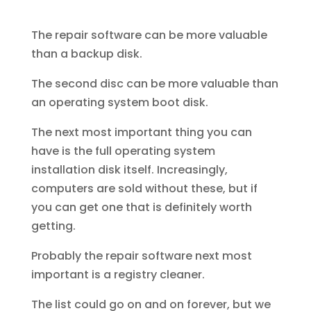
The repair software can be more valuable
than a backup disk.
The second disc can be more valuable than
an operating system boot disk.
The next most important thing you can
have is the full operating system
installation disk itself. Increasingly,
computers are sold without these, but if
you can get one that is definitely worth
getting.
Probably the repair software next most
important is a registry cleaner.
The list could go on and on forever, but we