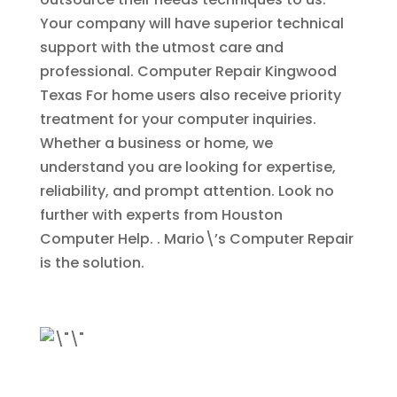
Your company will have superior technical
support with the utmost care and
professional.
Computer Repair Kingwood
Texas
For home users also receive priority
treatment for your computer inquiries.
Whether a business or home, we
understand you are looking for expertise,
reliability, and prompt attention. Look no
further with experts from Houston
Computer Help. . Mario\’s Computer Repair
is the solution.