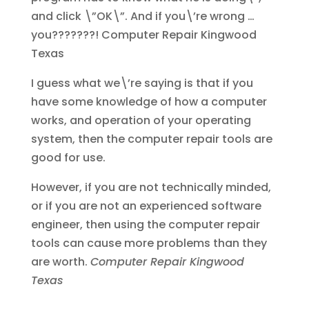
and click \”OK\”. And if you\’re wrong …
you???????!
Computer Repair Kingwood
Texas
I guess what we\’re saying is that if you
have some knowledge of how a computer
works, and operation of your operating
system, then the computer repair tools are
good for use.
However, if you are not technically minded,
or if you are not an experienced software
engineer, then using the computer repair
tools can cause more problems than they
are worth.
Computer Repair Kingwood
Texas