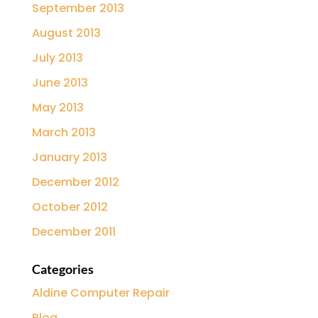
September 2013
August 2013
July 2013
June 2013
May 2013
March 2013
January 2013
December 2012
October 2012
December 2011
Categories
Aldine Computer Repair
Blog