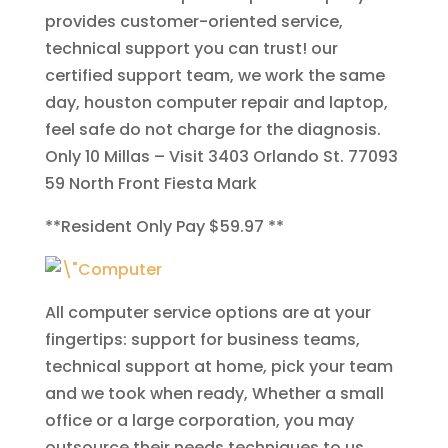
provides customer-oriented service,
technical support you can trust! our
certified support team, we work the same
day, houston computer repair and laptop,
feel safe do not charge for the diagnosis.
Only 10 Millas
– Visit 3403 Orlando St. 77093
59 North
Front Fiesta Mark
**
Resident Only Pay $59.97
**
All computer service options are at your
fingertips: support for business teams,
technical support at home, pick your team
and we took when ready, Whether a small
office or a large corporation, you may
outsource their needs techniques to us.