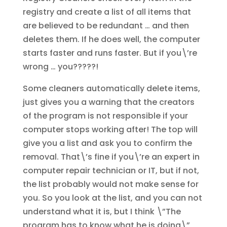
registry and create a list of all items that
are believed to be redundant … and then
deletes them. If he does well, the computer
starts faster and runs faster. But if you\’re
wrong … you?????!
Some cleaners automatically delete items,
just gives you a warning that the creators
of the program is not responsible if your
computer stops working after! The top will
give you a list and ask you to confirm the
removal. That\’s fine if you\’re an expert in
computer repair technician or IT, but if not,
the list probably would not make sense for
you. So you look at the list, and you can not
understand what it is, but I think \”The
program has to know what he is doing\”,