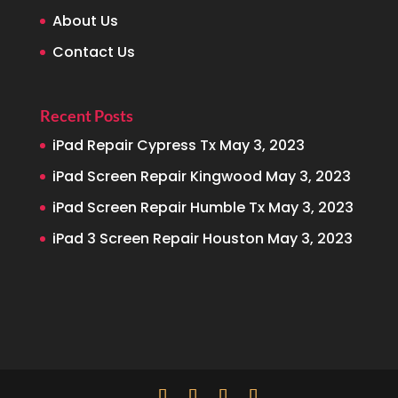
About Us
Contact Us
Recent Posts
iPad Repair Cypress Tx
May 3, 2023
iPad Screen Repair Kingwood
May 3, 2023
iPad Screen Repair Humble Tx
May 3, 2023
iPad 3 Screen Repair Houston
May 3, 2023