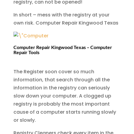
registry, can not be opened!
In short – mess with the registry at your
own risk.
Computer Repair Kingwood Texas
Computer Repair Kingwood Texas – Computer
Repair Tools
The Register soon cover so much
information, that search through all the
information in the registry can seriously
slow down your computer. A clogged up
registry is probably the most important
cause of a computer starts running slowly
or slowly.
Registry Cleaners check every item in the