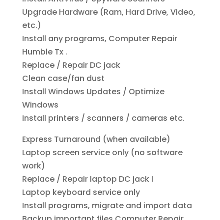
Upgrade Hardware (Ram, Hard Drive, Video,
etc.)
Install any programs, Computer Repair
Humble Tx .
Replace / Repair DC jack
Clean case/fan dust
Install Windows Updates / Optimize
Windows
Install printers / scanners / cameras etc.
Express Turnaround (when available)
Laptop screen service only (no software
work)
Replace / Repair laptop DC jack l
Laptop keyboard service only
Install programs, migrate and import data
Backup important files Computer Repair