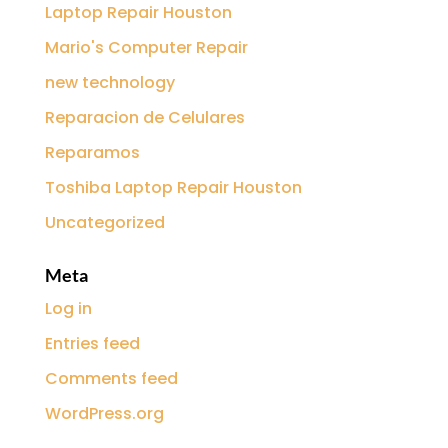
Laptop Repair Houston
Mario's Computer Repair
new technology
Reparacion de Celulares
Reparamos
Toshiba Laptop Repair Houston
Uncategorized
Meta
Log in
Entries feed
Comments feed
WordPress.org