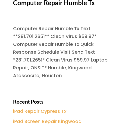
Computer Repair Humble Tx
Computer Repair Humble Tx Text
**281.701.2651** Clean Virus $59.97*
Computer Repair Humble Tx Quick
Response Schedule Visit Send Text
*281.701.2651* Clean Virus $59.97 Laptop
Repair, ONSITE Humble, Kingwood,
Atascocita, Houston
Recent Posts
iPad Repair Cypress Tx
iPad Screen Repair Kingwood