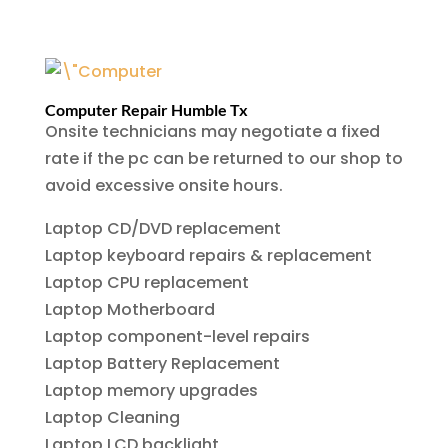
Computer Repair Humble Tx
Onsite technicians may negotiate a fixed
rate if the pc can be returned to our shop to
avoid excessive onsite hours.
Laptop CD/DVD replacement
Laptop keyboard repairs & replacement
Laptop CPU replacement
Laptop Motherboard
Laptop component-level repairs
Laptop Battery Replacement
Laptop memory upgrades
Laptop Cleaning
Laptop LCD backlight