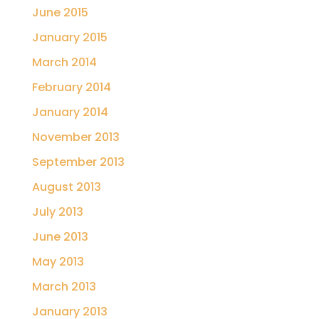
June 2015
January 2015
March 2014
February 2014
January 2014
November 2013
September 2013
August 2013
July 2013
June 2013
May 2013
March 2013
January 2013