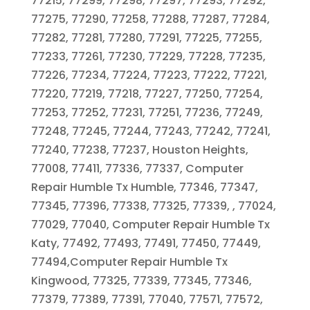
77215, 77299, 77298, 77297, 77293, 77292,
77275, 77290, 77258, 77288, 77287, 77284,
77282, 77281, 77280, 77291, 77225, 77255,
77233, 77261, 77230, 77229, 77228, 77235,
77226, 77234, 77224, 77223, 77222, 77221,
77220, 77219, 77218, 77227, 77250, 77254,
77253, 77252, 77231, 77251, 77236, 77249,
77248, 77245, 77244, 77243, 77242, 77241,
77240, 77238, 77237, Houston Heights,
77008, 77411, 77336, 77337, Computer
Repair Humble Tx Humble, 77346, 77347,
77345, 77396, 77338, 77325, 77339, , 77024,
77029, 77040, Computer Repair Humble Tx
Katy, 77492, 77493, 77491, 77450, 77449,
77494,Computer Repair Humble Tx
Kingwood, 77325, 77339, 77345, 77346,
77379, 77389, 77391, 77040, 77571, 77572,