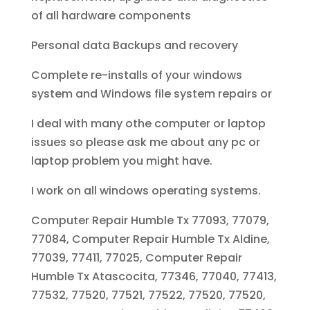
of all hardware components
Personal data Backups and recovery
Complete re-installs of your windows
system and Windows file system repairs or
I deal with many othe computer or laptop
issues so please ask me about any pc or
laptop problem you might have.
I work on all windows operating systems.
Computer Repair Humble Tx 77093, 77079,
77084, Computer Repair Humble Tx Aldine,
77039, 77411, 77025, Computer Repair
Humble Tx Atascocita, 77346, 77040, 77413,
77532, 77520, 77521, 77522, 77520, 77520,