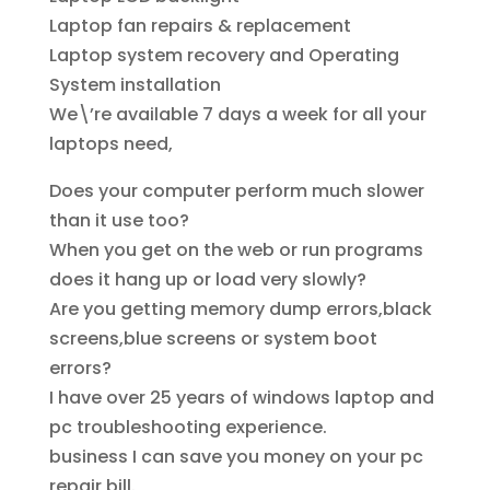
Laptop fan repairs & replacement
Laptop system recovery and Operating
System installation
We\’re available 7 days a week for all your
laptops need,
Does your computer perform much slower
than it use too?
When you get on the web or run programs
does it hang up or load very slowly?
Are you getting memory dump errors,black
screens,blue screens or system boot
errors?
I have over 25 years of windows laptop and
pc troubleshooting experience.
business I can save you money on your pc
repair bill.