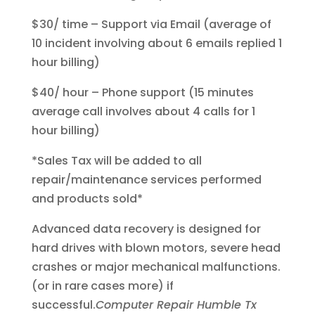
$30/ time – Support via Email (average of
10 incident involving about 6 emails replied 1
hour billing)
$40/ hour – Phone support (15 minutes
average call involves about 4 calls for 1
hour billing)
*Sales Tax will be added to all
repair/maintenance services performed
and products sold*
Advanced data recovery is designed for
hard drives with blown motors, severe head
crashes or major mechanical malfunctions.
(or in rare cases more) if
successful.
Computer Repair Humble Tx