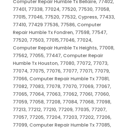
Computer Repair Humble Tx Bellaire, 77402,
77401, 77338, 77024, 77520, 77530, 77058,
77015, 77046, 77520, 77532, Cypress, 77433,
77410, 77429 77536, 77586, Computer
Repair Humble Tx Fondren, 77598, 77547,
77520, 77503, 77015,77046, 77024,
Computer Repair Humble Tx Heights, 77008,
77562, 77055, 77447, Computer Repair
Humble Tx Houston, 77080, 77072, 77073,
77074, 77075, 77076, 77077, 77071, 77079,
77066, Computer Repair Humble Tx 77081,
77082, 77083, 77078, 77070, 77069, 77067,
77065, 77064, 77063, 77062, 77061, 77060,
77059, 77058, 77208, 77084, 77068, 77098,
77213, 77212, 77210, 77209, 77035, 77207,
77057, 77205, 77204, 77203, 77202, 77206,
77099, Computer Repair Humble Tx 77085,