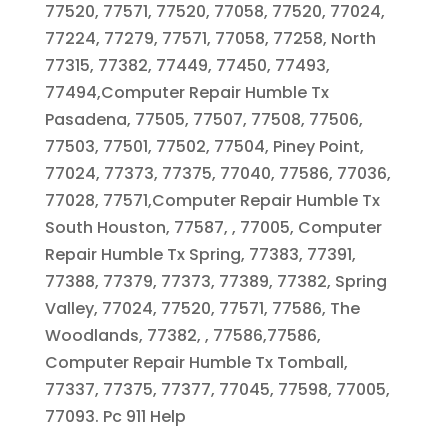
77520, 77571, 77520, 77058, 77520, 77024,
77224, 77279, 77571, 77058, 77258, North
77315, 77382, 77449, 77450, 77493,
77494,Computer Repair Humble Tx
Pasadena, 77505, 77507, 77508, 77506,
77503, 77501, 77502, 77504, Piney Point,
77024, 77373, 77375, 77040, 77586, 77036,
77028, 77571,Computer Repair Humble Tx
South Houston, 77587, , 77005, Computer
Repair Humble Tx Spring, 77383, 77391,
77388, 77379, 77373, 77389, 77382, Spring
Valley, 77024, 77520, 77571, 77586, The
Woodlands, 77382, , 77586,77586,
Computer Repair Humble Tx Tomball,
77337, 77375, 77377, 77045, 77598, 77005,
77093. Pc 911 Help