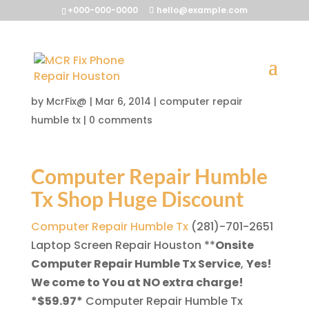
+000-000-0000
hello@example.com
Computer Repair Humble
Tx
by
McrFix@
|
Mar 6, 2014
|
computer repair
humble tx
|
0 comments
Computer Repair Humble
Tx Shop Huge Discount
Computer Repair Humble Tx
(281)-701-2651
Laptop Screen Repair Houston
**
Onsite
Computer Repair Humble Tx Service
,
Yes!
We come to You at NO extra charge!
*$59.97*
Computer Repair Humble Tx