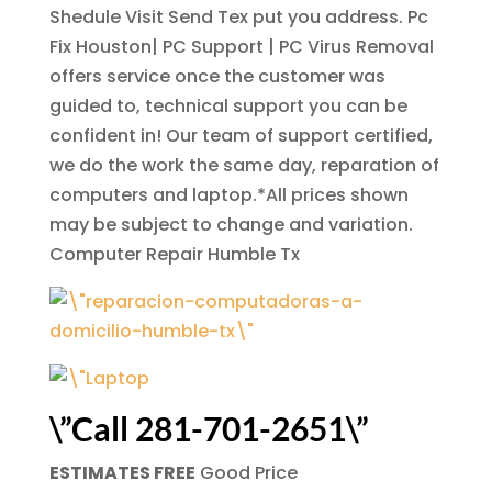
Shedule Visit Send Tex put you address. Pc
Fix Houston| PC Support | PC Virus Removal
offers service once the customer was
guided to, technical support you can be
confident in! Our team of support certified,
we do the work the same day, reparation of
computers and laptop.*All prices shown
may be subject to change and variation.
Computer Repair Humble Tx
\”Call 281-701-2651\”
ESTIMATES FREE
Good Price