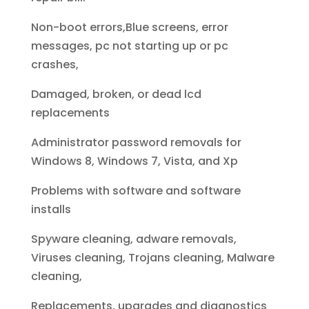
Non-boot errors,Blue screens, error
messages, pc not starting up or pc
crashes,
Damaged, broken, or dead lcd
replacements
Administrator password removals for
Windows 8, Windows 7, Vista, and Xp
Problems with software and software
installs
Spyware cleaning, adware removals,
Viruses cleaning, Trojans cleaning, Malware
cleaning,
Replacements, upgrades and diagnostics