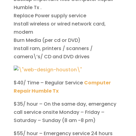
Humble Tx .
Replace Power supply service
Install wireless or wired network card,
modem
Burn Media (per cd or DVD)
Install ram, printers / scanners /
camera\’s/ CD and DVD drives
$40/ Time – Regular Service
Computer
Repair Humble Tx
$35/ hour – On the same day, emergency
call service onsite Monday – Friday –
Saturday – Sunday (8 am -8 pm)
$55/ hour – Emergency service 24 hours