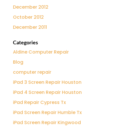
December 2012
October 2012
December 2011
Categories
Aldine Computer Repair
Blog
computer repair
iPad 3 Screen Repair Houston
iPad 4 Screen Repair Houston
iPad Repair Cypress Tx
iPad Screen Repair Humble Tx
iPad Screen Repair Kingwood