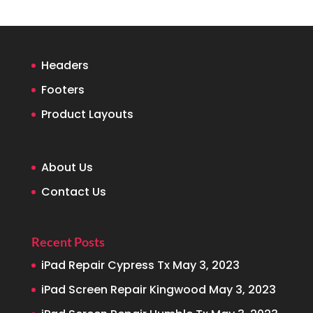
Headers
Footers
Product Layouts
About Us
Contact Us
Recent Posts
iPad Repair Cypress Tx
May 3, 2023
iPad Screen Repair Kingwood
May 3, 2023