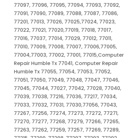
77097, 77096, 77095, 77094, 77093, 77092,
77091, 77090, 77089, 77088, 77087, 77086,
77201, 77013, 77026, 77025,77024, 77023,
77022, 77021, 77020,77019, 77018, 77017,
77016, 77037, 77014, 77029, 77012, 77011,
77010, 77009, 77008, 77007, 77006,77005,
77004,77003, 77002, 77001, 77015,Computer
Repair Humble Tx 77041, Computer Repair
Humble Tx 77055, 77054, 77053, 77052,
77051, 77050, 77049, 77048, 77047, 77046,
77045, 77044, 77027, 77042, 77028, 77040,
77039, 77038, 77216, 77036, 77217, 77034,
77033, 77032, 77031, 77030,77056, 77043,
77267, 77256, 77274, 77273, 77272, 77271,
77270, 77277, 77268, 77279, 77266, 77265,
77263, 77262, 77259, 77257, 77269, 77289,