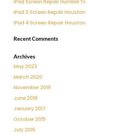
iPad Screen Repair Humble Tx
iPad 3 Screen Repair Houston
iPad 4 Screen Repair Houston
Recent Comments
Archives
May 2023
March 2020
November 2019
June 2018
January 2017
October 2015
July 2015