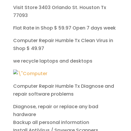
Visit Store 3403 Orlando St. Houston Tx
77093
Flat Rate in Shop $ 59.97 Open 7 days week
Computer Repair Humble Tx Clean Virus in
Shop $ 49.97
we recycle laptops and desktops
Computer Repair Humble Tx
Diagnose and
repair software problems
Diagnose, repair or replace any bad
hardware
Backup all personal information
Install AntiVirus / Spyware Scanners