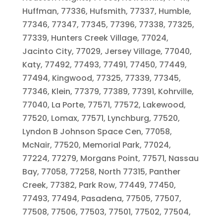
Huffman, 77336, Hufsmith, 77337, Humble,
77346, 77347, 77345, 77396, 77338, 77325,
77339, Hunters Creek Village, 77024,
Jacinto City, 77029, Jersey Village, 77040,
Katy, 77492, 77493, 77491, 77450, 77449,
77494, Kingwood, 77325, 77339, 77345,
77346, Klein, 77379, 77389, 77391, Kohrville,
77040, La Porte, 77571, 77572, Lakewood,
77520, Lomax, 77571, Lynchburg, 77520,
Lyndon B Johnson Space Cen, 77058,
McNair, 77520, Memorial Park, 77024,
77224, 77279, Morgans Point, 77571, Nassau
Bay, 77058, 77258, North 77315, Panther
Creek, 77382, Park Row, 77449, 77450,
77493, 77494, Pasadena, 77505, 77507,
77508, 77506, 77503, 77501, 77502, 77504,