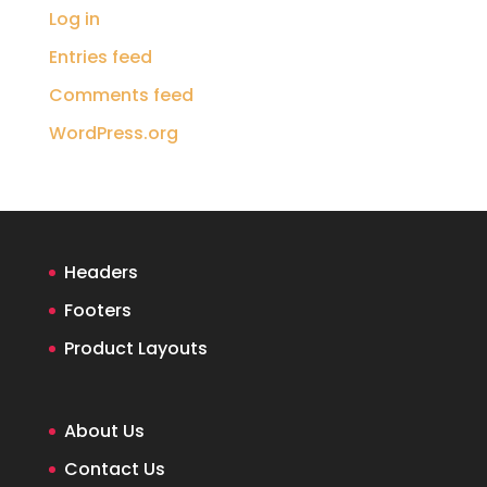
Log in
Entries feed
Comments feed
WordPress.org
Headers
Footers
Product Layouts
About Us
Contact Us