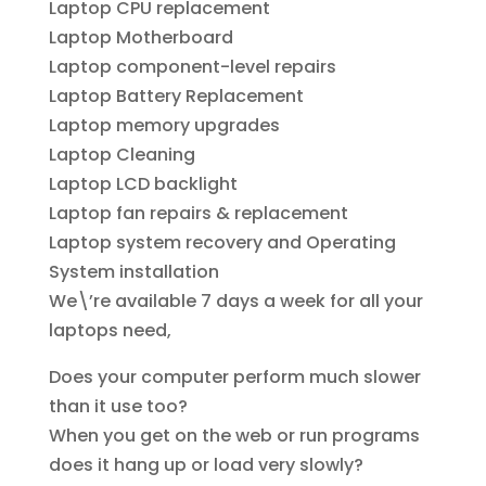
Laptop CPU replacement
Laptop Motherboard
Laptop component-level repairs
Laptop Battery Replacement
Laptop memory upgrades
Laptop Cleaning
Laptop LCD backlight
Laptop fan repairs & replacement
Laptop system recovery and Operating
System installation
We\’re available 7 days a week for all your
laptops need,
Does your computer perform much slower
than it use too?
When you get on the web or run programs
does it hang up or load very slowly?