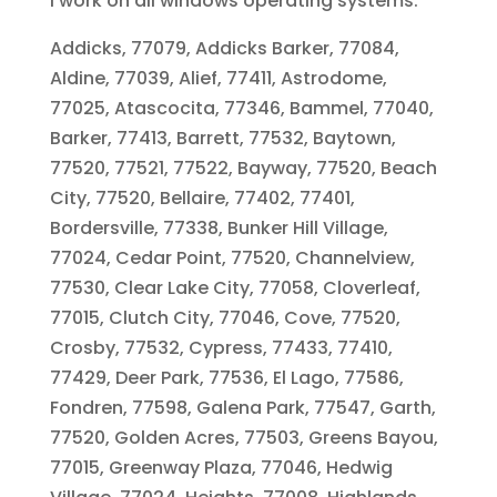
I work on all windows operating systems.
Addicks, 77079, Addicks Barker, 77084,
Aldine, 77039, Alief, 77411, Astrodome,
77025, Atascocita, 77346, Bammel, 77040,
Barker, 77413, Barrett, 77532, Baytown,
77520, 77521, 77522, Bayway, 77520, Beach
City, 77520, Bellaire, 77402, 77401,
Bordersville, 77338, Bunker Hill Village,
77024, Cedar Point, 77520, Channelview,
77530, Clear Lake City, 77058, Cloverleaf,
77015, Clutch City, 77046, Cove, 77520,
Crosby, 77532, Cypress, 77433, 77410,
77429, Deer Park, 77536, El Lago, 77586,
Fondren, 77598, Galena Park, 77547, Garth,
77520, Golden Acres, 77503, Greens Bayou,
77015, Greenway Plaza, 77046, Hedwig