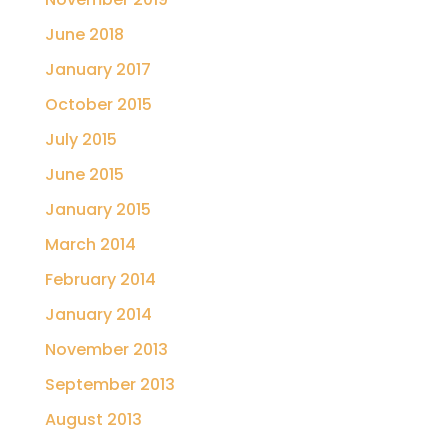
June 2018
January 2017
October 2015
July 2015
June 2015
January 2015
March 2014
February 2014
January 2014
November 2013
September 2013
August 2013