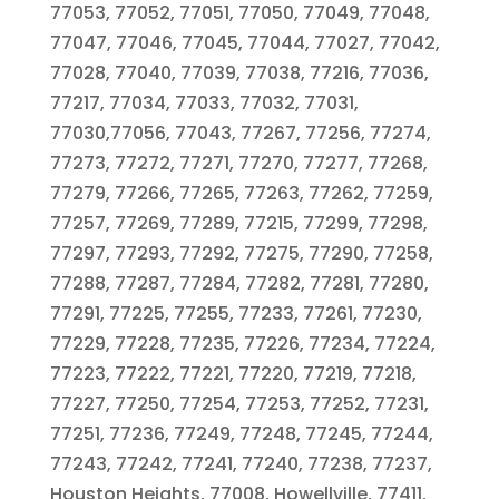
77053, 77052, 77051, 77050, 77049, 77048,
77047, 77046, 77045, 77044, 77027, 77042,
77028, 77040, 77039, 77038, 77216, 77036,
77217, 77034, 77033, 77032, 77031,
77030,77056, 77043, 77267, 77256, 77274,
77273, 77272, 77271, 77270, 77277, 77268,
77279, 77266, 77265, 77263, 77262, 77259,
77257, 77269, 77289, 77215, 77299, 77298,
77297, 77293, 77292, 77275, 77290, 77258,
77288, 77287, 77284, 77282, 77281, 77280,
77291, 77225, 77255, 77233, 77261, 77230,
77229, 77228, 77235, 77226, 77234, 77224,
77223, 77222, 77221, 77220, 77219, 77218,
77227, 77250, 77254, 77253, 77252, 77231,
77251, 77236, 77249, 77248, 77245, 77244,
77243, 77242, 77241, 77240, 77238, 77237,
Houston Heights, 77008, Howellville, 77411,