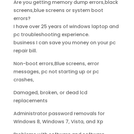
Are you getting memory dump errors,black
screens,blue screens or system boot
errors?
I have over 25 years of windows laptop and
pc troubleshooting experience.
business I can save you money on your pc
repair bill.
Non-boot errors,Blue screens, error
messages, pc not starting up or pc
crashes,
Damaged, broken, or dead lcd
replacements
Administrator password removals for
Windows 8, Windows 7, Vista, and Xp