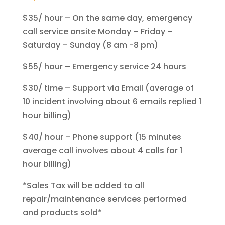
$35/ hour – On the same day, emergency
call service onsite Monday – Friday –
Saturday – Sunday (8 am -8 pm)
$55/ hour – Emergency service 24 hours
$30/ time – Support via Email (average of
10 incident involving about 6 emails replied 1
hour billing)
$40/ hour – Phone support (15 minutes
average call involves about 4 calls for 1
hour billing)
*Sales Tax will be added to all
repair/maintenance services performed
and products sold*