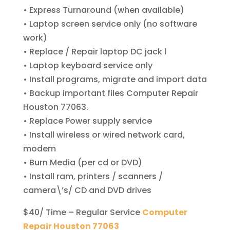
• Express Turnaround (when available)
• Laptop screen service only (no software
work)
• Replace / Repair laptop DC jack l
• Laptop keyboard service only
• Install programs, migrate and import data
• Backup important files Computer Repair
Houston 77063.
• Replace Power supply service
• Install wireless or wired network card,
modem
• Burn Media (per cd or DVD)
• Install ram, printers / scanners /
camera\’s/ CD and DVD drives
$40/ Time – Regular Service
Computer
Repair Houston 77063