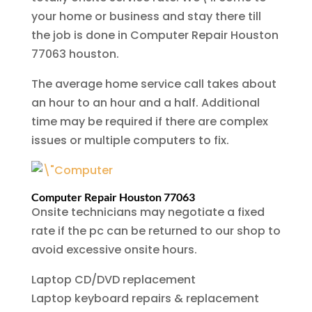
your home or business and stay there till
the job is done in Computer Repair Houston
77063 houston.
The average home service call takes about
an hour to an hour and a half. Additional
time may be required if there are complex
issues or multiple computers to fix.
Computer Repair Houston 77063
Onsite technicians may negotiate a fixed
rate if the pc can be returned to our shop to
avoid excessive onsite hours.
Laptop CD/DVD replacement
Laptop keyboard repairs & replacement