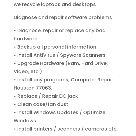
we recycle laptops and desktops
Diagnose and repair software problems
• Diagnose, repair or replace any bad
hardware
• Backup all personal information
• Install AntiVirus / Spyware Scanners
• Upgrade Hardware (Ram, Hard Drive,
Video, etc.)
• Install any programs, Computer Repair
Houston 77063.
• Replace / Repair DC jack
• Clean case/fan dust
• Install Windows Updates / Optimize
Windows
• Install printers / scanners / cameras etc.