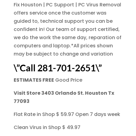
Fix Houston | PC Support | PC Virus Removal
offers service once the customer was
guided to, technical support you can be
confident in! Our team of support certified,
we do the work the same day, reparation of
computers and laptop.*All prices shown
may be subject to change and variation
\”Call 281-701-2651\”
ESTIMATES FREE
Good Price
Visit Store 3403 Orlando St. Houston Tx
77093
Flat Rate in Shop $ 59.97 Open 7 days week
Clean Virus in Shop $ 49.97