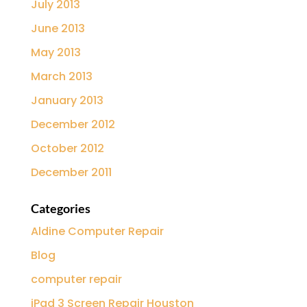
July 2013
June 2013
May 2013
March 2013
January 2013
December 2012
October 2012
December 2011
Categories
Aldine Computer Repair
Blog
computer repair
iPad 3 Screen Repair Houston