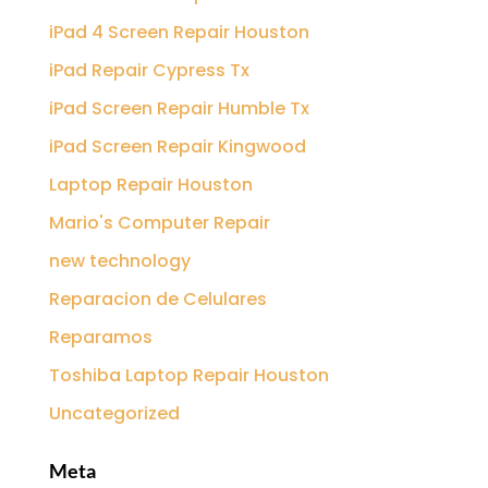
iPad 4 Screen Repair Houston
iPad Repair Cypress Tx
iPad Screen Repair Humble Tx
iPad Screen Repair Kingwood
Laptop Repair Houston
Mario's Computer Repair
new technology
Reparacion de Celulares
Reparamos
Toshiba Laptop Repair Houston
Uncategorized
Meta