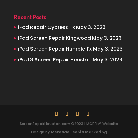
Recent Posts
iPad Repair Cypress Tx
May 3, 2023
iPad Screen Repair Kingwood
May 3, 2023
iPad Screen Repair Humble Tx
May 3, 2023
iPad 3 Screen Repair Houston
May 3, 2023
ScreenRepairHouston.com ©2023 | MCRFix® Website
Design by
MercadoTecnia Marketing