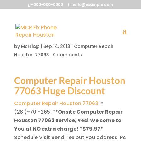
+000-000-0000
hello@example.com
Computer Repair Houston
77063
by
McrFix@
|
Sep 14, 2013
|
Computer Repair
Houston 77063
|
0 comments
Computer Repair Houston
77063 Huge Discount
Computer Repair Houston 77063
™
(281)-701-2651
**
Onsite Computer Repair
Houston 77063 Service
,
Yes! We come to
You at NO extra charge! *$79.97*
Schedule Visit Send Tex put you address. Pc