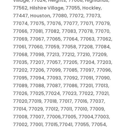
Village, 77024, Heights, 77008, Highlands,
77562, Hilshire Village, 77055, Hockley,
77447, Houston, 77080, 77072, 77073,
77074, 77075, 77076, 77077, 77071, 77079,
77066, 77081, 77082, 77083, 77078, 77070,
77069, 77067, 77065, 77064, 77063, 77062,
77061, 77060, 77059, 77058, 77208, 77084,
77068, 77098, 77213, 77212, 77210, 77209,
77035, 77207, 77057, 77205, 77204, 77203,
77202, 77206, 77099, 77085, 77097, 77096,
77095, 77094, 77093, 77092, 77091, 77090,
77089, 77088, 77087, 77086, 77201, 77013,
77026, 77025,77024, 77023, 77022, 77021,
77020,77019, 77018, 77017, 77016, 77037,
77014, 77029, 77012, 77011, 77010, 77009,
77008, 77007, 77006,77005, 77004,77003,
77002, 77001, 77015,77041, 77055, 77054,