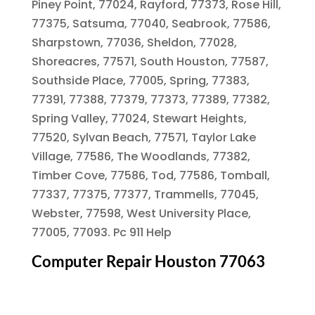
Piney Point, 77024, Rayford, 77373, Rose Hill,
77375, Satsuma, 77040, Seabrook, 77586,
Sharpstown, 77036, Sheldon, 77028,
Shoreacres, 77571, South Houston, 77587,
Southside Place, 77005, Spring, 77383,
77391, 77388, 77379, 77373, 77389, 77382,
Spring Valley, 77024, Stewart Heights,
77520, Sylvan Beach, 77571, Taylor Lake
Village, 77586, The Woodlands, 77382,
Timber Cove, 77586, Tod, 77586, Tomball,
77337, 77375, 77377, Trammells, 77045,
Webster, 77598, West University Place,
77005, 77093. Pc 911 Help
Computer Repair Houston 77063