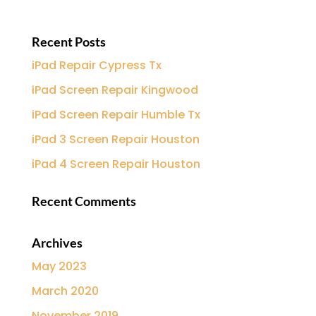
Recent Posts
iPad Repair Cypress Tx
iPad Screen Repair Kingwood
iPad Screen Repair Humble Tx
iPad 3 Screen Repair Houston
iPad 4 Screen Repair Houston
Recent Comments
Archives
May 2023
March 2020
November 2019