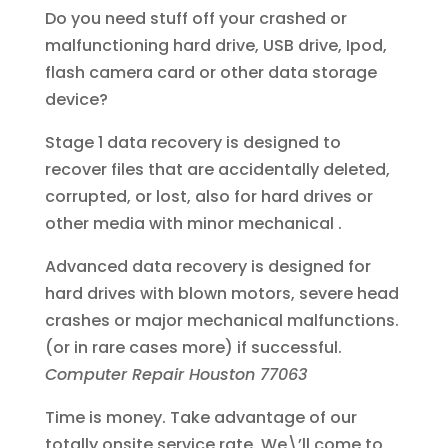
Do you need stuff off your crashed or
malfunctioning hard drive, USB drive, Ipod,
flash camera card or other data storage
device?
Stage 1 data recovery is designed to
recover files that are accidentally deleted,
corrupted, or lost, also for hard drives or
other media with minor mechanical .
Advanced data recovery is designed for
hard drives with blown motors, severe head
crashes or major mechanical malfunctions.
(or in rare cases more) if successful.
Computer Repair Houston 77063
Time is money. Take advantage of our
totally onsite service rate. We\’ll come to