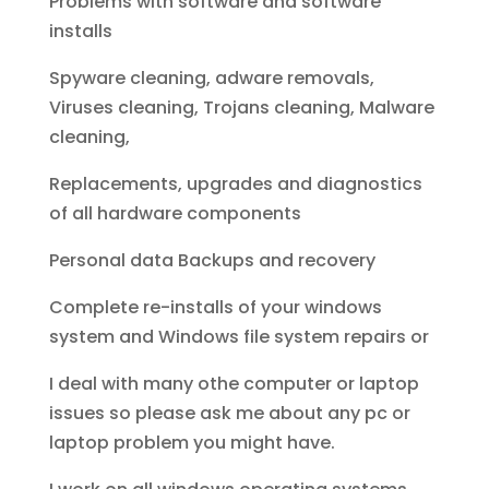
Problems with software and software
installs
Spyware cleaning, adware removals,
Viruses cleaning, Trojans cleaning, Malware
cleaning,
Replacements, upgrades and diagnostics
of all hardware components
Personal data Backups and recovery
Complete re-installs of your windows
system and Windows file system repairs or
I deal with many othe computer or laptop
issues so please ask me about any pc or
laptop problem you might have.