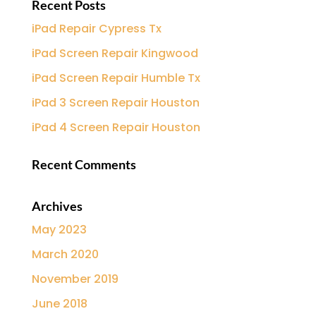
Recent Posts
iPad Repair Cypress Tx
iPad Screen Repair Kingwood
iPad Screen Repair Humble Tx
iPad 3 Screen Repair Houston
iPad 4 Screen Repair Houston
Recent Comments
Archives
May 2023
March 2020
November 2019
June 2018