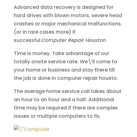
Advanced data recovery is designed for
hard drives with blown motors, severe head
crashes or major mechanical malfunctions.
(or in rare cases more) if
successful.
Computer Repair Houston
Time is money. Take advantage of our
totally onsite service rate. We\’ll come to
your home or business and stay there till
the job is done in computer repair housto.
The average home service call takes about
an hour to an hour and a half. Additional
time may be required if there are complex
issues or multiple computers to fix.