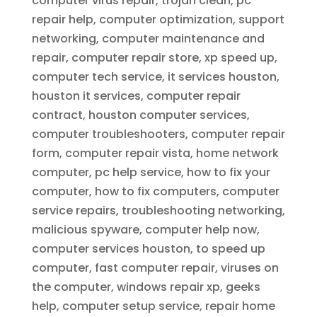
computer virus repair, trojan clean, pc
repair help, computer optimization, support
networking, computer maintenance and
repair, computer repair store, xp speed up,
computer tech service, it services houston,
houston it services, computer repair
contract, houston computer services,
computer troubleshooters, computer repair
form, computer repair vista, home network
computer, pc help service, how to fix your
computer, how to fix computers, computer
service repairs, troubleshooting networking,
malicious spyware, computer help now,
computer services houston, to speed up
computer, fast computer repair, viruses on
the computer, windows repair xp, geeks
help, computer setup service, repair home