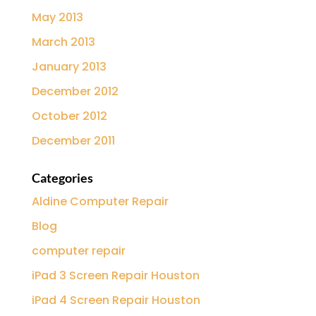
May 2013
March 2013
January 2013
December 2012
October 2012
December 2011
Categories
Aldine Computer Repair
Blog
computer repair
iPad 3 Screen Repair Houston
iPad 4 Screen Repair Houston