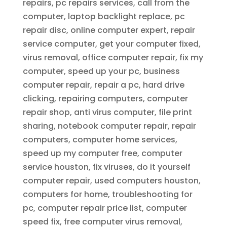
repairs, pc repairs services, call from the
computer, laptop backlight replace, pc
repair disc, online computer expert, repair
service computer, get your computer fixed,
virus removal, office computer repair, fix my
computer, speed up your pc, business
computer repair, repair a pc, hard drive
clicking, repairing computers, computer
repair shop, anti virus computer, file print
sharing, notebook computer repair, repair
computers, computer home services,
speed up my computer free, computer
service houston, fix viruses, do it yourself
computer repair, used computers houston,
computers for home, troubleshooting for
pc, computer repair price list, computer
speed fix, free computer virus removal,