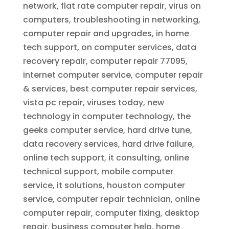
network, flat rate computer repair, virus on
computers, troubleshooting in networking,
computer repair and upgrades, in home
tech support, on computer services, data
recovery repair, computer repair 77095,
internet computer service, computer repair
& services, best computer repair services,
vista pc repair, viruses today, new
technology in computer technology, the
geeks computer service, hard drive tune,
data recovery services, hard drive failure,
online tech support, it consulting, online
technical support, mobile computer
service, it solutions, houston computer
service, computer repair technician, online
computer repair, computer fixing, desktop
repair, business computer help, home