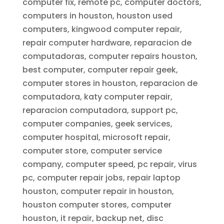
computer fix, remote pc, computer doctors,
computers in houston, houston used
computers, kingwood computer repair,
repair computer hardware, reparacion de
computadoras, computer repairs houston,
best computer, computer repair geek,
computer stores in houston, reparacion de
computadora, katy computer repair,
reparacion computadora, support pc,
computer companies, geek services,
computer hospital, microsoft repair,
computer store, computer service
company, computer speed, pc repair, virus
pc, computer repair jobs, repair laptop
houston, computer repair in houston,
houston computer stores, computer
houston, it repair, backup net, disc