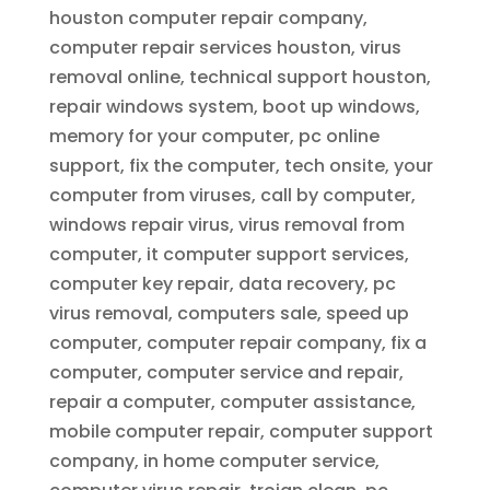
houston computer repair company,
computer repair services houston, virus
removal online, technical support houston,
repair windows system, boot up windows,
memory for your computer, pc online
support, fix the computer, tech onsite, your
computer from viruses, call by computer,
windows repair virus, virus removal from
computer, it computer support services,
computer key repair, data recovery, pc
virus removal, computers sale, speed up
computer, computer repair company, fix a
computer, computer service and repair,
repair a computer, computer assistance,
mobile computer repair, computer support
company, in home computer service,