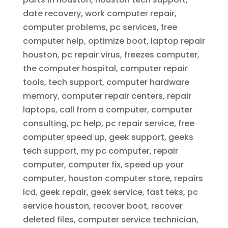
date recovery, work computer repair,
computer problems, pc services, free
computer help, optimize boot, laptop repair
houston, pc repair virus, freezes computer,
the computer hospital, computer repair
tools, tech support, computer hardware
memory, computer repair centers, repair
laptops, call from a computer, computer
consulting, pc help, pc repair service, free
computer speed up, geek support, geeks
tech support, my pc computer, repair
computer, computer fix, speed up your
computer, houston computer store, repairs
lcd, geek repair, geek service, fast teks, pc
service houston, recover boot, recover
deleted files, computer service technician,