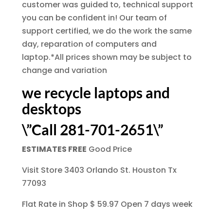
customer was guided to, technical support
you can be confident in! Our team of
support certified, we do the work the same
day, reparation of computers and
laptop.*All prices shown may be subject to
change and variation
we recycle laptops and
desktops
\”Call 281-701-2651\”
ESTIMATES FREE
Good Price
Visit Store 3403 Orlando St. Houston Tx
77093
Flat Rate in Shop $ 59.97 Open 7 days week