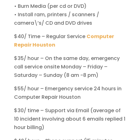
• Burn Media (per cd or DVD)
• Install ram, printers / scanners /
camera\’s/ CD and DVD drives
$40/ Time – Regular Service
Computer
Repair Houston
$35/ hour – On the same day, emergency
call service onsite Monday – Friday –
Saturday – Sunday (8 am -8 pm)
$55/ hour – Emergency service 24 hours in
Computer Repair Houston
$30/ time – Support via Email (average of
10 incident involving about 6 emails replied 1
hour billing)