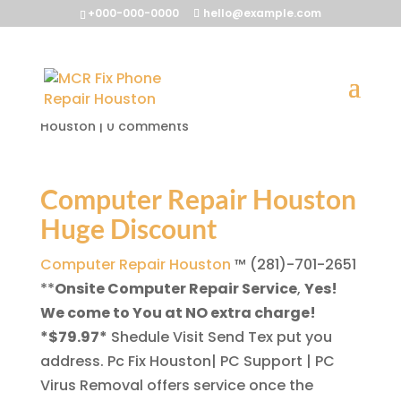
+000-000-0000
hello@example.com
Computer Repair Houston
by
McrFix@
|
Aug 2, 2013
|
Computer Repair
Houston
|
0 comments
Computer Repair Houston
Huge Discount
Computer Repair Houston
™ (281)-701-2651
**
Onsite Computer Repair Service
,
Yes!
We come to You at NO extra charge!
*$79.97*
Shedule Visit Send Tex put you
address. Pc Fix Houston| PC Support | PC
Virus Removal offers service once the