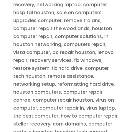
recovery, networking laptop, computer
hospital houston, sale on computers,
upgrades computer, remove trojans,
computer repair the woodlands, houston
computer repair, computer solutions, in
houston networking, computers repair,
vista computer, pc repair houston, lenovo
repair, recovery services, fix windows,
restore system, fix hard drive, computer
tech houston, remote assistance,
networking setup, reformatting hard drive,
houston computers, computer repair
conroe, computer repair houston, virus on
computer, computer repair in, virus laptop,
the best computer, how to computer repair,
stellar recovery, com domains, computer
parts in houston, houston tech support,