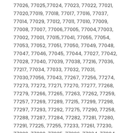
77026, 77025,77024, 77023, 77022, 77021,
77020,77019, 77018, 77017, 77016, 77037,
77014, 77029, 77012, 77011, 77010, 77009,
77008, 77007, 77006,77005, 77004,77003,
77002, 77001, 77015,77041, 77055, 77054,
77053, 77052, 77051, 77050, 77049, 77048,
77047, 77046, 77045, 77044, 77027, 77042,
77028, 77040, 77039, 77038, 77216, 77036,
77217, 77034, 77033, 77032, 77031,
77030,77056, 77043, 77267, 77256, 77274,
77273, 77272, 77271, 77270, 77277, 77268,
77279, 77266, 77265, 77263, 77262, 77259,
77257, 77269, 77289, 77215, 77299, 77298,
77297, 77293, 77292, 77275, 77290, 77258,
77288, 77287, 77284, 77282, 77281, 77280,
77291, 77225, 77255, 77233, 77261, 77230,