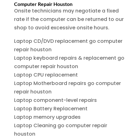
Computer Repair Houston
Onsite technicians may negotiate a fixed
rate if the computer can be returned to our
shop to avoid excessive onsite hours.
Laptop CD/DVD replacement go computer
repair houston
Laptop keyboard repairs & replacement go
computer repair houston
Laptop CPU replacement
Laptop Motherboard repairs go computer
repair houston
Laptop component-level repairs
Laptop Battery Replacement
Laptop memory upgrades
Laptop Cleaning go computer repair
houston