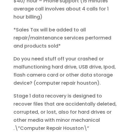
$40/ hour – Phone support (15 minutes
average call involves about 4 calls for 1
hour billing)
*Sales Tax will be added to all
repair/maintenance services performed
and products sold*
Do you need stuff off your crashed or
malfunctioning hard drive, USB drive, Ipod,
flash camera card or other data storage
device? (computer repair houston).
Stage 1 data recovery is designed to
recover files that are accidentally deleted,
corrupted, or lost, also for hard drives or
other media with minor mechanical
.\”Computer Repair Houston\”