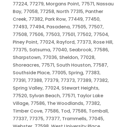
77224, 77279, Morgans Point, 77571, Nassau
Bay, 77058, 77258, North 77315, Panther
Creek, 77382, Park Row, 77449, 77450,
77493, 77494, Pasadena, 77505, 77507,
77508, 77506, 77503, 77501, 77502, 77504,
Piney Point, 77024, Rayford, 77373, Rose Hill,
77375, Satsuma, 77040, Seabrook, 77586,
Sharpstown, 77036, Sheldon, 77028,
Shoreacres, 77571, South Houston, 77587,
Southside Place, 77005, Spring, 77383,
77391, 77388, 77379, 77373, 77389, 77382,
Spring Valley, 77024, Stewart Heights,
77520, Sylvan Beach, 77571, Taylor Lake
Village, 77586, The Woodlands, 77382,
Timber Cove, 77586, Tod, 77586, Tomball,
77337, 77375, 77377, Trammells, 77045,
Webster, 77598, West University Place,