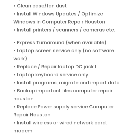
• Clean case/fan dust
• Install Windows Updates / Optimize
Windows
in Computer Repair Houston
• Install printers / scanners / cameras etc.
• Express Turnaround (when available)
• Laptop screen service only (no software
work)
• Replace / Repair laptop DC jack l
• Laptop keyboard service only
• Install programs, migrate and import data
• Backup important files computer repair
houston.
• Replace Power supply service
Computer
Repair Houston
• Install wireless or wired network card,
modem