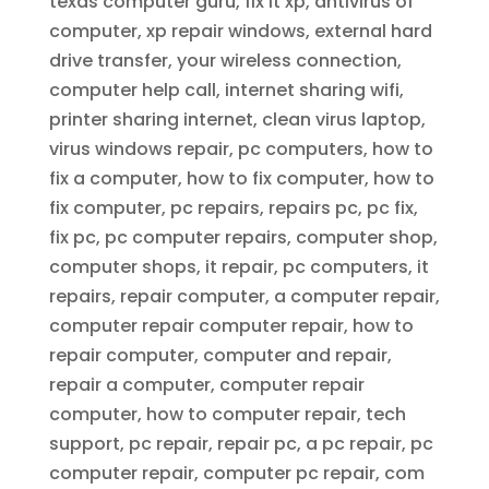
texas computer guru, fix it xp, antivirus of
computer, xp repair windows, external hard
drive transfer, your wireless connection,
computer help call, internet sharing wifi,
printer sharing internet, clean virus laptop,
virus windows repair, pc computers, how to
fix a computer, how to fix computer, how to
fix computer, pc repairs, repairs pc, pc fix,
fix pc, pc computer repairs, computer shop,
computer shops, it repair, pc computers, it
repairs, repair computer, a computer repair,
computer repair computer repair, how to
repair computer, computer and repair,
repair a computer, computer repair
computer, how to computer repair, tech
support, pc repair, repair pc, a pc repair, pc
computer repair, computer pc repair, com