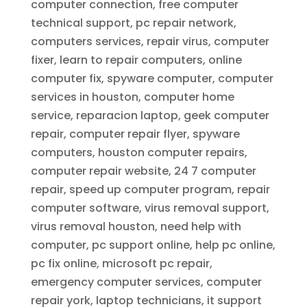
computer connection, free computer
technical support, pc repair network,
computers services, repair virus, computer
fixer, learn to repair computers, online
computer fix, spyware computer, computer
services in houston, computer home
service, reparacion laptop, geek computer
repair, computer repair flyer, spyware
computers, houston computer repairs,
computer repair website, 24 7 computer
repair, speed up computer program, repair
computer software, virus removal support,
virus removal houston, need help with
computer, pc support online, help pc online,
pc fix online, microsoft pc repair,
emergency computer services, computer
repair york, laptop technicians, it support