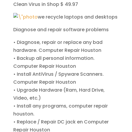
Clean Virus in Shop $ 49.97
we recycle laptops and desktops
Diagnose and repair software problems
• Diagnose, repair or replace any bad
hardware
. Computer Repair Houston
• Backup all personal information
.
Computer Repair Houston
• Install AntiVirus / Spyware Scanners
.
Computer Repair Houston
• Upgrade Hardware (Ram, Hard Drive,
Video, etc.)
• Install any programs, computer repair
houston.
• Replace / Repair DC jack
en Computer
Repair Houston