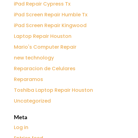
iPad Repair Cypress Tx
iPad Screen Repair Humble Tx
iPad Screen Repair Kingwood
Laptop Repair Houston
Mario's Computer Repair
new technology
Reparacion de Celulares
Reparamos
Toshiba Laptop Repair Houston
Uncategorized
Meta
Log in