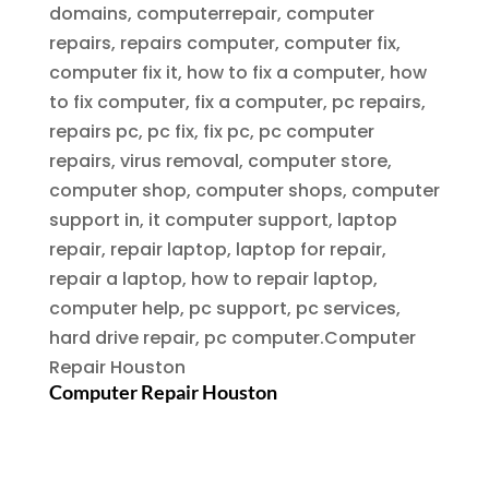
domains, computerrepair, computer
repairs, repairs computer, computer fix,
computer fix it, how to fix a computer, how
to fix computer, fix a computer, pc repairs,
repairs pc, pc fix, fix pc, pc computer
repairs, virus removal, computer store,
computer shop, computer shops, computer
support in, it computer support, laptop
repair, repair laptop, laptop for repair,
repair a laptop, how to repair laptop,
computer help, pc support, pc services,
hard drive repair, pc computer.
Computer
Repair Houston
Computer Repair Houston