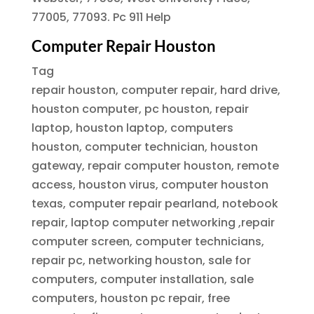
77005, 77093. Pc 911 Help
Computer Repair Houston
Tag
repair houston, computer repair, hard drive,
houston computer, pc houston, repair
laptop, houston laptop, computers
houston, computer technician, houston
gateway, repair computer houston, remote
access, houston virus, computer houston
texas, computer repair pearland, notebook
repair, laptop computer networking ,repair
computer screen, computer technicians,
repair pc, networking houston, sale for
computers, computer installation, sale
computers, houston pc repair, free