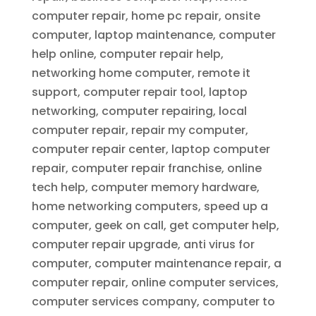
computer repair, home pc repair, onsite
computer, laptop maintenance, computer
help online, computer repair help,
networking home computer, remote it
support, computer repair tool, laptop
networking, computer repairing, local
computer repair, repair my computer,
computer repair center, laptop computer
repair, computer repair franchise, online
tech help, computer memory hardware,
home networking computers, speed up a
computer, geek on call, get computer help,
computer repair upgrade, anti virus for
computer, computer maintenance repair, a
computer repair, online computer services,
computer services company, computer to