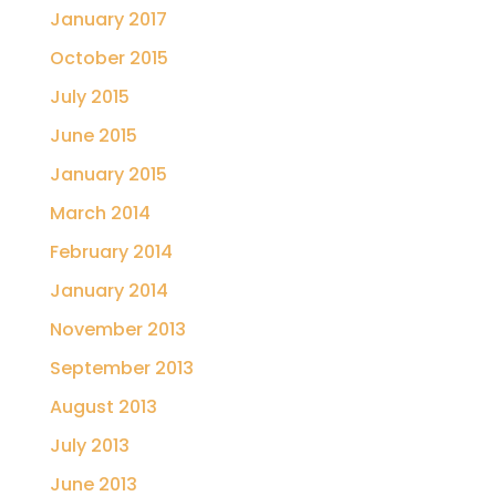
January 2017
October 2015
July 2015
June 2015
January 2015
March 2014
February 2014
January 2014
November 2013
September 2013
August 2013
July 2013
June 2013