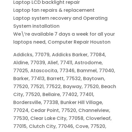
Laptop LCD backlight repair
Laptop fan repairs & replacement
Laptop system recovery and Operating
System installation
We\’re available 7 days a week for all your
laptops need, Computer Repair Houston
Addicks, 77079, Addicks Barker, 77084,
Aldine, 77039, Alief, 77411, Astrodome,
77025, Atascocita, 77346, Bammel, 77040,
Barker, 77413, Barrett, 77532, Baytown,
77520, 77521, 77522, Bayway, 77520, Beach
City, 77520, Bellaire, 77402, 77401,
Bordersville, 77338, Bunker Hill Village,
77024, Cedar Point, 77520, Channelview,
77530, Clear Lake City, 77058, Cloverleaf,
77015, Clutch City, 77046, Cove, 77520,