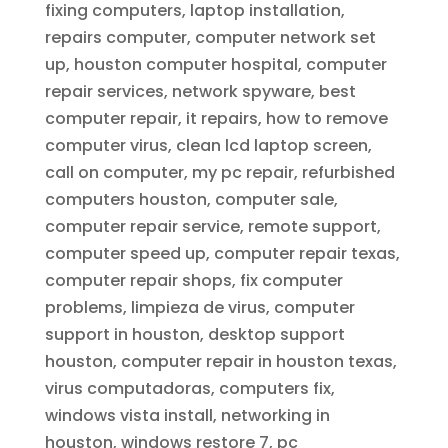
fixing computers, laptop installation,
repairs computer, computer network set
up, houston computer hospital, computer
repair services, network spyware, best
computer repair, it repairs, how to remove
computer virus, clean lcd laptop screen,
call on computer, my pc repair, refurbished
computers houston, computer sale,
computer repair service, remote support,
computer speed up, computer repair texas,
computer repair shops, fix computer
problems, limpieza de virus, computer
support in houston, desktop support
houston, computer repair in houston texas,
virus computadoras, computers fix,
windows vista install, networking in
houston, windows restore 7, pc