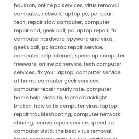
houston, online pc services, virus removal
computer, network laptop pc, pc repair
tech, repair slow computer, computer
repair and, geek call, pc laptop repair, fix
computer hardware, spyware and virus,
geeks call, pc laptop repair service,
computer help internet, speed up computer
freeware, online pc service, tech computer
services, fix your laptop, computer service
at home, computer geek services,
computer repair hourly rate, computer
home help, vista fix, laptop backlight
broken, how to fix computer virus, laptop
repair troubleshooting, computer network
sharing, lenovo repair service, speed up
computer vista, the best virus removal,