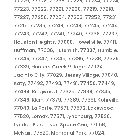
77229, 77228, 77235, 77226, 77234, 77224,
77223, 77222, 77221, 77220, 77219, 77218,
77227, 77250, 77254, 77253, 77252, 77231,
77251, 77236, 77249, 77248, 77245, 77244,
77243, 77242, 77241, 77240, 77238, 77237,
Houston Heights, 77008, Howellville, 77411,
Huffman, 77336, Hufsmith, 77337, Humble,
77346, 77347, 77345, 77396, 77338, 77325,
77339, Hunters Creek Village, 77024,
Jacinto City, 77029, Jersey Village, 77040,
Katy, 77492, 77493, 77491, 77450, 77449,
77494, Kingwood, 77325, 77339, 77345,
77346, Klein, 77379, 77389, 77391, Kohrville,
77040, La Porte, 77571, 77572, Lakewood,
77520, Lomax, 77571, Lynchburg, 77520,
Lyndon B Johnson Space Cen, 77058,
McNair, 77520, Memorial Park, 77024,