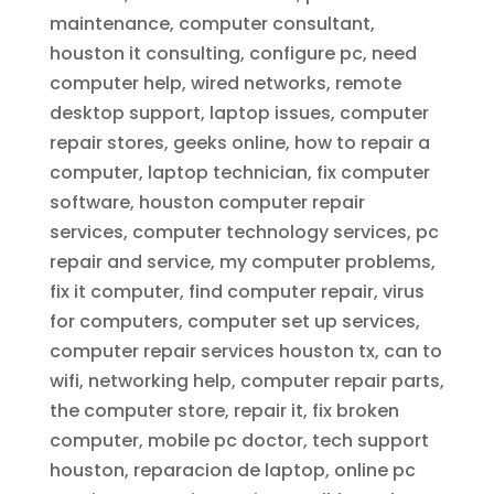
maintenance, computer consultant,
houston it consulting, configure pc, need
computer help, wired networks, remote
desktop support, laptop issues, computer
repair stores, geeks online, how to repair a
computer, laptop technician, fix computer
software, houston computer repair
services, computer technology services, pc
repair and service, my computer problems,
fix it computer, find computer repair, virus
for computers, computer set up services,
computer repair services houston tx, can to
wifi, networking help, computer repair parts,
the computer store, repair it, fix broken
computer, mobile pc doctor, tech support
houston, reparacion de laptop, online pc