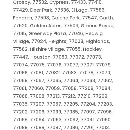
Crosby, 77532, Cypress, 77433, 77410,
77429, Deer Park, 77536, El Lago, 77586,
Fondren, 77598, Galena Park, 77547, Garth,
77520, Golden Acres, 77503, Greens Bayou,
77015, Greenway Plaza, 77046, Hedwig
Village, 77024, Heights, 77008, Highlands,
77562, Hilshire Village, 77055, Hockley,
77447, Houston, 77080, 77072, 77073,
77074, 77075, 77076, 77077, 77071, 77079,
77066, 77081, 77082, 77083, 77078, 77070,
77069, 77067, 77065, 77064, 77063, 77062,
77061, 77060, 77059, 77058, 77208, 77084,
77068, 77098, 77213, 77212, 77210, 77209,
77035, 77207, 77057, 77205, 77204, 77203,
77202, 77206, 77099, 77085, 77097, 77096,
77095, 77094, 77093, 77092, 77091, 77090,
77089, 77088, 77087, 77086, 77201, 77013,