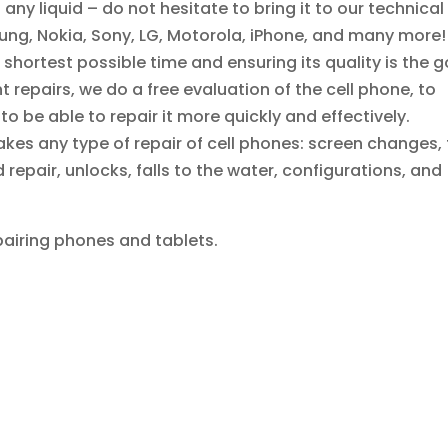
any liquid – do not hesitate to bring it to our technical
sung, Nokia, Sony, LG, Motorola, iPhone, and many more!
 shortest possible time and ensuring its quality is the g
 repairs, we do a free evaluation of the cell phone, to
 be able to repair it more quickly and effectively.
kes any type of repair of cell phones: screen changes, 
epair, unlocks, falls to the water, configurations, and
pairing phones and tablets.