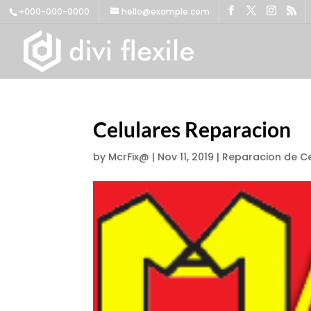
+000-000-0000
hello@example.com
Celulares Reparacion
by
McrFix@
|
Nov 11, 2019
|
Reparacion de Ce