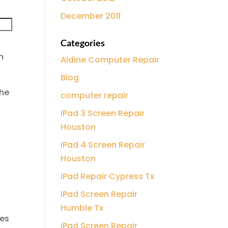
December 2011
Categories
n
Aldine Computer Repair
Blog
the
computer repair
iPad 3 Screen Repair
Houston
iPad 4 Screen Repair
Houston
iPad Repair Cypress Tx
iPad Screen Repair
Humble Tx
oes
iPad Screen Repair