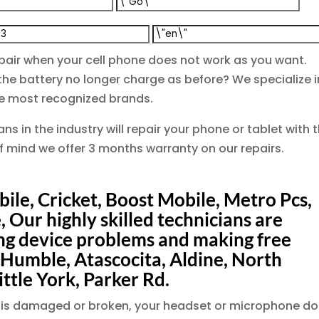
pair when your cell phone does not work as you want.
e battery no longer charge as before? We specialize i
the most recognized brands.
ns in the industry will repair your phone or tablet with 
of mind we offer 3 months warranty on our repairs.
ile, Cricket, Boost Mobile, Metro Pcs,
, Our highly skilled technicians are
ing device problems and making free
 Humble, Atascocita, Aldine, North
ittle York, Parker Rd.
een is damaged or broken, your headset or microphone d