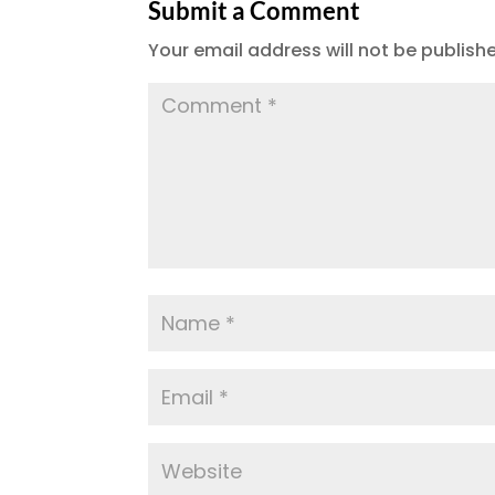
Submit a Comment
Your email address will not be publish