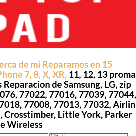
erca de mi Reparamos en 15
hone 7, 8, X, XR,
11, 12, 13 prom
s Reparacion de Samsung, LG, zip
076, 77022, 77016, 77039, 77044
7018, 77008, 77013, 77032, Airlin
 Crosstimber, Little York, Parker
ce Wireless