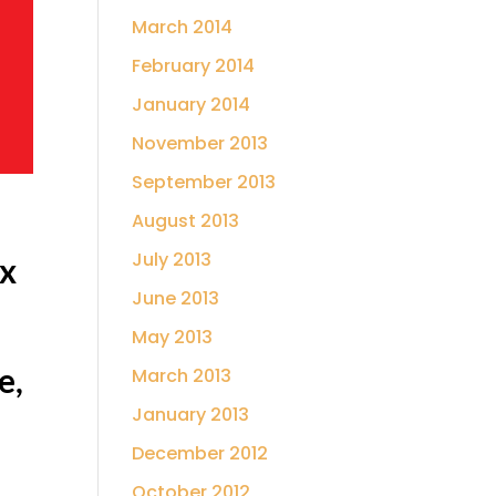
March 2014
February 2014
January 2014
November 2013
September 2013
August 2013
July 2013
ax
June 2013
,
May 2013
e,
March 2013
January 2013
December 2012
October 2012