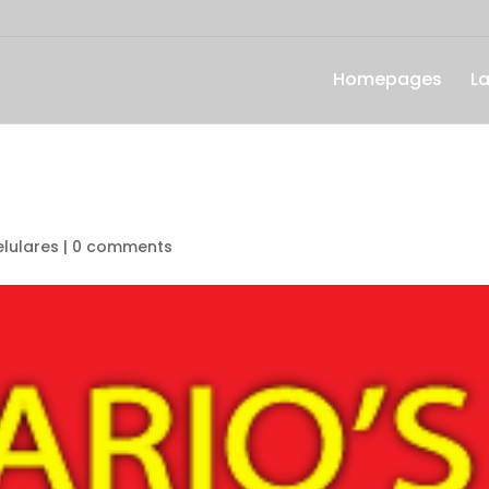
Homepages
L
lulares
|
0 comments