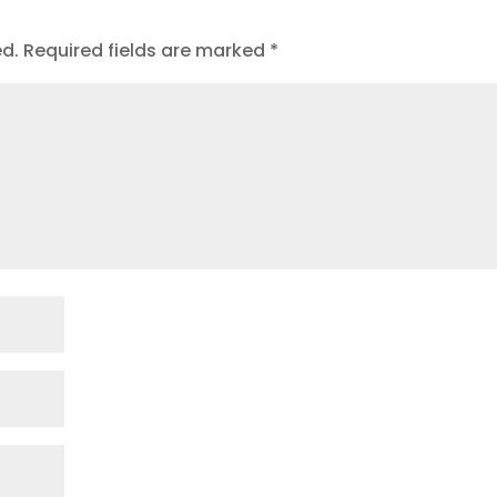
ed.
Required fields are marked
*