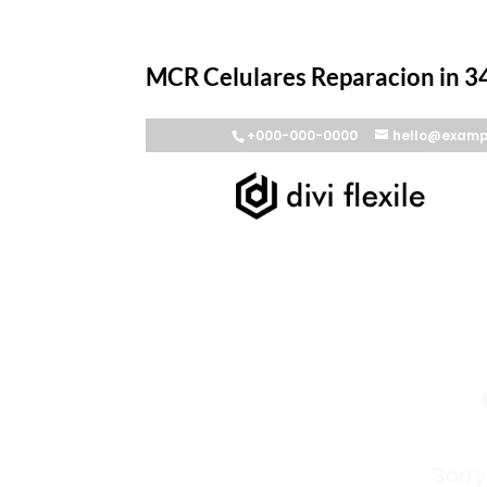
MCR Celulares Reparacion in 34