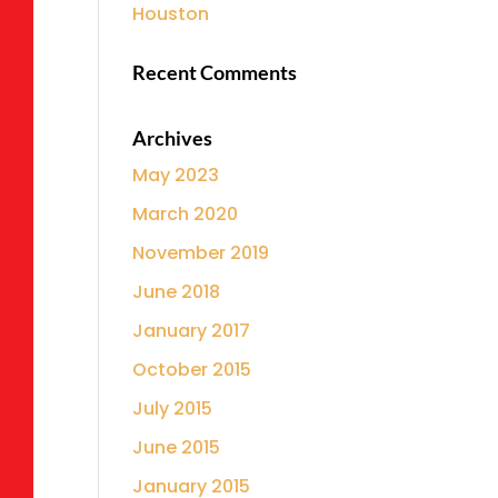
Houston
Recent Comments
Archives
May 2023
March 2020
November 2019
June 2018
January 2017
October 2015
July 2015
June 2015
January 2015