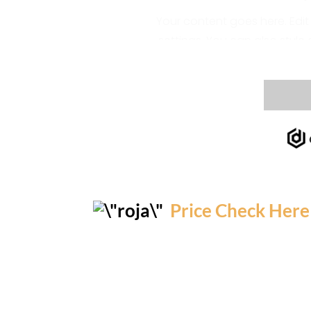
Price Check Here