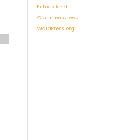
Entries feed
Comments feed
WordPress.org