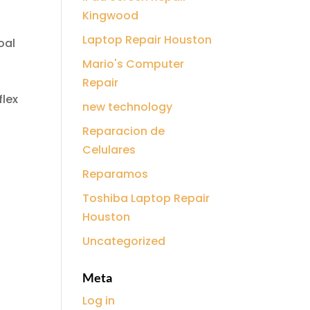
Kingwood
Laptop Repair Houston
oal
Mario's Computer
Repair
flex
new technology
Reparacion de
Celulares
Reparamos
Toshiba Laptop Repair
Houston
Uncategorized
Meta
Log in