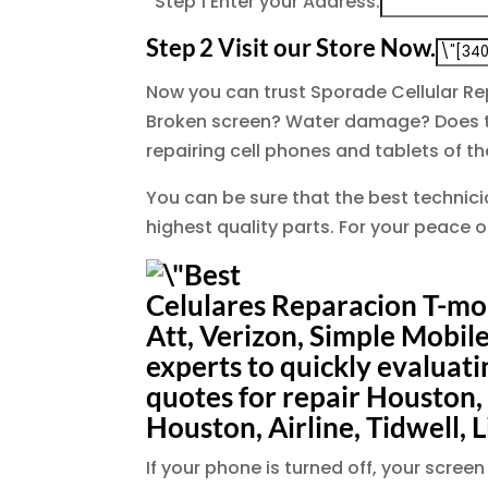
Step 1
Enter your Address.
Step 2
Visit our Store Now.
Now you can trust Sporade Cellular Re
Broken screen? Water damage? Does th
repairing cell phones and tablets of 
You can be sure that the best technicia
highest quality parts. For your peace 
Celulares Reparacion T-mob
Att, Verizon, Simple Mobile
experts to quickly evaluat
quotes for repair Houston,
Houston, Airline, Tidwell, L
If your phone is turned off, your scr