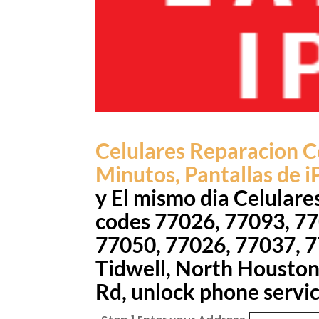
Celulares Reparacion
C
Minutos, Pantallas de iP
y El mismo dia Celulare
codes 77026, 77093, 77
77050, 77026, 77037, 7
Tidwell, North Houston,
Rd, unlock phone servi