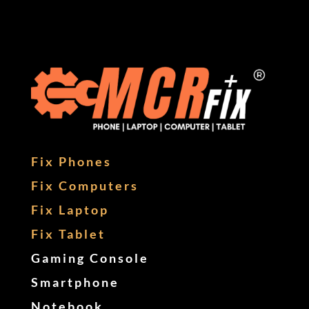
Fix Phones
Fix Computers
Fix Laptop
Fix Tablet
Gaming Console
Smartphone
Notebook