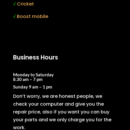
√
Cricket
√
Boost mobile
Business Hours
Monday to Saturday
8.30 am – 7 pm
Sunday
9 am – 1 pm
Don’t worry, we are honest people, we
check your computer and give you the
repair price, also if you want you can buy
your parts and we only charge you for the
work.