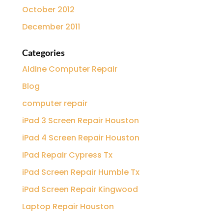
October 2012
December 2011
Categories
Aldine Computer Repair
Blog
computer repair
iPad 3 Screen Repair Houston
iPad 4 Screen Repair Houston
iPad Repair Cypress Tx
iPad Screen Repair Humble Tx
iPad Screen Repair Kingwood
Laptop Repair Houston