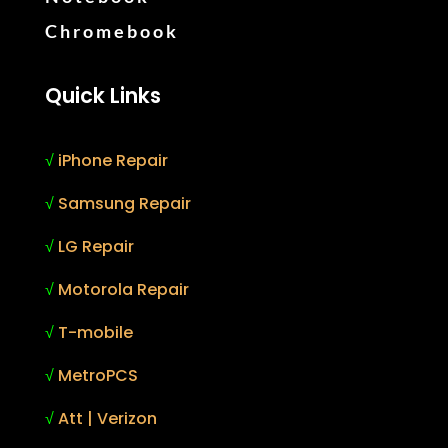
Chromebook
Quick Links
√
iPhone Repair
√
Samsung Repair
√
LG Repair
√
Motorola Repair
√
T-mobile
√
MetroPCS
√
Att | Verizon