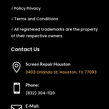
√ Policy Privacy
√ Terms and Conditions
√ All registered trademarks are the property
of their respective owners.
Contact Us
Screen Repair Houston

3403 Orlando St, Houston, TX 77093
Phone:

(832) 304-1120
E-Mail: