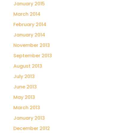
January 2015
March 2014
February 2014
January 2014
November 2013
September 2013
August 2013
July 2013
June 2013
May 2013
March 2013
January 2013
December 2012