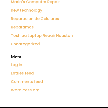
Mario's Computer Repair
new technology
Reparacion de Celulares
Reparamos
Toshiba Laptop Repair Houston
Uncategorized
Meta
Log in
Entries feed
Comments feed
WordPress.org