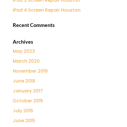
iPad 3 Screen Repair Houston
iPad 4 Screen Repair Houston
Recent Comments
Archives
May 2023
March 2020
November 2019
June 2018
January 2017
October 2015
July 2015
June 2015