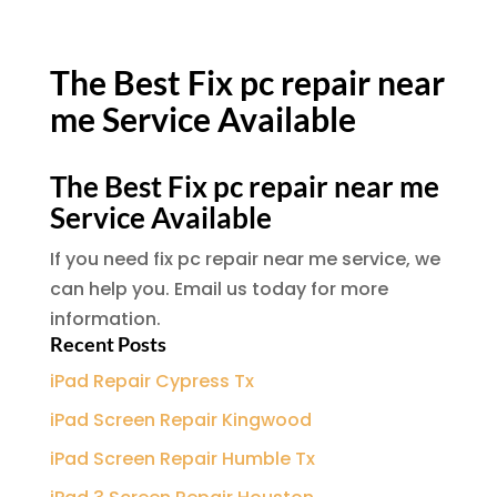
The Best Fix pc repair near
me Service Available
The Best Fix pc repair near me
Service Available
If you need fix pc repair near me service, we
can help you. Email us today for more
information.
Recent Posts
iPad Repair Cypress Tx
iPad Screen Repair Kingwood
iPad Screen Repair Humble Tx