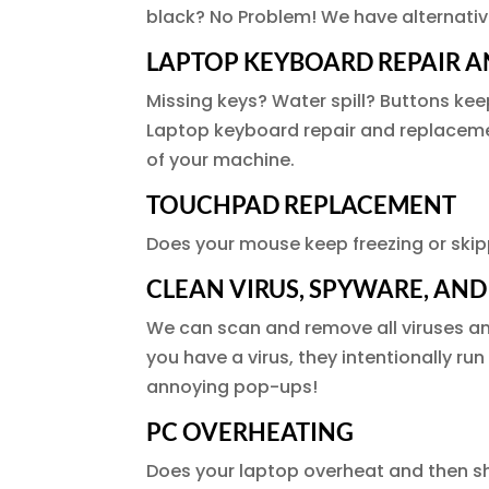
black? No Problem! We have alternativ
LAPTOP KEYBOARD REPAIR 
Missing keys? Water spill? Buttons kee
Laptop keyboard repair and replacement
of your machine.
TOUCHPAD REPLACEMENT
Does your mouse keep freezing or skipp
CLEAN VIRUS, SPYWARE, AN
We can scan and remove all viruses a
you have a virus, they intentionally ru
annoying pop-ups!
PC OVERHEATING
Does your laptop overheat and then sh