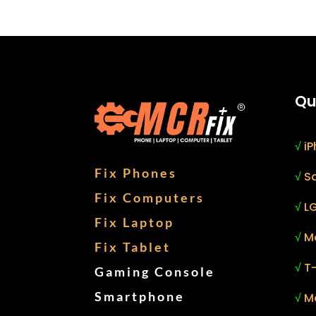
Qu
√
iP
Fix Phones
√
S
Fix Computers
√
LG
Fix Laptop
√
M
Fix Tablet
√
T
Gaming Console
Smartphone
√
M