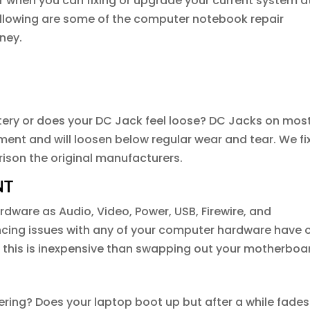
r when you can fixing or upgrade your current system a
following are some of the computer notebook repair
ney.
ttery or does your DC Jack feel loose? DC Jacks on mos
ent and will loosen below regular wear and tear. We fi
ison the original manufacturers.
NT
dware as Audio, Video, Power, USB, Firewire, and
ncing issues with any of your computer hardware have 
n this is inexpensive than swapping out your motherboa
ring? Does your laptop boot up but after a while fades