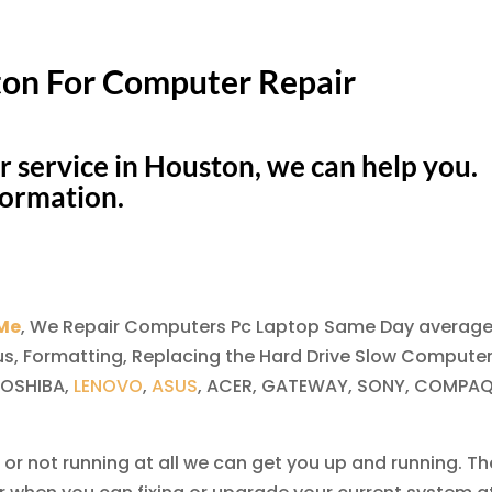
ton For Computer Repair
r service in Houston, we can help you.
formation.
 Me
, We Repair Computers Pc Laptop Same Day average
us, Formatting, Replacing the Hard Drive Slow Computer
TOSHIBA,
LENOVO
,
ASUS
, ACER, GATEWAY, SONY, COMPAQ
 or not running at all we can get you up and running. Th