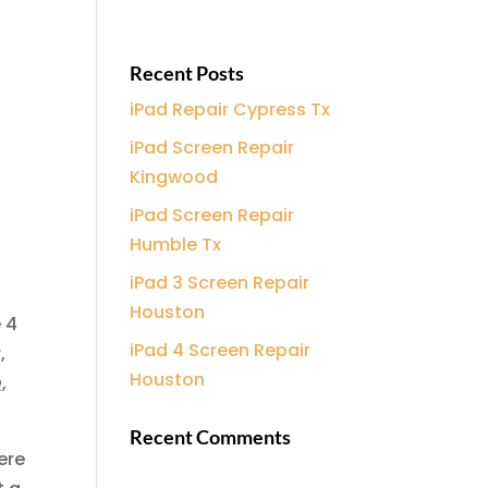
Recent Posts
iPad Repair Cypress Tx
iPad Screen Repair
Kingwood
iPad Screen Repair
Humble Tx
iPad 3 Screen Repair
Houston
 4
iPad 4 Screen Repair
,
Houston
,
Recent Comments
ere