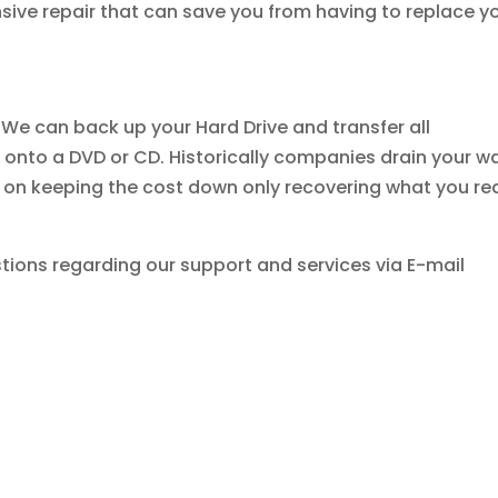
sive repair that can save you from having to replace y
 We can back up your Hard Drive and transfer all
onto a DVD or CD. Historically companies drain your wa
u on keeping the cost down only recovering what you rea
tions regarding our support and services via E-mail