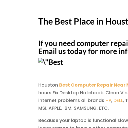
The Best Place in Hous
If you need computer repai
Email us today for more in
Houston
Best Computer Repair Near
hours Fix Desktop Notebook. Clean Vir
internet problems all brands
HP
,
DELL
, 
MSI, APPLE, IBM, SAMSUNG, ETC.
Because your laptop is functional slow