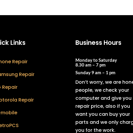
ick Links
Business Hours
Monday to Saturday
hone Repair
8.30 am – 7 pm
Sunday
9 am – 1 pm
amsung Repair
Don’t worry, we are hon
 Repair
people, we check your
computer and give you 
otorola Repair
repair price, also if you
-mobile
want you can buy your
parts and we only char
etroPCS
you for the work.