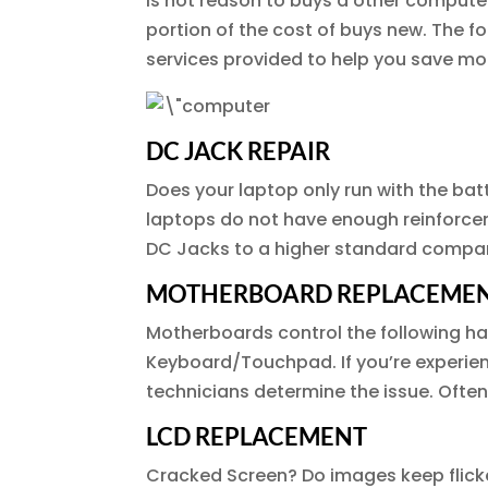
is not reason to buys a other compute
portion of the cost of buys new. The 
services provided to help you save mo
DC JACK REPAIR
Does your laptop only run with the ba
laptops do not have enough reinforcem
DC Jacks to a higher standard compar
MOTHERBOARD REPLACEME
Motherboards control the following har
Keyboard/Touchpad. If you’re experie
technicians determine the issue. Ofte
LCD REPLACEMENT
Cracked Screen? Do images keep flicke