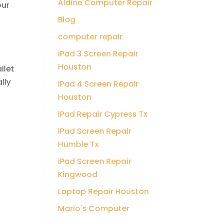
Aldine Computer Repair
our
Blog
computer repair
iPad 3 Screen Repair
Houston
llet
lly
iPad 4 Screen Repair
Houston
iPad Repair Cypress Tx
iPad Screen Repair
Humble Tx
iPad Screen Repair
Kingwood
Laptop Repair Houston
Mario's Computer