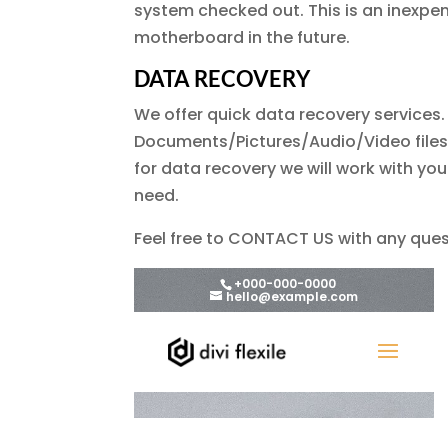
system checked out. This is an inexpen
motherboard in the future.
DATA RECOVERY
We offer quick data recovery services.
Documents/Pictures/Audio/Video files 
for data recovery we will work with yo
need.
Feel free to CONTACT US with any ques