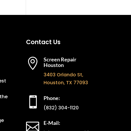
Contact Us
Screen Repair

Houston
3403 Orlando St,
est
Houston, TX 77093
the
Phone:

(832) 304-1120
ge
E-Mail:
