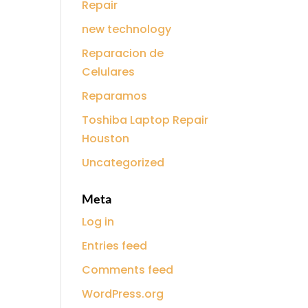
Repair
new technology
Reparacion de
Celulares
Reparamos
Toshiba Laptop Repair
Houston
Uncategorized
Meta
Log in
Entries feed
Comments feed
WordPress.org