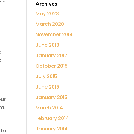
t a
Archives
May 2023
March 2020
November 2019
June 2018
t
January 2017
x
October 2015
July 2015
June 2015
January 2015
our
rd.
March 2014
February 2014
January 2014
 to