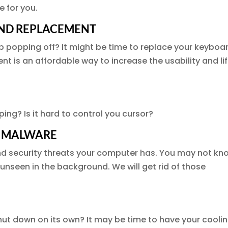
e for you.
AND REPLACEMENT
p popping off? It might be time to replace your keyboa
 is an affordable way to increase the usability and li
ing? Is it hard to control you cursor?
D MALWARE
nd security threats your computer has. You may not kn
n unseen in the background. We will get rid of those
ut down on its own? It may be time to have your cooli