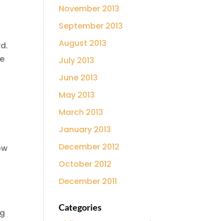
November 2013
September 2013
August 2013
rd.
fe
July 2013
June 2013
May 2013
March 2013
January 2013
December 2012
ow
October 2012
December 2011
Categories
ng