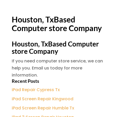
Houston, TxBased
Computer store Company
Houston, TxBased Computer
store Company
If you need computer store service, we can
help you. Email us today for more
information.
Recent Posts
iPad Repair Cypress Tx
iPad Screen Repair Kingwood
iPad Screen Repair Humble Tx