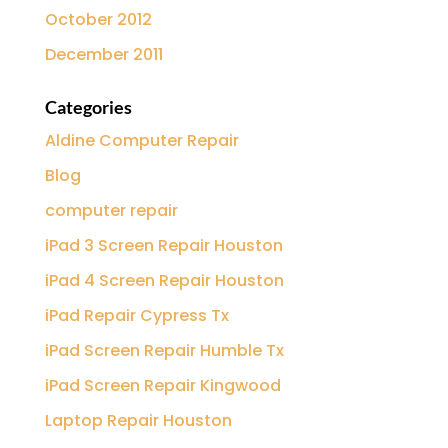
October 2012
December 2011
Categories
Aldine Computer Repair
Blog
computer repair
iPad 3 Screen Repair Houston
iPad 4 Screen Repair Houston
iPad Repair Cypress Tx
iPad Screen Repair Humble Tx
iPad Screen Repair Kingwood
Laptop Repair Houston