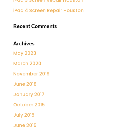
iPad 3 Screen Repair Houston
iPad 4 Screen Repair Houston
Recent Comments
Archives
May 2023
March 2020
November 2019
June 2018
January 2017
October 2015
July 2015
June 2015