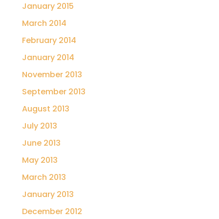
January 2015
March 2014
February 2014
January 2014
November 2013
September 2013
August 2013
July 2013
June 2013
May 2013
March 2013
January 2013
December 2012