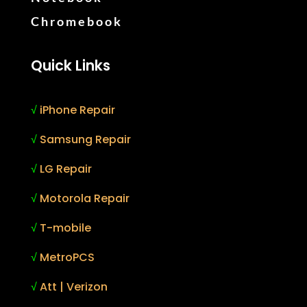
Chromebook
Quick Links
√
iPhone Repair
√
Samsung Repair
√
LG Repair
√
Motorola Repair
√
T-mobile
√
MetroPCS
√
Att | Verizon