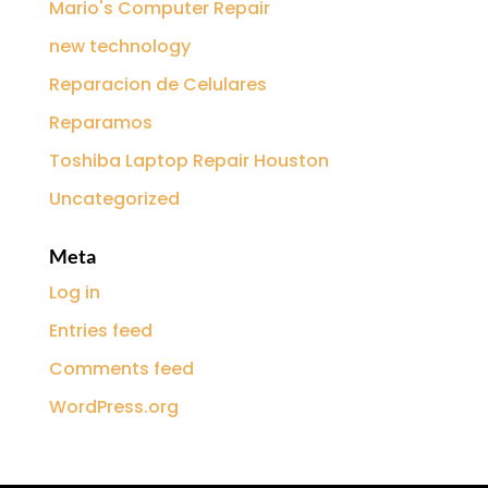
Mario's Computer Repair
new technology
Reparacion de Celulares
Reparamos
Toshiba Laptop Repair Houston
Uncategorized
Meta
Log in
Entries feed
Comments feed
WordPress.org