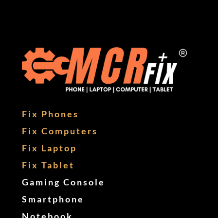
Fix Phones
Fix Computers
Fix Laptop
Fix Tablet
Gaming Console
Smartphone
Notebook