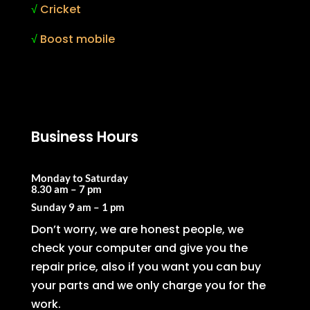
√
Cricket
√
Boost mobile
Business Hours
Monday to Saturday
8.30 am – 7 pm
Sunday
9 am – 1 pm
Don’t worry, we are honest people, we
check your computer and give you the
repair price, also if you want you can buy
your parts and we only charge you for the
work.