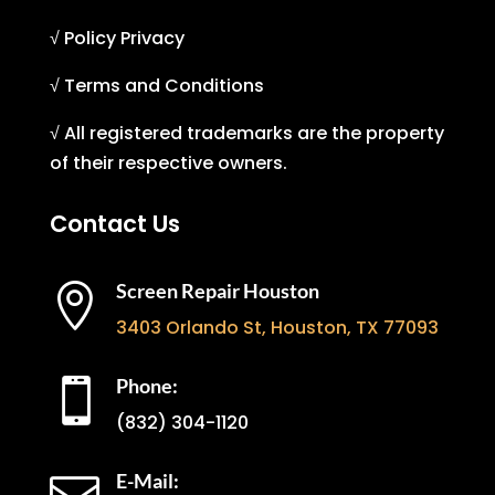
√ Policy Privacy
√ Terms and Conditions
√ All registered trademarks are the property
of their respective owners.
Contact Us
Screen Repair Houston

3403 Orlando St, Houston, TX 77093
Phone:

(832) 304-1120
E-Mail: