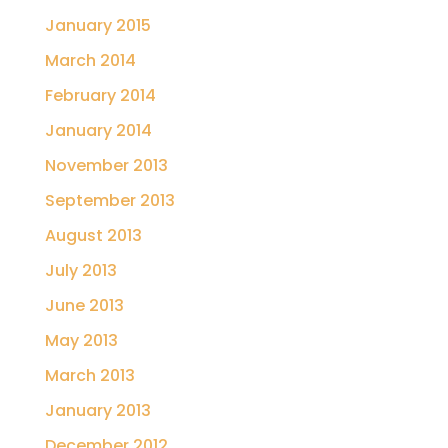
January 2015
March 2014
February 2014
January 2014
November 2013
September 2013
August 2013
July 2013
June 2013
May 2013
March 2013
January 2013
December 2012