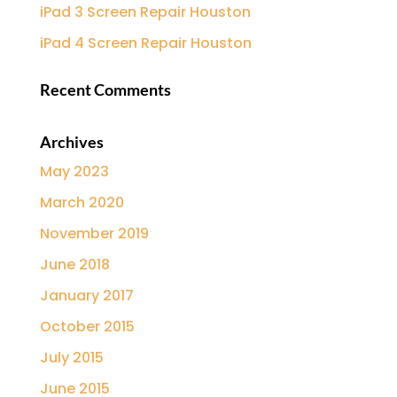
iPad 3 Screen Repair Houston
iPad 4 Screen Repair Houston
Recent Comments
Archives
May 2023
March 2020
November 2019
June 2018
January 2017
October 2015
July 2015
June 2015