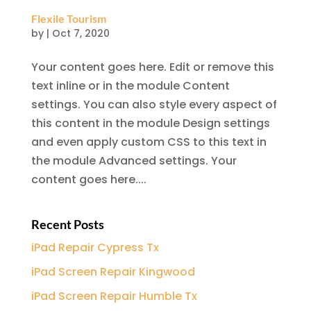
Flexile Tourism
by
|
Oct 7, 2020
Your content goes here. Edit or remove this
text inline or in the module Content
settings. You can also style every aspect of
this content in the module Design settings
and even apply custom CSS to this text in
the module Advanced settings. Your
content goes here....
Recent Posts
iPad Repair Cypress Tx
iPad Screen Repair Kingwood
iPad Screen Repair Humble Tx