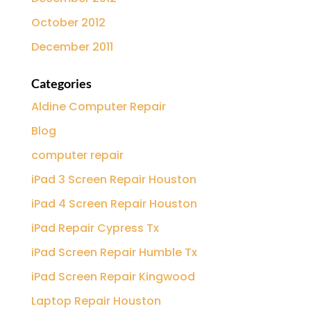
October 2012
December 2011
Categories
Aldine Computer Repair
Blog
computer repair
iPad 3 Screen Repair Houston
iPad 4 Screen Repair Houston
iPad Repair Cypress Tx
iPad Screen Repair Humble Tx
iPad Screen Repair Kingwood
Laptop Repair Houston