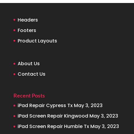
Headers
Footers
Product Layouts
About Us
Contact Us
Recent Posts
iPad Repair Cypress Tx
May 3, 2023
iPad Screen Repair Kingwood
May 3, 2023
iPad Screen Repair Humble Tx
May 3, 2023