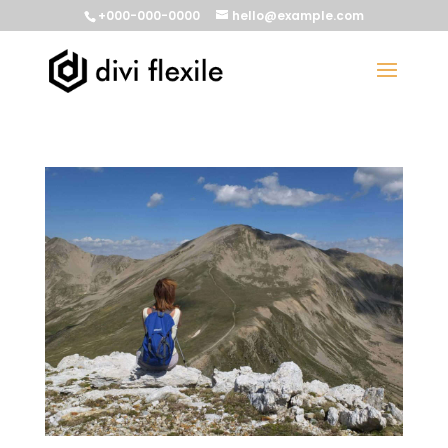
+000-000-0000
hello@example.com