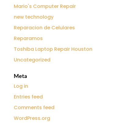
Mario's Computer Repair
new technology
Reparacion de Celulares
Reparamos
Toshiba Laptop Repair Houston
Uncategorized
Meta
Log in
Entries feed
Comments feed
WordPress.org