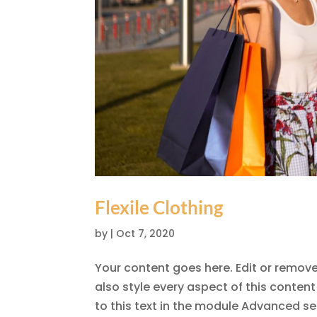
Flexile Clothing
by
|
Oct 7, 2020
Your content goes here. Edit or remove 
also style every aspect of this conte
to this text in the module Advanced set