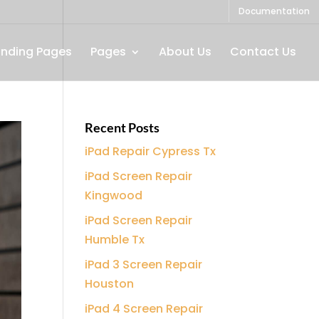
Documentation
anding Pages
Pages
About Us
Contact Us
Recent Posts
iPad Repair Cypress Tx
iPad Screen Repair
Kingwood
iPad Screen Repair
Humble Tx
iPad 3 Screen Repair
Houston
iPad 4 Screen Repair