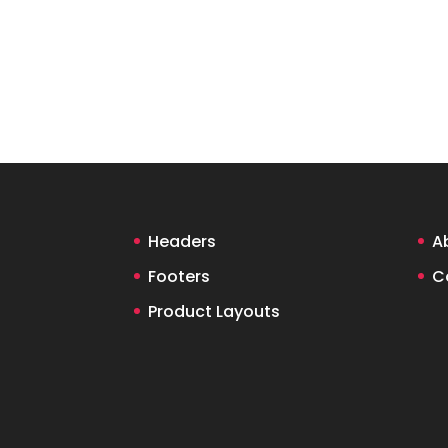
Headers
A
Footers
C
Product Layouts