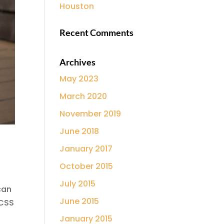
Houston
Recent Comments
Archives
May 2023
March 2020
November 2019
June 2018
January 2017
October 2015
July 2015
can
June 2015
 CSS
January 2015