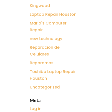
Kingwood
Laptop Repair Houston
Mario's Computer
Repair
new technology
Reparacion de
Celulares
Reparamos
Toshiba Laptop Repair
Houston
Uncategorized
Meta
Log in