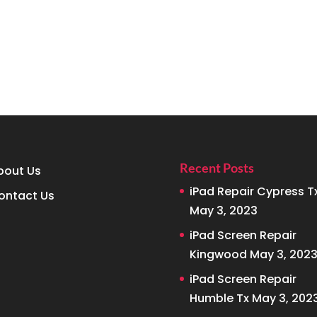
Recent Posts
bout Us
iPad Repair Cypress T
ontact Us
May 3, 2023
iPad Screen Repair
Kingwood
May 3, 202
iPad Screen Repair
Humble Tx
May 3, 202