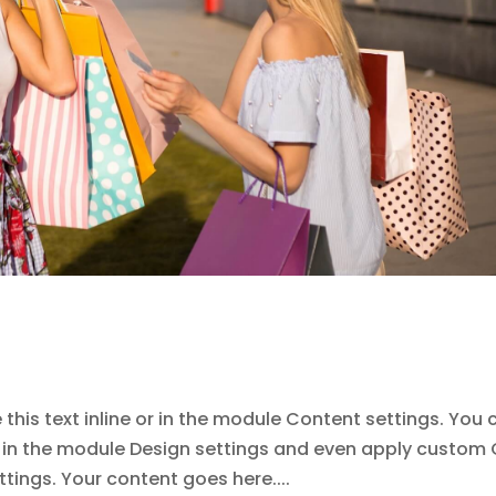
this text inline or in the module Content settings. You 
nt in the module Design settings and even apply custom
tings. Your content goes here....