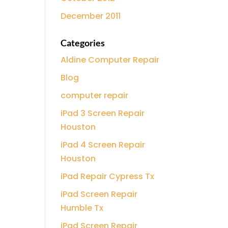
December 2011
Categories
Aldine Computer Repair
Blog
computer repair
iPad 3 Screen Repair
Houston
iPad 4 Screen Repair
Houston
iPad Repair Cypress Tx
iPad Screen Repair
Humble Tx
iPad Screen Repair