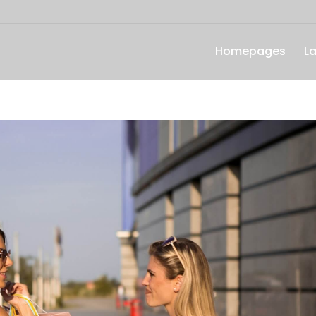
Homepages
L