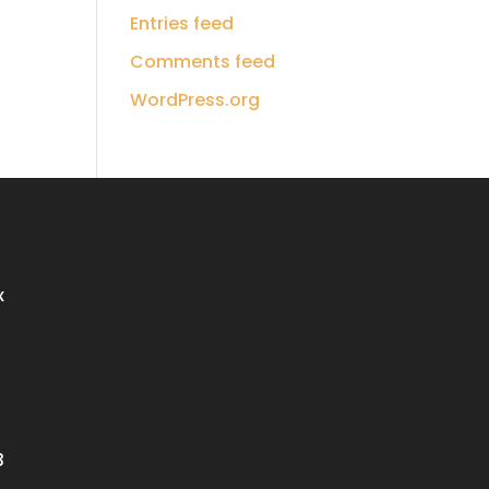
Entries feed
Comments feed
WordPress.org
x
3
3