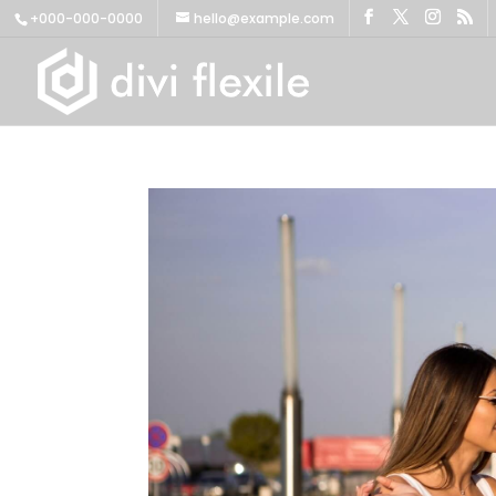
+000-000-0000
hello@example.com