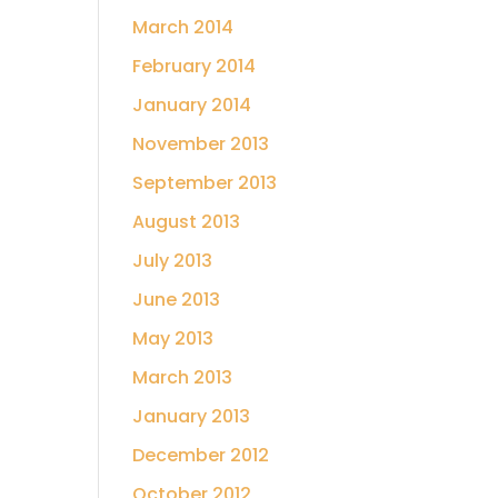
March 2014
February 2014
January 2014
November 2013
September 2013
August 2013
July 2013
June 2013
May 2013
March 2013
January 2013
December 2012
October 2012