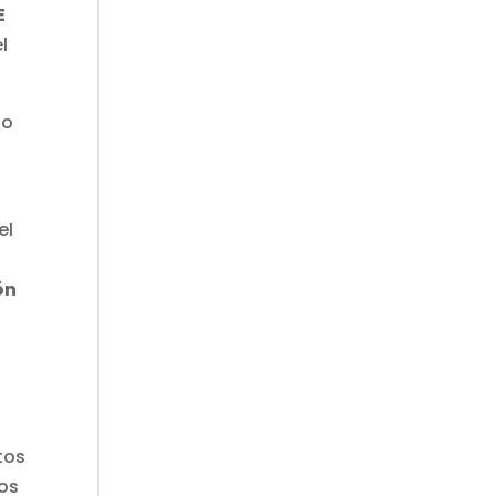
E
l
no
el
ón
tos
vos