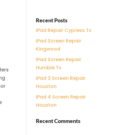
Recent Posts
iPad Repair Cypress Tx
e
iPad Screen Repair
Kingwood
iPad Screen Repair
Humble Tx
fers
ing
iPad 3 Screen Repair
 or
Houston
iPad 4 Screen Repair
e
Houston
Recent Comments