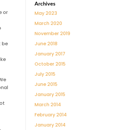
Archives
e or
May 2023
o
March 2020
o
November 2019
t be
June 2018
January 2017
ake
October 2015
July 2015
 We
June 2015
onal
January 2015
ot
March 2014
February 2014
January 2014