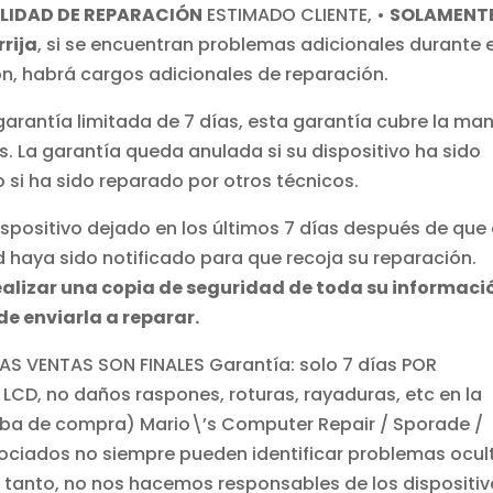
LIDAD DE REPARACIÓN
ESTIMADO CLIENTE, •
SOLAMENT
rija
,
si se encuentran problemas adicionales durante e
ón, habrá cargos adicionales de reparación
.
garantía limitada de 7 días, esta garantía cubre la ma
s. La garantía queda anulada si su dispositivo ha sido
 si ha sido reparado por otros técnicos.
positivo dejado en los últimos 7 días después de que 
d haya sido notificado para que recoja su reparación.
ealizar una copia de seguridad de toda su informaci
de enviarla a reparar.
S VENTAS SON FINALES Garantía: solo 7 días POR
 LCD, no daños raspones, roturas, rayaduras, etc en la
ueba de compra) Mario\’s Computer Repair / Sporade /
ociados no siempre pueden identificar problemas ocul
lo tanto, no nos hacemos responsables de los dispositi