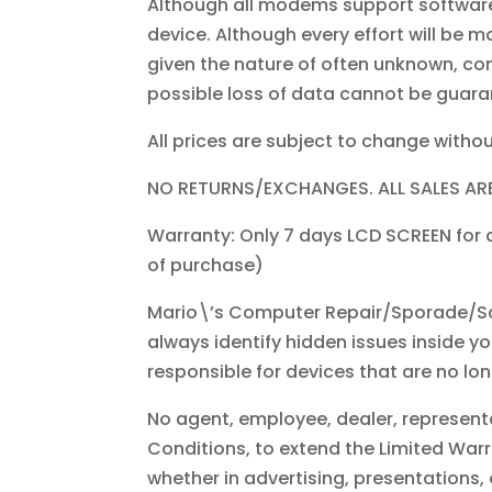
Although all modems support software
device. Although every effort will be m
given the nature of often unknown, con
possible loss of data cannot be guara
All prices are subject to change withou
NO RETURNS/EXCHANGES. ALL SALES ARE
Warranty: Only 7 days LCD SCREEN for
of purchase)
Mario\’s Computer Repair/Sporade/Sc
always identify hidden issues inside y
responsible for devices that are no lo
No agent, employee, dealer, representa
Conditions, to extend the Limited War
whether in advertising, presentations,