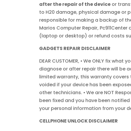
after the repair of the device
or trans
to H20 damage, physical damage or pr
responsible for making a backup of the
Marios Computer Repair, Pc911Center an
(laptop or desktop) or refund costs su
GADGETS REPAIR DISCLAIMER
DEAR CUSTOMER, ⦁ We ONLY fix what you 
diagnose or after repair there will be 
limited warranty, this warranty covers
voided if your device has been expose
other technicians. ⦁ We are NOT Respon
been fixed and you have been notified 
your personal information from your dev
CELLPHONE UNLOCK DISCLAIMER