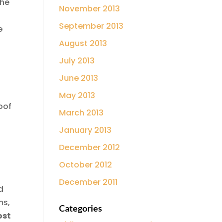
the
November 2013
September 2013
e
August 2013
July 2013
June 2013
May 2013
oof
March 2013
January 2013
December 2012
October 2012
December 2011
d
ms,
Categories
ost