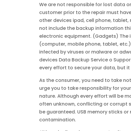
We are not responsible for lost data or
customer prior to the repair must have
other devices ipad, cell phone, tablet
not include the backup information this
electronic equipment. (Gadgets) The in
(computer, mobile phone, tablet, etc.)
infected by viruses or malware or adware
devices Data Backup Service o Suppor
every effort to secure your data, but i
As the consumer, you need to take not
urge you to take responsibility for yo
nature. Although every effort will be m
often unknown, conflicting or corrupt
be guaranteed. USB memory sticks or m
contamination.