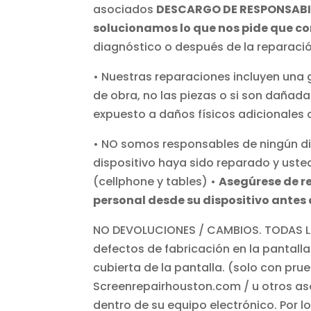
asociados
DESCARGO DE RESPONSABI
solucionamos lo que nos pide que cor
diagnóstico o después de la reparaci
• Nuestras reparaciones incluyen una 
de obra, no las piezas o si son dañada
expuesto a daños físicos adicionales o
• NO somos responsables de ningún dis
dispositivo haya sido reparado y uste
(cellphone y tables) •
Asegúrese de r
personal desde su dispositivo antes 
NO DEVOLUCIONES / CAMBIOS. TODAS LA
defectos de fabricación en la pantalla
cubierta de la pantalla. (solo con pr
Screenrepairhouston.com / u otros as
dentro de su equipo electrónico. Por 