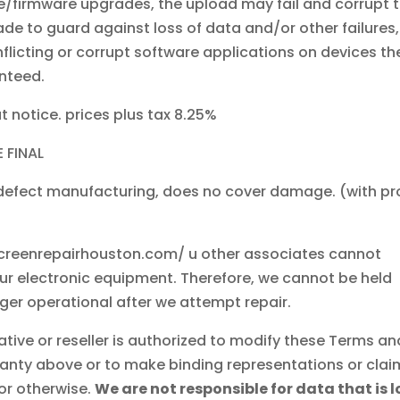
/firmware upgrades, the upload may fail and corrupt 
ade to guard against loss of data and/or other failures,
flicting or corrupt software applications on devices th
nteed.
t notice. prices plus tax 8.25%
 FINAL
 defect manufacturing, does no cover damage. (with pr
reenrepairhouston.com/ u other associates cannot
our electronic equipment. Therefore, we cannot be held
nger operational after we attempt repair.
tive or reseller is authorized to modify these Terms an
ranty above or to make binding representations or clai
 or otherwise.
We are not responsible for data that is l