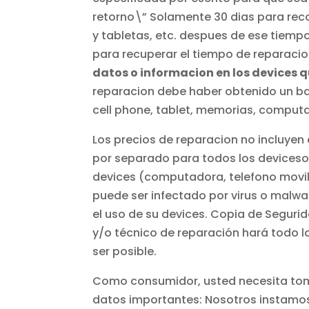
retorno\” Solamente 30 dias para rec
y tabletas, etc. despues de ese tiemp
para recuperar el tiempo de reparacio
datos o informacion en los devices 
reparacion debe haber obtenido un back
cell phone, tablet, memorias, computa
Los precios de reparacion no incluyen 
por separado para todos los deviceso e
devices (computadora, telefono movil, 
puede ser infectado por virus o malwar
el uso de su devices. Copia de Seguri
y/o técnico de reparación hará todo l
ser posible.
Como consumidor, usted necesita toma
datos importantes: Nosotros instamos