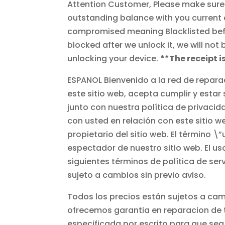
Attention Customer, Please make sure yo
outstanding balance with you current c
compromised meaning Blacklisted before
blocked after we unlock it, we will not
unlocking your device.
**The receipt i
ESPANOL Bienvenido a la red de repara
este sitio web, acepta cumplir y estar
junto con nuestra política de privacid
con usted en relación con este sitio w
propietario del sitio web. El término \
espectador de nuestro sitio web. El uso
siguientes términos de política de serv
sujeto a cambios sin previo aviso.
Todos los precios están sujetos a camb
ofrecemos garantia en reparacion de t
especificada por escrito para que sea