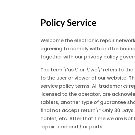
Policy Service
Welcome the electronic repair network
agreeing to comply with and be bound 
together with our privacy policy govern
The term \’us\’ or \’we\’ refers to th
to the user or viewer of our website. Th
service policy terms: All trademarks re
licensed to the operator, are acknowl
tablets, another type of guarantee shoul
final not accept return\” Only 30 Days
Tablet, etc. After that time we are Not 
repair time and / or parts.