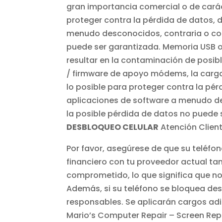
gran importancia comercial o de carác
proteger contra la pérdida de datos, 
menudo desconocidos, contraria o corr
puede ser garantizada. Memoria USB 
resultar en la contaminación de posibl
/ firmware de apoyo módems, la carga 
lo posible para proteger contra la pérd
aplicaciones de software a menudo des
la posible pérdida de datos no puede 
DESBLOQUEO CELULAR
Atención Client
Por favor, asegúrese de que su teléf
financiero con tu proveedor actual tam
comprometido, lo que significa que no 
Además, si su teléfono se bloquea d
responsables. Se aplicarán cargos ad
Mario’s Computer Repair – Screen Repa