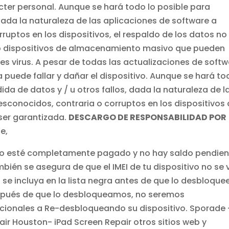
ter personal. Aunque se hará todo lo posible para
dada la naturaleza de las aplicaciones de software a
uptos en los dispositivos, el respaldo de los datos no
o dispositivos de almacenamiento masivo que pueden
es virus. A pesar de todas las actualizaciones de soft
puede fallar y dañar el dispositivo. Aunque se hará to
ida de datos y / u otros fallos, dada la naturaleza de l
conocidos, contraria o corruptos en los dispositivos
ser garantizada.
DESCARGO DE RESPONSABILIDAD POR
e,
ono esté completamente pagado y no hay saldo pendie
bién se asegura de que el IMEI de tu dispositivo no se 
se incluya en la lista negra antes de que lo desbloque
espués de que lo desbloqueamos, no seremos
icionales a Re-desbloqueando su dispositivo. Sporade 
ir Houston- iPad Screen Repair otros sitios web y