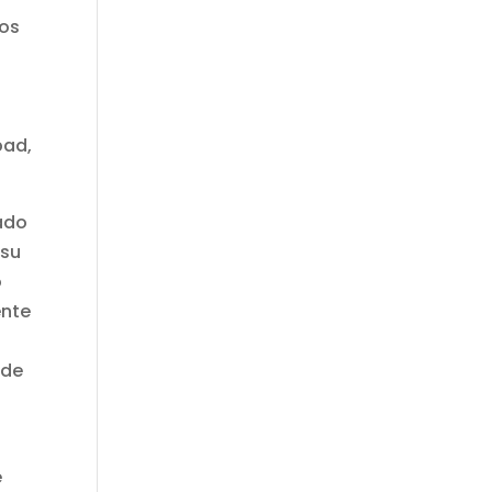
nos
pad,
tado
 su
o
ente
s
ede
e