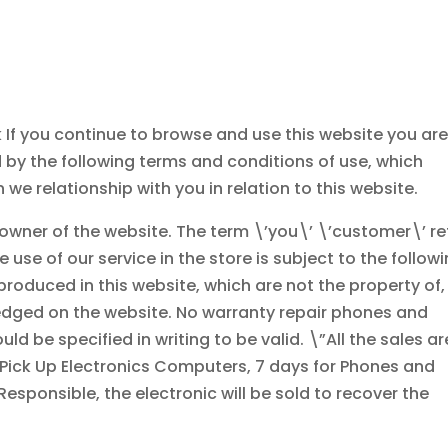
 If you continue to browse and use this website you ar
by the following terms and conditions of use, which
 we relationship with you in relation to this website.
e owner of the website. The term \’you\’ \’customer\’ re
e use of our service in the store is subject to the follow
produced in this website, which are not the property of,
edged on the website. No warranty repair phones and
d be specified in writing to be valid. \”All the sales ar
 Pick Up Electronics Computers, 7 days for Phones and
Responsible, the electronic will be sold to recover the