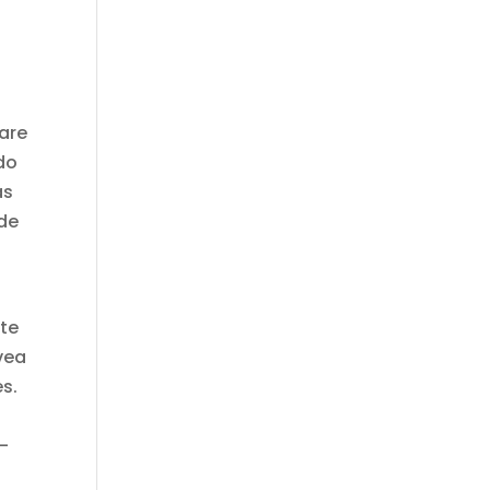
ware
do
as
 de
nte
vea
es.
–