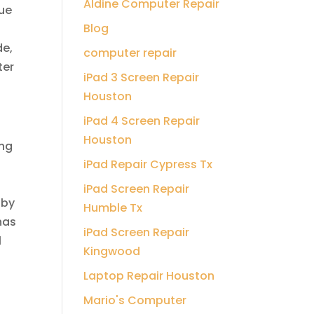
Aldine Computer Repair
due
Blog
de,
computer repair
ter
iPad 3 Screen Repair
Houston
iPad 4 Screen Repair
Houston
ing
iPad Repair Cypress Tx
iPad Screen Repair
 by
Humble Tx
has
iPad Screen Repair
l
Kingwood
Laptop Repair Houston
Mario's Computer