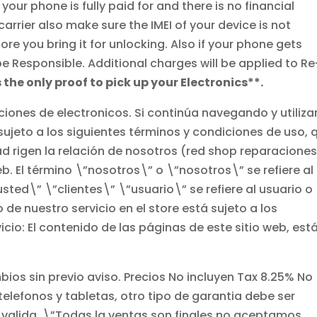
ur phone is fully paid for and there is no financial
arrier also make sure the IMEI of your device is not
 you bring it for unlocking. Also if your phone gets
 be Responsible. Additional charges will be applied to Re
s the only proof to pick up your Electronics**.
ciones de electronicos. Si continúa navegando y utiliz
 sujeto a los siguientes términos y condiciones de uso, 
ad rigen la relación de nosotros (red shop reparacione
eb. El término \”nosotros\” o \”nosotros\” se refiere al
”usted\” \”clientes\” \”usuario\” se refiere al usuario o
 de nuestro servicio en el store está sujeto a los
icio: El contenido de las páginas de este sitio web, est
ios sin previo aviso. Precios No incluyen Tax 8.25% No
elefonos y tabletas, otro tipo de garantia debe ser
 valida. \”Todas la ventas son finales no aceptamos