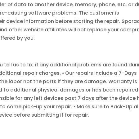
fer of data to another device, memory, phone, etc. or 
e-existing software problems. The customer is
ir device information before starting the repair. Spora
d other website affiliates will not replace your compu
ffered by you.
tell us to fix, if any additional problems are found dur
additional repair charges. ⦁ Our repairs include a 7-Days
 the labor not the parts if they are damage. Warranty is
d to additional physical damages or has been repaired
sible for any left devices past 7 days after the device 
to come pick-up your repair. ⦁ Make sure to Back-Up al
ice before submitting it for repair.