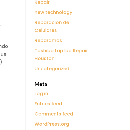
Repair
new technology
Reparacion de
-
Celulares
Reparamos
ando
Toshiba Laptop Repair
que
Houston
s)
Uncategorized
Meta
á
Log in
Entries feed
Comments feed
WordPress.org