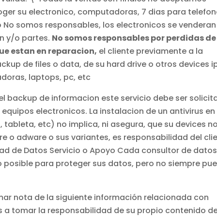
oger su electronico, computadoras, 7 dias para telefo
o No somos responsables, los electronicos se venderan
n y/o partes.
No somos responsables por perdidas de
que estan en reparacion,
el cliente previamente a la
up de files o data, de su hard drive o otros devices i
doras, laptops, pc, etc
el backup de informacion este servicio debe ser solici
quipos electronicos. La instalacion de un antivirus en
tableta, etc) no implica, ni asegura, que su devices n
e o adware o sus variantes, es responsabilidad del cli
dad de Datos Servicio o Apoyo Cada consultor de dato
o posible para proteger sus datos, pero no siempre pu
r nota de la siguiente información relacionada con
 a tomar la responsabilidad de su propio contenido d