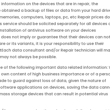
 information on the devices that are in repair, the
 obtained a backup of files or data from your hard driv
, memories, computers, laptops, pc, etc Repair prices d
 service should be solicited separately for all devices 
stallation of antivirus software on your devices
 does not imply or guarantee that their devices can no
 or its variants, it is your responsibility to use their
tEach data consultant and/or Repair technician will m
t may not always be possible.
e of the following important data related information:
ur own content of high business importance or of a pers
ade to guard against loss of data, given the nature of
 software applications on devices, saving the data cann
ass storage devices that can result in potential virus