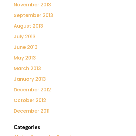
November 2013
September 2013
August 2013
July 2013
June 2013
May 2013
March 2013
January 2013
December 2012
October 2012
December 2011
Categories