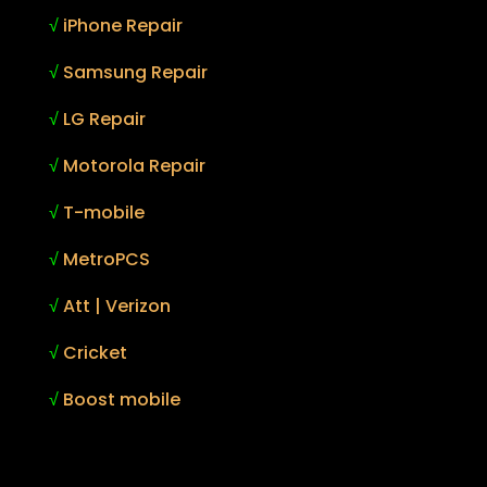
√
iPhone Repair
√
Samsung Repair
√
LG Repair
√
Motorola Repair
√
T-mobile
√
MetroPCS
√
Att | Verizon
√
Cricket
√
Boost mobile