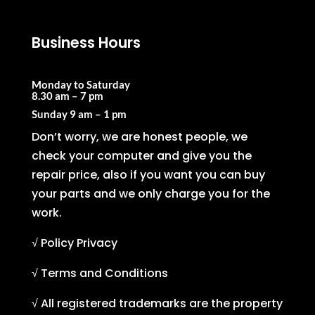
Business Hours
Monday to Saturday
8.30 am – 7 pm
Sunday
9 am – 1 pm
Don’t worry, we are honest people, we
check your computer and give you the
repair price, also if you want you can buy
your parts and we only charge you for the
work.
√ Policy Privacy
√ Terms and Conditions
√ All registered trademarks are the property