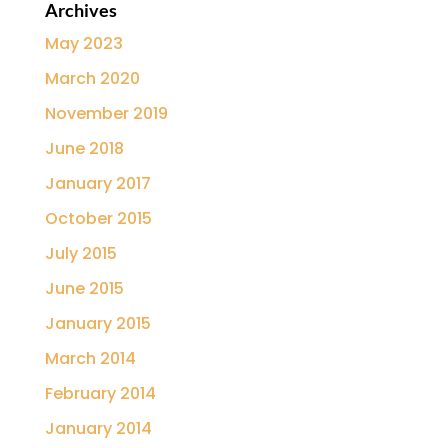
Archives
May 2023
March 2020
November 2019
June 2018
January 2017
October 2015
July 2015
June 2015
January 2015
March 2014
February 2014
January 2014