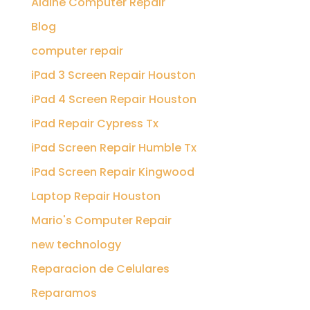
Aldine Computer Repair
Blog
computer repair
iPad 3 Screen Repair Houston
iPad 4 Screen Repair Houston
iPad Repair Cypress Tx
iPad Screen Repair Humble Tx
iPad Screen Repair Kingwood
Laptop Repair Houston
Mario's Computer Repair
new technology
Reparacion de Celulares
Reparamos