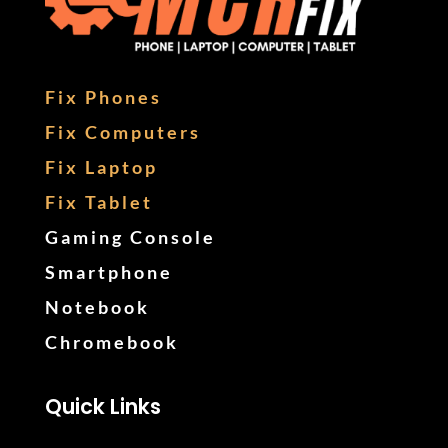
Fix Phones
Fix Computers
Fix Laptop
Fix Tablet
Gaming Console
Smartphone
Notebook
Chromebook
Quick Links