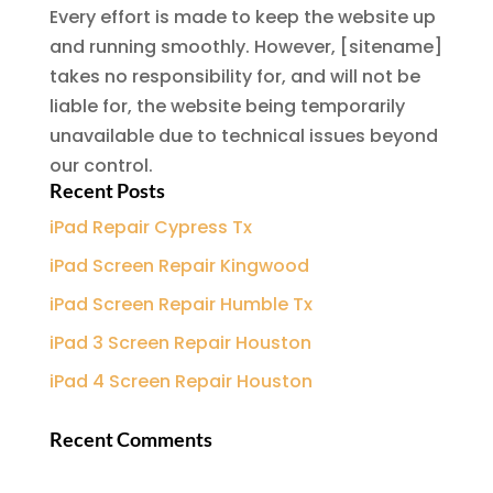
Every effort is made to keep the website up
and running smoothly. However, [sitename]
takes no responsibility for, and will not be
liable for, the website being temporarily
unavailable due to technical issues beyond
our control.
Recent Posts
iPad Repair Cypress Tx
iPad Screen Repair Kingwood
iPad Screen Repair Humble Tx
iPad 3 Screen Repair Houston
iPad 4 Screen Repair Houston
Recent Comments