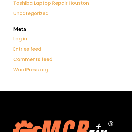
Toshiba Laptop Repair Houston
Uncategorized
Meta
Log in
Entries feed
Comments feed
WordPress.org