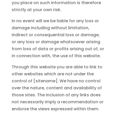
you place on such information is therefore
strictly at your own risk.
In no event will we be liable for any loss or
damage including without limitation,
indirect or consequential loss or damage,
or any loss or damage whatsoever arising
from loss of data or profits arising out of, or
in connection with, the use of this website.
Through this website you are able to link to
other websites which are not under the
control of [sitename]. We have no control
over the nature, content and availability of
those sites. The inclusion of any links does
not necessarily imply a recommendation or
endorse the views expressed within them.