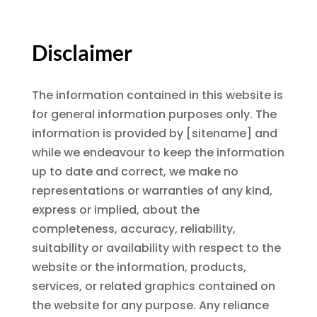
Disclaimer
The information contained in this website is
for general information purposes only. The
information is provided by [sitename] and
while we endeavour to keep the information
up to date and correct, we make no
representations or warranties of any kind,
express or implied, about the
completeness, accuracy, reliability,
suitability or availability with respect to the
website or the information, products,
services, or related graphics contained on
the website for any purpose. Any reliance