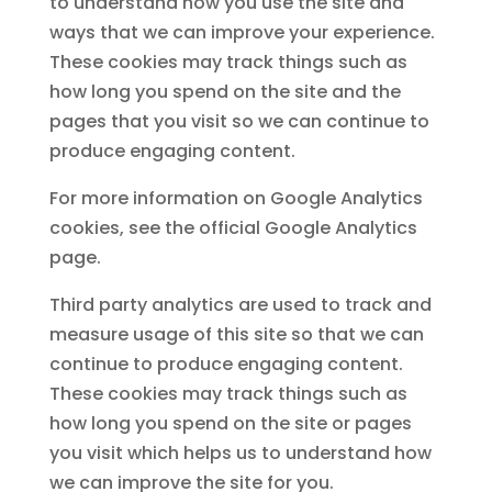
to understand how you use the site and
ways that we can improve your experience.
These cookies may track things such as
how long you spend on the site and the
pages that you visit so we can continue to
produce engaging content.
For more information on Google Analytics
cookies, see the official Google Analytics
page.
Third party analytics are used to track and
measure usage of this site so that we can
continue to produce engaging content.
These cookies may track things such as
how long you spend on the site or pages
you visit which helps us to understand how
we can improve the site for you.