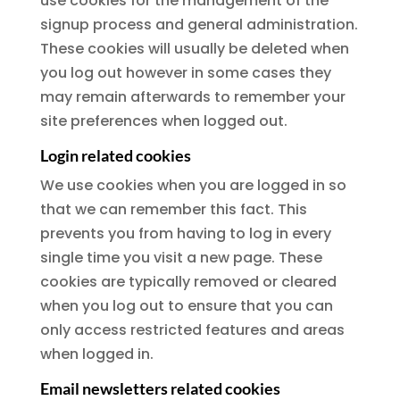
use cookies for the management of the
signup process and general administration.
These cookies will usually be deleted when
you log out however in some cases they
may remain afterwards to remember your
site preferences when logged out.
Login related cookies
We use cookies when you are logged in so
that we can remember this fact. This
prevents you from having to log in every
single time you visit a new page. These
cookies are typically removed or cleared
when you log out to ensure that you can
only access restricted features and areas
when logged in.
Email newsletters related cookies