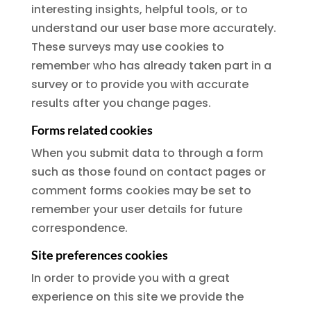
interesting insights, helpful tools, or to
understand our user base more accurately.
These surveys may use cookies to
remember who has already taken part in a
survey or to provide you with accurate
results after you change pages.
Forms related cookies
When you submit data to through a form
such as those found on contact pages or
comment forms cookies may be set to
remember your user details for future
correspondence.
Site preferences cookies
In order to provide you with a great
experience on this site we provide the