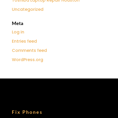
Toshiba Laptop Repair Houston
Uncategorized
Meta
Log in
Entries feed
Comments feed
WordPress.org
Fix Phones