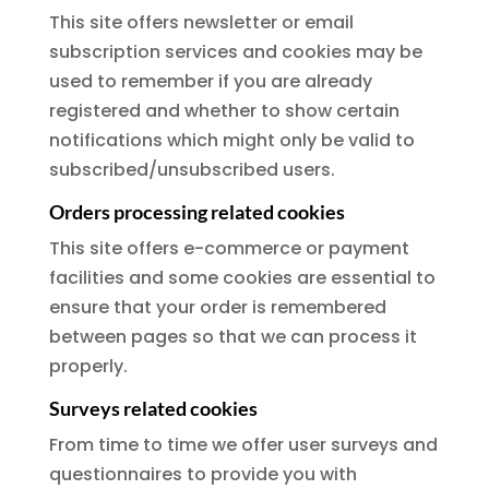
This site offers newsletter or email
subscription services and cookies may be
used to remember if you are already
registered and whether to show certain
notifications which might only be valid to
subscribed/unsubscribed users.
Orders processing related cookies
This site offers e-commerce or payment
facilities and some cookies are essential to
ensure that your order is remembered
between pages so that we can process it
properly.
Surveys related cookies
From time to time we offer user surveys and
questionnaires to provide you with