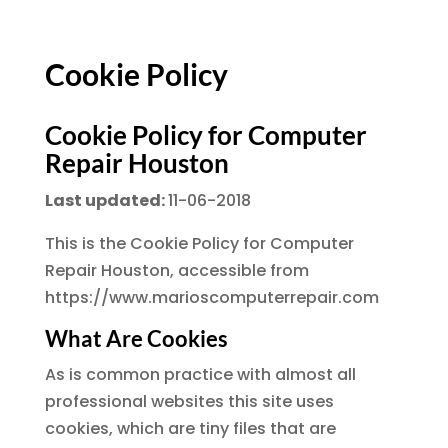
Cookie Policy
Cookie Policy for Computer
Repair Houston
Last updated:
11-06-2018
This is the Cookie Policy for Computer
Repair Houston, accessible from
https://www.marioscomputerrepair.com
What Are Cookies
As is common practice with almost all
professional websites this site uses
cookies, which are tiny files that are