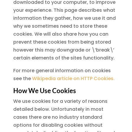
downloaded to your computer, to improve
your experience. This page describes what
information they gather, how we use it and
why we sometimes need to store these
cookies. We will also share how you can
prevent these cookies from being stored
however this may downgrade or \’break\’
certain elements of the sites functionality.
For more general information on cookies
see the
Wikipedia article on HTTP Cookies.
How We Use Cookies
We use cookies for a variety of reasons
detailed below. Unfortunately in most
cases there are no industry standard
options for disabling cookies without