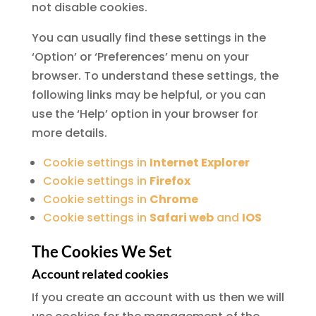
not disable cookies.
You can usually find these settings in the
‘Option’ or ‘Preferences’ menu on your
browser. To understand these settings, the
following links may be helpful, or you can
use the ‘Help’ option in your browser for
more details.
Cookie settings in
Internet Explorer
Cookie settings in
Firefox
Cookie settings in
Chrome
Cookie settings in
Safari web
and
IOS
The Cookies We Set
Account related cookies
If you create an account with us then we will