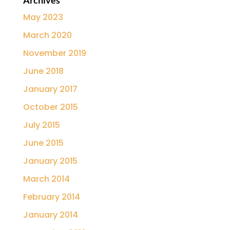
Archives
May 2023
March 2020
November 2019
June 2018
January 2017
October 2015
July 2015
June 2015
January 2015
March 2014
February 2014
January 2014