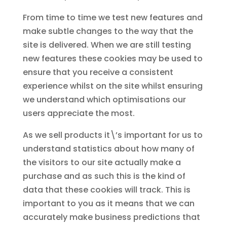
From time to time we test new features and
make subtle changes to the way that the
site is delivered. When we are still testing
new features these cookies may be used to
ensure that you receive a consistent
experience whilst on the site whilst ensuring
we understand which optimisations our
users appreciate the most.
As we sell products it\’s important for us to
understand statistics about how many of
the visitors to our site actually make a
purchase and as such this is the kind of
data that these cookies will track. This is
important to you as it means that we can
accurately make business predictions that