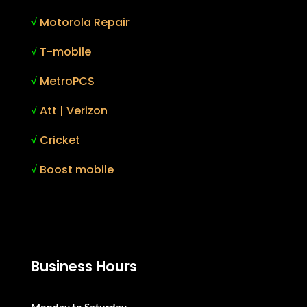
√
Motorola Repair
√
T-mobile
√
MetroPCS
√
Att | Verizon
√
Cricket
√
Boost mobile
Business Hours