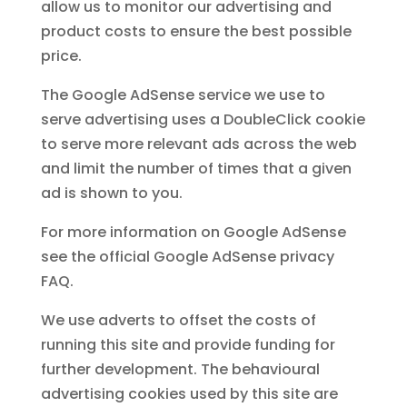
allow us to monitor our advertising and
product costs to ensure the best possible
price.
The Google AdSense service we use to
serve advertising uses a DoubleClick cookie
to serve more relevant ads across the web
and limit the number of times that a given
ad is shown to you.
For more information on Google AdSense
see the official Google AdSense privacy
FAQ.
We use adverts to offset the costs of
running this site and provide funding for
further development. The behavioural
advertising cookies used by this site are