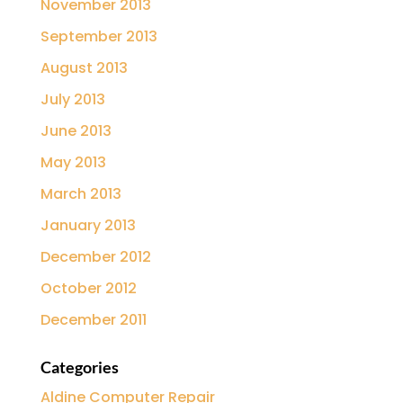
November 2013
September 2013
August 2013
July 2013
June 2013
May 2013
March 2013
January 2013
December 2012
October 2012
December 2011
Categories
Aldine Computer Repair