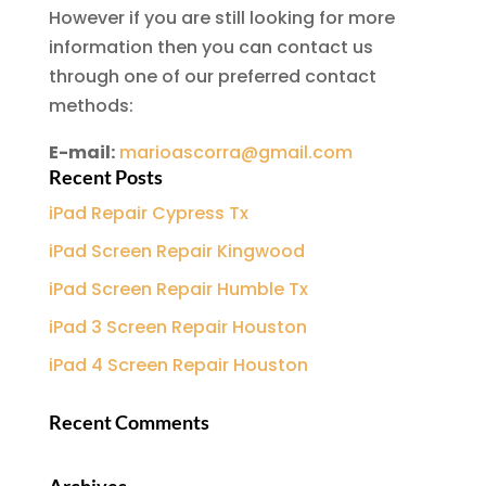
However if you are still looking for more
information then you can contact us
through one of our preferred contact
methods:
E-mail:
marioascorra@gmail.com
Recent Posts
iPad Repair Cypress Tx
iPad Screen Repair Kingwood
iPad Screen Repair Humble Tx
iPad 3 Screen Repair Houston
iPad 4 Screen Repair Houston
Recent Comments