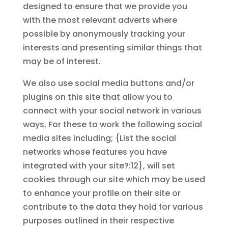
designed to ensure that we provide you
with the most relevant adverts where
possible by anonymously tracking your
interests and presenting similar things that
may be of interest.
We also use social media buttons and/or
plugins on this site that allow you to
connect with your social network in various
ways. For these to work the following social
media sites including; {List the social
networks whose features you have
integrated with your site?:12}, will set
cookies through our site which may be used
to enhance your profile on their site or
contribute to the data they hold for various
purposes outlined in their respective