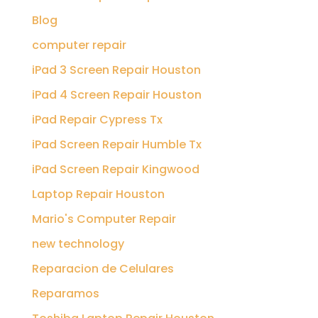
Blog
computer repair
iPad 3 Screen Repair Houston
iPad 4 Screen Repair Houston
iPad Repair Cypress Tx
iPad Screen Repair Humble Tx
iPad Screen Repair Kingwood
Laptop Repair Houston
Mario's Computer Repair
new technology
Reparacion de Celulares
Reparamos