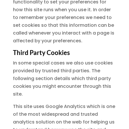
functionality to set your preferences for
how this site runs when you use it. In order
to remember your preferences we need to
set cookies so that this information can be
called whenever you interact with a page is
affected by your preferences.
Third Party Cookies
In some special cases we also use cookies
provided by trusted third parties. The
following section details which third party
cookies you might encounter through this
site.
This site uses Google Analytics which is one
of the most widespread and trusted
analytics solution on the web for helping us