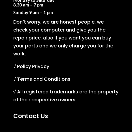
Monday to Saturday
8.30 am – 7 pm
Sunday
9 am – 1 pm
Don’t worry, we are honest people, we
check your computer and give you the
repair price, also if you want you can buy
your parts and we only charge you for the
work.
√ Policy Privacy
√ Terms and Conditions
√ All registered trademarks are the property
of their respective owners.
Contact Us