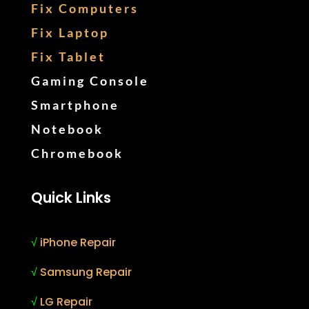
Fix Computers
Fix Laptop
Fix Tablet
Gaming Console
Smartphone
Notebook
Chromebook
Quick Links
√
iPhone Repair
√
Samsung Repair
√
LG Repair