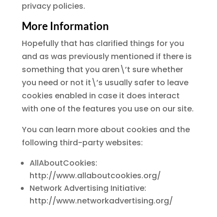
privacy policies.
More Information
Hopefully that has clarified things for you
and as was previously mentioned if there is
something that you aren\’t sure whether
you need or not it\’s usually safer to leave
cookies enabled in case it does interact
with one of the features you use on our site.
You can learn more about cookies and the
following third-party websites:
AllAboutCookies:
http://www.allaboutcookies.org/
Network Advertising Initiative:
http://www.networkadvertising.org/