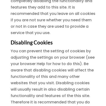
completely disabling the functionality and
features they add to this site. It is
recommended that you leave on all cookies
if you are not sure whether you need them
or not in case they are used to provide a
service that you use.
Disabling Cookies
You can prevent the setting of cookies by
adjusting the settings on your browser (see
your browser Help for how to do this). Be
aware that disabling cookies will affect the
functionality of this and many other
websites that you visit. Disabling cookies
will usually result in also disabling certain
functionality and features of the this site.
Therefore it is recommended that you do