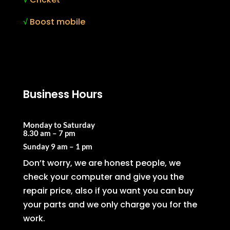
√
Boost mobile
Business Hours
Monday to Saturday
8.30 am – 7 pm
Sunday
9 am – 1 pm
Don’t worry, we are honest people, we
check your computer and give you the
repair price, also if you want you can buy
your parts and we only charge you for the
work.