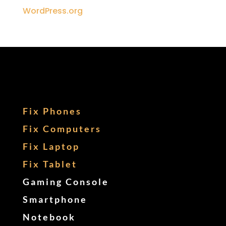
WordPress.org
Fix Phones
Fix Computers
Fix Laptop
Fix Tablet
Gaming Console
Smartphone
Notebook