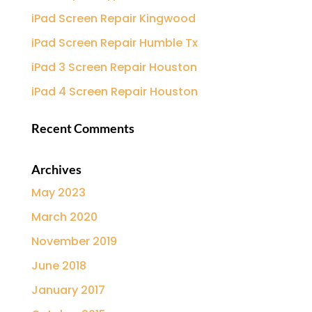
iPad Screen Repair Kingwood
iPad Screen Repair Humble Tx
iPad 3 Screen Repair Houston
iPad 4 Screen Repair Houston
Recent Comments
Archives
May 2023
March 2020
November 2019
June 2018
January 2017