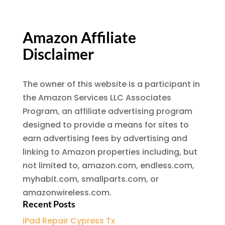
Amazon Affiliate
Disclaimer
The owner of this website is a participant in
the Amazon Services LLC Associates
Program, an affiliate advertising program
designed to provide a means for sites to
earn advertising fees by advertising and
linking to Amazon properties including, but
not limited to, amazon.com, endless.com,
myhabit.com, smallparts.com, or
amazonwireless.com.
Recent Posts
iPad Repair Cypress Tx