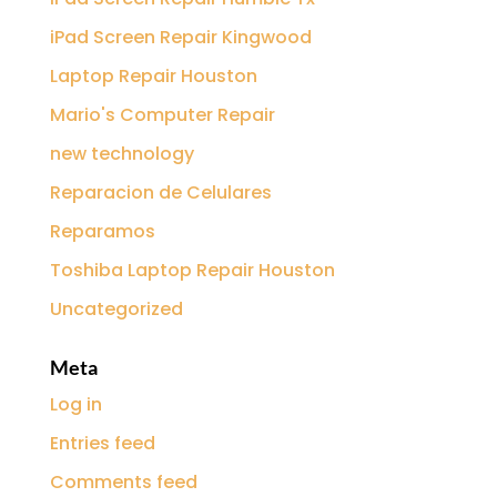
iPad Screen Repair Kingwood
Laptop Repair Houston
Mario's Computer Repair
new technology
Reparacion de Celulares
Reparamos
Toshiba Laptop Repair Houston
Uncategorized
Meta
Log in
Entries feed
Comments feed