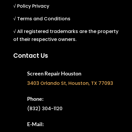
√ Policy Privacy
√ Terms and Conditions
√ All registered trademarks are the property
of their respective owners.
Contact Us
Screen Repair Houston
3403 Orlando St, Houston, TX 77093
Phone:
(832) 304-1120
E-Mail: