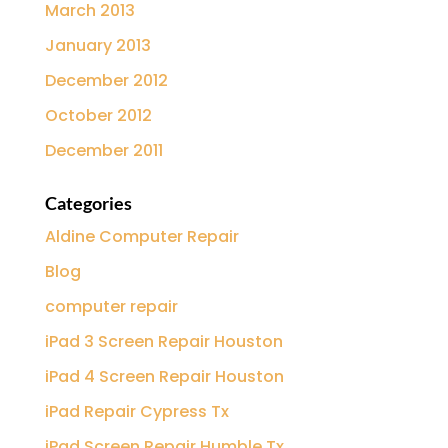
March 2013
January 2013
December 2012
October 2012
December 2011
Categories
Aldine Computer Repair
Blog
computer repair
iPad 3 Screen Repair Houston
iPad 4 Screen Repair Houston
iPad Repair Cypress Tx
iPad Screen Repair Humble Tx