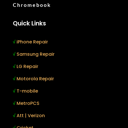
Chromebook
Quick Links
√
iPhone Repair
√
Samsung Repair
√
LG Repair
√
Motorola Repair
√
T-mobile
√
MetroPCS
√
Att | Verizon
√
Cricket