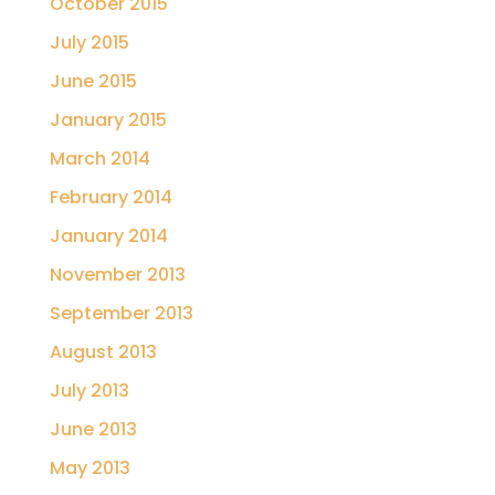
October 2015
July 2015
June 2015
January 2015
March 2014
February 2014
January 2014
November 2013
September 2013
August 2013
July 2013
June 2013
May 2013