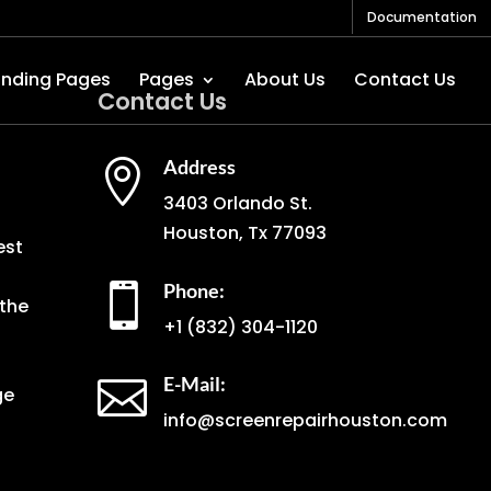
Documentation
anding Pages
Pages
About Us
Contact Us
Contact Us
Address

3403 Orlando St.
Houston, Tx 77093
est
Phone:

the
+1
(832) 304-1120
E-Mail:

ge
info@screenrepairhouston.com