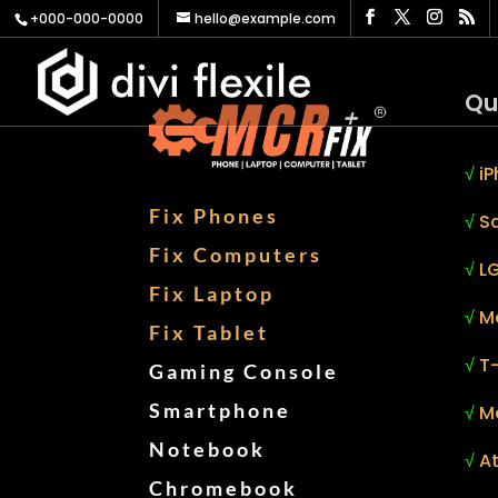
+000-000-0000
hello@example.com
Qu
√
iP
Fix Phones
√
S
Fix Computers
√
LG
Fix Laptop
√
M
Fix Tablet
√
T
Gaming Console
Smartphone
√
M
Notebook
√
At
Chromebook