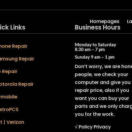
Homepages
L
ick Links
Business Hours
Monday to Saturday
hone Repair
8.30 am – 7 pm
Sunday
9 am – 1 pm
amsung Repair
Don’t worry, we are hon
 Repair
people, we check your
computer and give you 
otorola Repair
repair price, also if you
-mobile
want you can buy your
parts and we only char
etroPCS
you for the work.
t | Verizon
√ Policy Privacy