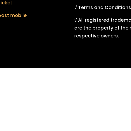
icket
√ Terms and Conditions
oost mobile
√ All registered tradem
are the property of thei
respective owners.