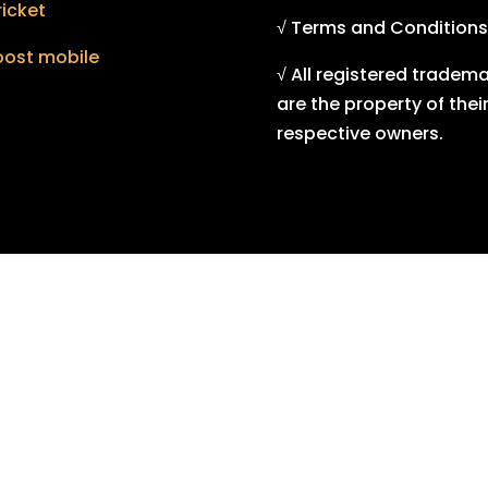
icket
√ Terms and Conditions
oost mobile
√ All registered tradem
are the property of thei
respective owners.