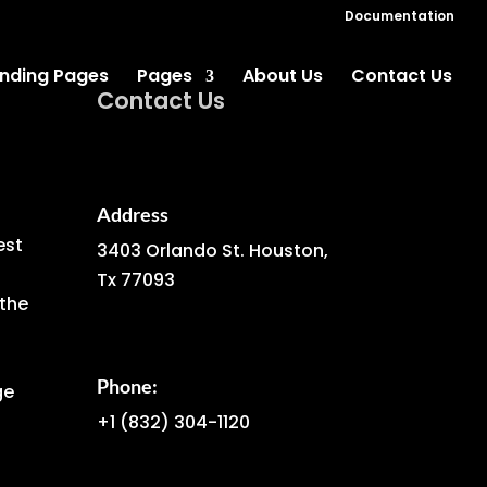
Documentation
nding Pages
Pages
About Us
Contact Us
Contact Us
Address
est
3403 Orlando St. Houston,
Tx 77093
the
Phone:
ge
+1
(832) 304-1120