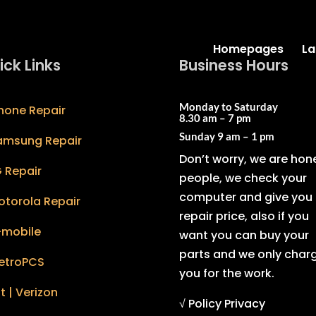
Homepages
La
ick Links
Business Hours
Monday to Saturday
hone Repair
8.30 am – 7 pm
Sunday
9 am – 1 pm
amsung Repair
Don’t worry, we are hon
 Repair
people, we check your
computer and give you 
otorola Repair
repair price, also if you
-mobile
want you can buy your
parts and we only char
etroPCS
you for the work.
t | Verizon
√ Policy Privacy