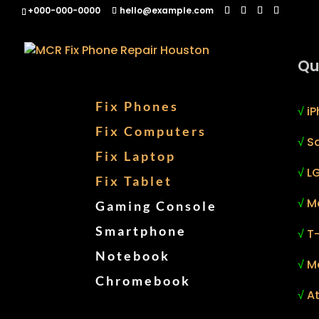
+000-000-0000
hello@example.com
Qu
Fix Phones
√
iP
Fix Computers
√
S
Fix Laptop
√
LG
Fix Tablet
√
M
Gaming Console
Smartphone
√
T
Notebook
√
M
Chromebook
√
At