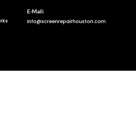
E-Mail:
arks
info@screenrepairhouston.com
r