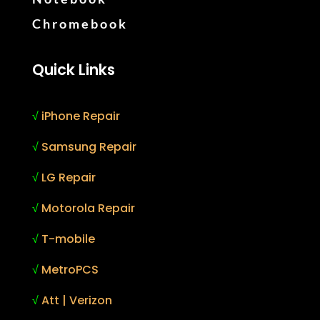
Chromebook
Quick Links
√
iPhone Repair
√
Samsung Repair
√
LG Repair
√
Motorola Repair
√
T-mobile
√
MetroPCS
√
Att | Verizon