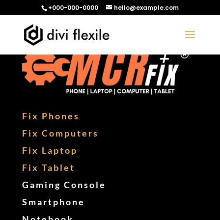
+000-000-0000
hello@example.com
Fix Phones
Fix Computers
Fix Laptop
Fix Tablet
Gaming Console
Smartphone
Notebook