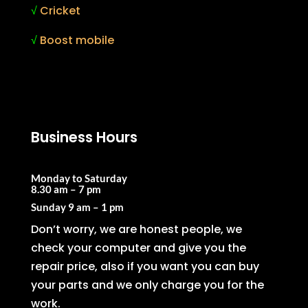
√
Cricket
√
Boost mobile
Business Hours
Monday to Saturday
8.30 am – 7 pm
Sunday
9 am – 1 pm
Don’t worry, we are honest people, we
check your computer and give you the
repair price, also if you want you can buy
your parts and we only charge you for the
work.