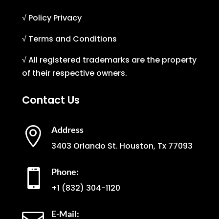
√ Policy Privacy
√ Terms and Conditions
√ All registered trademarks are the property
of their respective owners.
Contact Us
Address

3403 Orlando St. Houston, Tx 77093
Phone:

+1
(832) 304-1120
E-Mail: