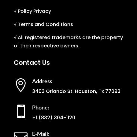
√ Policy Privacy
√ Terms and Conditions
√ All registered trademarks are the property
of their respective owners.
Contact Us
Address

3403 Orlando St. Houston, Tx 77093
Phone:

+1
(832) 304-1120
E-Mail: