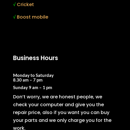
√
Cricket
√
Boost mobile
Business Hours
Monday to Saturday
8.30 am – 7 pm
Sunday
9 am – 1 pm
Don’t worry, we are honest people, we
check your computer and give you the
repair price, also if you want you can buy
your parts and we only charge you for the
work.