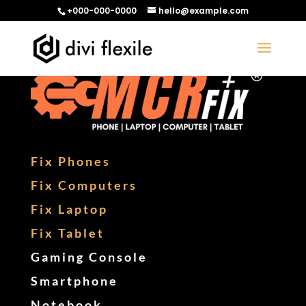
+000-000-0000
hello@example.com
Fix Phones
Fix Computers
Fix Laptop
Fix Tablet
Gaming Console
Smartphone
Notebook