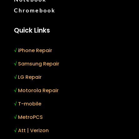
Chromebook
Quick Links
√
iPhone Repair
√
Samsung Repair
√
LG Repair
√
Motorola Repair
√
T-mobile
√
MetroPCS
√
Att | Verizon