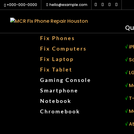
+000-000-0000
hello@example.com
Qu
Fix Phones
√
iP
Fix Computers
Fix Laptop
√
S
Fix Tablet
√
LG
Gaming Console
√
M
Smartphone
√
T
Notebook
√
M
Chromebook
√
At