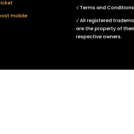
icket
√ Terms and Conditions
oost mobile
√ All registered tradem
are the property of thei
respective owners.