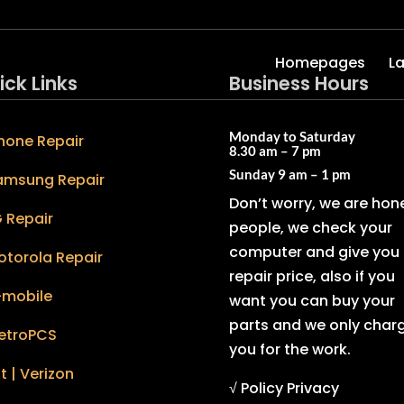
Homepages
L
ick Links
Business Hours
Monday to Saturday
hone Repair
8.30 am – 7 pm
Sunday
9 am – 1 pm
amsung Repair
Don’t worry, we are hon
 Repair
people, we check your
computer and give you 
otorola Repair
repair price, also if you
-mobile
want you can buy your
parts and we only char
etroPCS
you for the work.
t | Verizon
√ Policy Privacy