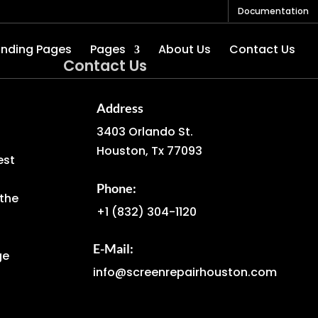
Documentation
anding Pages
Pages
About Us
Contact Us
Contact Us
Address
3403 Orlando St.
Houston, Tx 77093
est
Phone:
the
+1
(832) 304-1120
E-Mail:
ge
info@screenrepairhouston.com