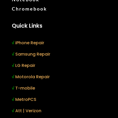
Chromebook
Quick Links
√
iPhone Repair
√
Samsung Repair
√
LG Repair
√
Motorola Repair
√
T-mobile
√
MetroPCS
√
Att | Verizon