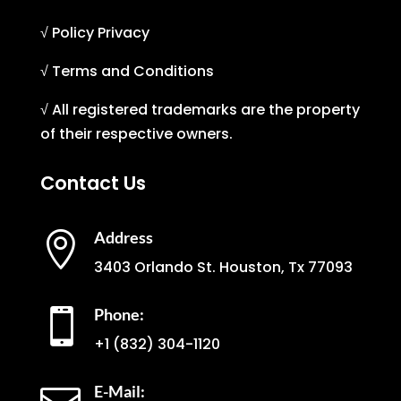
√ Policy Privacy
√ Terms and Conditions
√ All registered trademarks are the property
of their respective owners.
Contact Us
Address

3403 Orlando St. Houston, Tx 77093
Phone:

+1
(832) 304-1120
E-Mail: