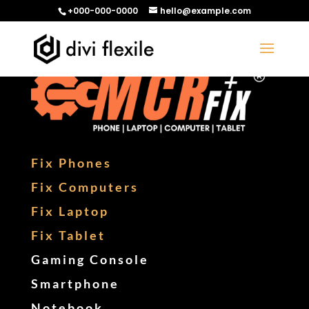
+000-000-0000
hello@example.com
Fix Phones
Fix Computers
Fix Laptop
Fix Tablet
Gaming Console
Smartphone
Notebook