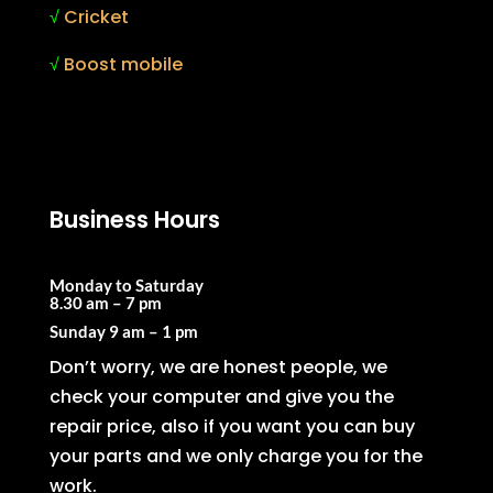
√
Cricket
√
Boost mobile
Business Hours
Monday to Saturday
8.30 am – 7 pm
Sunday
9 am – 1 pm
Don’t worry, we are honest people, we
check your computer and give you the
repair price, also if you want you can buy
your parts and we only charge you for the
work.