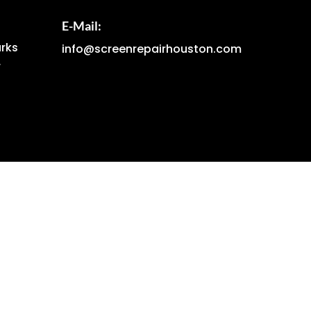
E-Mail:
arks
info@screenrepairhouston.com
r