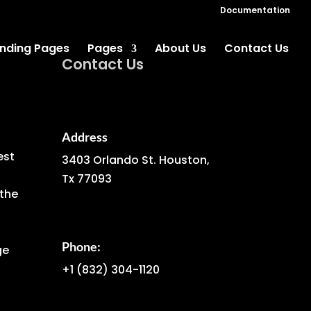
Documentation
nding Pages
Pages
About Us
Contact Us
Contact Us
Address
est
3403 Orlando St. Houston,
Tx 77093
the
Phone:
ge
+1
(832) 304-1120