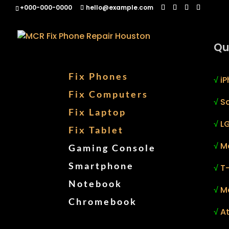
+000-000-0000
hello@example.com
Qu
Fix Phones
√
iP
Fix Computers
√
S
Fix Laptop
√
LG
Fix Tablet
√
M
Gaming Console
Smartphone
√
T
Notebook
√
M
Chromebook
√
At