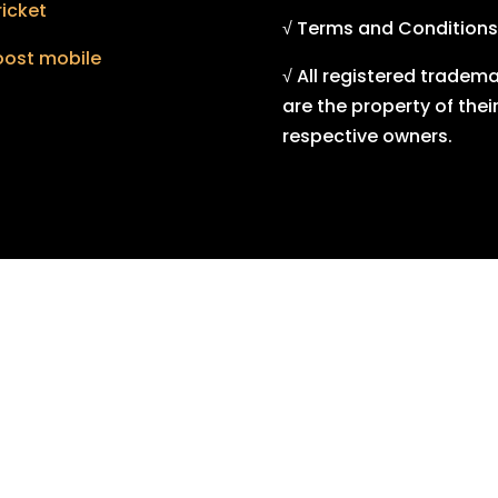
icket
√ Terms and Conditions
oost mobile
√ All registered tradem
are the property of thei
respective owners.