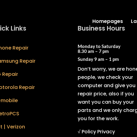
Homepages
La
ick Links
Business Hours
Monday to Saturday
hone Repair
8.30 am – 7 pm
Sunday
9 am – 1 pm
amsung Repair
Don’t worry, we are hon
 Repair
people, we check your
computer and give you 
otorola Repair
repair price, also if you
-mobile
want you can buy your
parts and we only char
etroPCS
you for the work.
t | Verizon
√ Policy Privacy