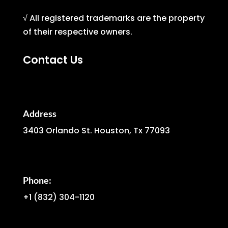
√ All registered trademarks are the property
of their respective owners.
Contact Us
Address
3403 Orlando St. Houston, Tx 77093
Phone:
+1
(832) 304-1120