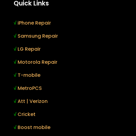
Quick Links
√
iPhone Repair
√
Samsung Repair
√
LG Repair
√
Motorola Repair
√
T-mobile
√
MetroPCS
√
Att | Verizon
√
Cricket
√
Boost mobile