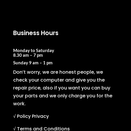
Business Hours
Monday to Saturday
8.30 am – 7 pm
Sunday
9 am – 1 pm
Don’t worry, we are honest people, we
check your computer and give you the
repair price, also if you want you can buy
your parts and we only charge you for the
work.
√ Policy Privacy
√ Terms and Conditions