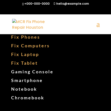
+000-000-0000
hello@example.com
Fix Phones
Fix Computers
Fix Laptop
Fix Tablet
Gaming Console
Smartphone
Notebook
Chromebook