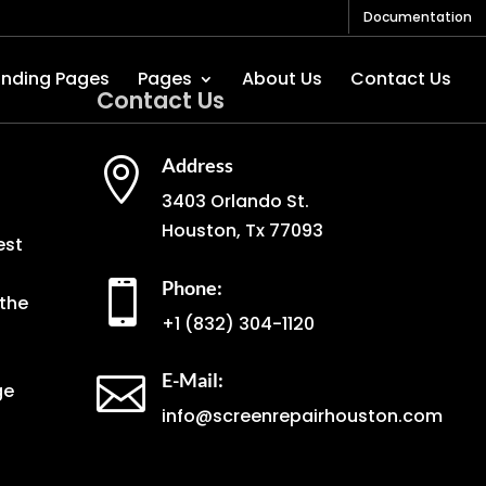
Documentation
anding Pages
Pages
About Us
Contact Us
Contact Us
Address

3403 Orlando St.
Houston, Tx 77093
est
Phone:

the
+1
(832) 304-1120
E-Mail:

ge
info@screenrepairhouston.com