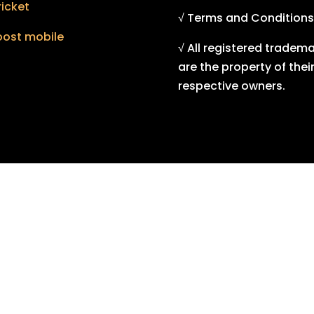
icket
√ Terms and Conditions
oost mobile
√ All registered tradem
are the property of thei
respective owners.