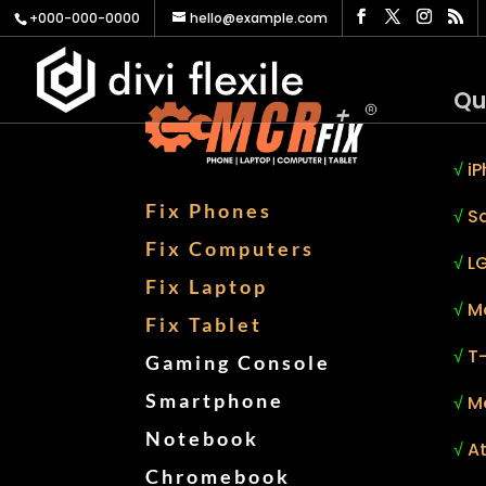
+000-000-0000
hello@example.com
Qu
√
iP
Fix Phones
√
S
Fix Computers
√
LG
Fix Laptop
√
M
Fix Tablet
√
T
Gaming Console
Smartphone
√
M
Notebook
√
At
Chromebook