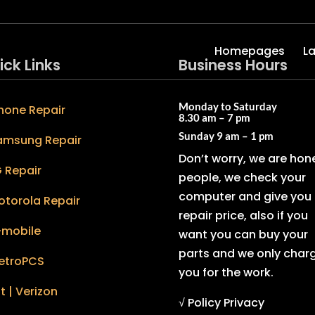
Homepages
L
ick Links
Business Hours
Monday to Saturday
hone Repair
8.30 am – 7 pm
Sunday
9 am – 1 pm
amsung Repair
Don’t worry, we are hon
 Repair
people, we check your
computer and give you 
otorola Repair
repair price, also if you
-mobile
want you can buy your
parts and we only char
etroPCS
you for the work.
t | Verizon
√ Policy Privacy