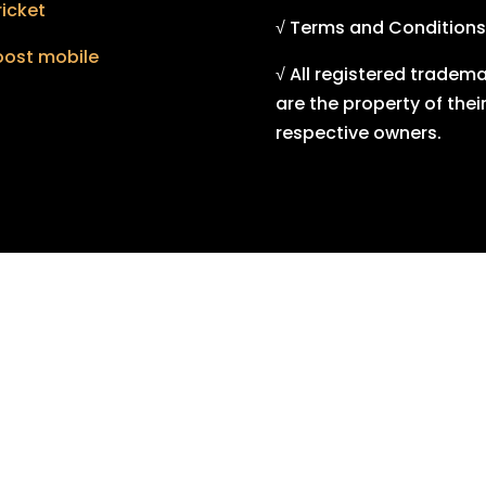
icket
√ Terms and Conditions
oost mobile
√ All registered tradem
are the property of thei
respective owners.