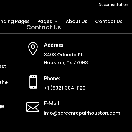
Documentation
anding Pages
Pages
About Us
Contact Us
Contact Us
Address

3403 Orlando St.
Houston, Tx 77093
est
Phone:

the
+1
(832) 304-1120
E-Mail:

ge
info@screenrepairhouston.com