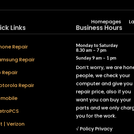
Homepages
L
ick Links
Business Hours
Monday to Saturday
hone Repair
8.30 am – 7 pm
Sunday
9 am – 1 pm
amsung Repair
Don’t worry, we are hon
 Repair
people, we check your
computer and give you 
otorola Repair
repair price, also if you
-mobile
want you can buy your
parts and we only char
etroPCS
you for the work.
t | Verizon
√ Policy Privacy