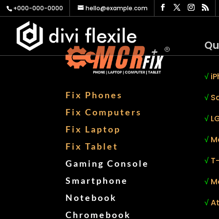
+000-000-0000
hello@example.com
Qu
√
iP
Fix Phones
√
S
Fix Computers
√
LG
Fix Laptop
√
M
Fix Tablet
√
T
Gaming Console
Smartphone
√
M
Notebook
√
At
Chromebook