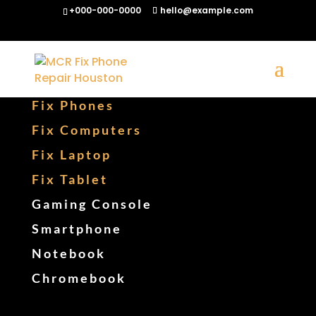
+000-000-0000
hello@example.com
Fix Phones
Fix Computers
Fix Laptop
Fix Tablet
Gaming Console
Smartphone
Notebook
Chromebook