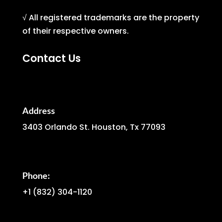
√ All registered trademarks are the property
of their respective owners.
Contact Us
Address
3403 Orlando St. Houston, Tx 77093
Phone:
+1
(832) 304-1120