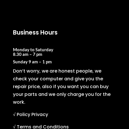
Business Hours
Monday to Saturday
8.30 am – 7 pm
Sunday
9 am – 1 pm
Don’t worry, we are honest people, we
check your computer and give you the
repair price, also if you want you can buy
your parts and we only charge you for the
work.
√ Policy Privacy
√ Terms and Conditions