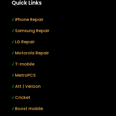
Quick Links
√
iPhone Repair
√
Samsung Repair
√
LG Repair
√
Motorola Repair
√
T-mobile
√
MetroPCS
√
Att | Verizon
√
Cricket
√
Boost mobile