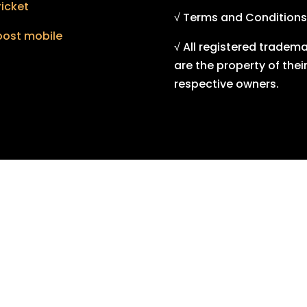
icket
√ Terms and Conditions
oost mobile
√ All registered tradem
are the property of thei
respective owners.