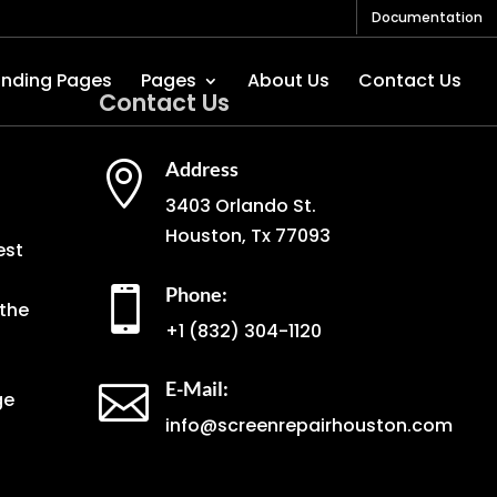
Documentation
anding Pages
Pages
About Us
Contact Us
Contact Us
Address

3403 Orlando St.
Houston, Tx 77093
est
Phone:

the
+1
(832) 304-1120
E-Mail:

ge
info@screenrepairhouston.com