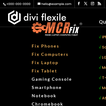
+000-000-0000
hello@example.com
Qu
√
iP
Fix Phones
√
S
Fix Computers
√
LG
Fix Laptop
√
M
Fix Tablet
√
T
Gaming Console
Smartphone
√
M
Notebook
√
At
Chromebook