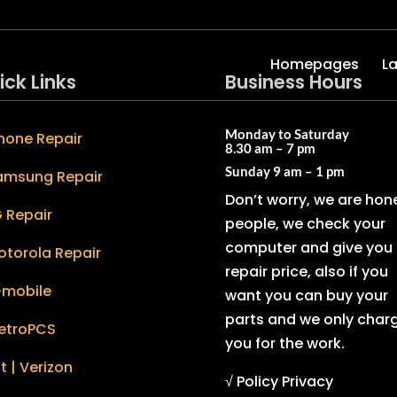
Homepages
L
ick Links
Business Hours
Monday to Saturday
hone Repair
8.30 am – 7 pm
Sunday
9 am – 1 pm
amsung Repair
Don’t worry, we are hon
 Repair
people, we check your
computer and give you 
otorola Repair
repair price, also if you
-mobile
want you can buy your
parts and we only char
etroPCS
you for the work.
t | Verizon
√ Policy Privacy