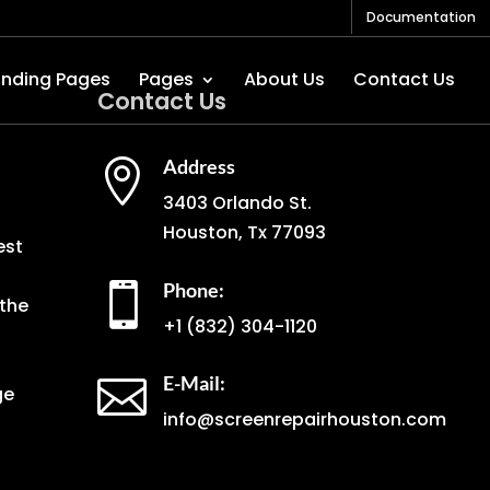
Documentation
anding Pages
Pages
About Us
Contact Us
Contact Us
Address

3403 Orlando St.
Houston, Tx 77093
est
Phone:

the
+1
(832) 304-1120
E-Mail:

ge
info@screenrepairhouston.com