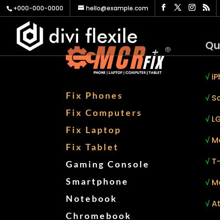
+000-000-0000
hello@example.com
Qu
√
iP
Fix Phones
√
S
Fix Computers
√
LG
Fix Laptop
√
M
Fix Tablet
√
T
Gaming Console
Smartphone
√
M
Notebook
√
At
Chromebook