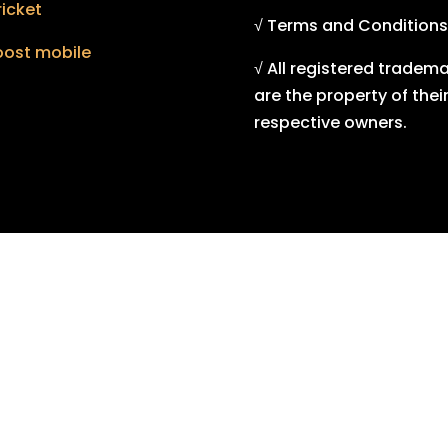
icket
√ Terms and Conditions
oost mobile
√ All registered tradem
are the property of thei
respective owners.