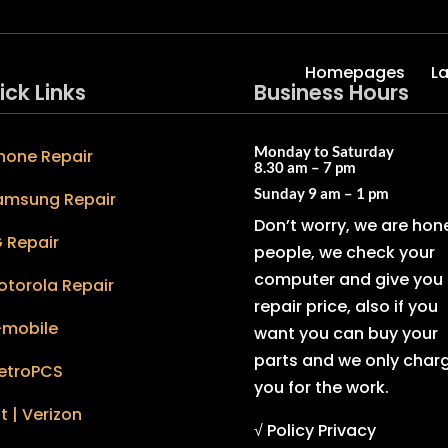
Homepages
L
ick Links
Business Hours
Monday to Saturday
hone Repair
8.30 am – 7 pm
Sunday
9 am – 1 pm
amsung Repair
Don’t worry, we are hon
 Repair
people, we check your
computer and give you 
otorola Repair
repair price, also if you
-mobile
want you can buy your
parts and we only char
etroPCS
you for the work.
t | Verizon
√ Policy Privacy