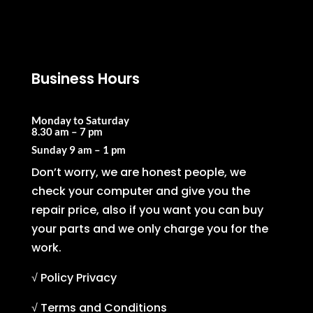
Business Hours
Monday to Saturday
8.30 am – 7 pm
Sunday
9 am – 1 pm
Don’t worry, we are honest people, we
check your computer and give you the
repair price, also if you want you can buy
your parts and we only charge you for the
work.
√ Policy Privacy
√ Terms and Conditions