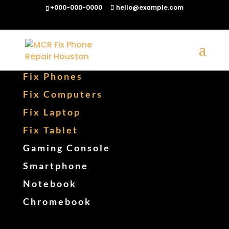
+000-000-0000
hello@example.com
Fix Phones
Fix Computers
Fix Laptop
Fix Tablet
Gaming Console
Smartphone
Notebook
Chromebook