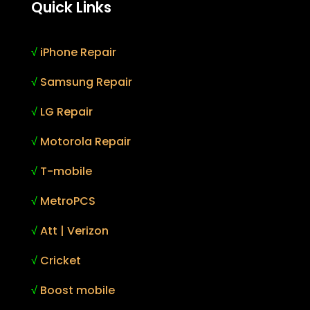
Quick Links
√
iPhone Repair
√
Samsung Repair
√
LG Repair
√
Motorola Repair
√
T-mobile
√
MetroPCS
√
Att | Verizon
√
Cricket
√
Boost mobile