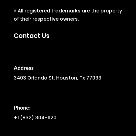
√ All registered trademarks are the property
of their respective owners.
Contact Us
Address
3403 Orlando St. Houston, Tx 77093
Phone:
+1
(832) 304-1120