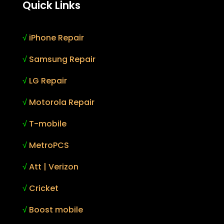
Quick Links
√
iPhone Repair
√
Samsung Repair
√
LG Repair
√
Motorola Repair
√
T-mobile
√
MetroPCS
√
Att | Verizon
√
Cricket
√
Boost mobile