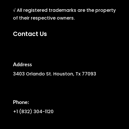
√ All registered trademarks are the property
of their respective owners.
Contact Us
Address
3403 Orlando St. Houston, Tx 77093
Phone:
+1
(832) 304-1120