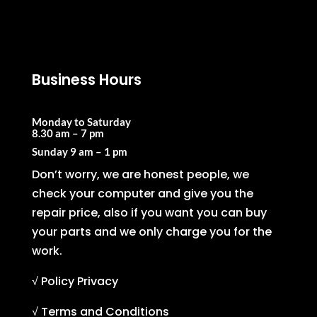
Business Hours
Monday to Saturday
8.30 am – 7 pm
Sunday
9 am – 1 pm
Don’t worry, we are honest people, we
check your computer and give you the
repair price, also if you want you can buy
your parts and we only charge you for the
work.
√ Policy Privacy
√ Terms and Conditions