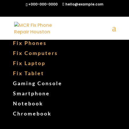
+000-000-0000
hello@example.com
Fix Phones
Fix Computers
Fix Laptop
Fix Tablet
Gaming Console
Smartphone
Notebook
Chromebook