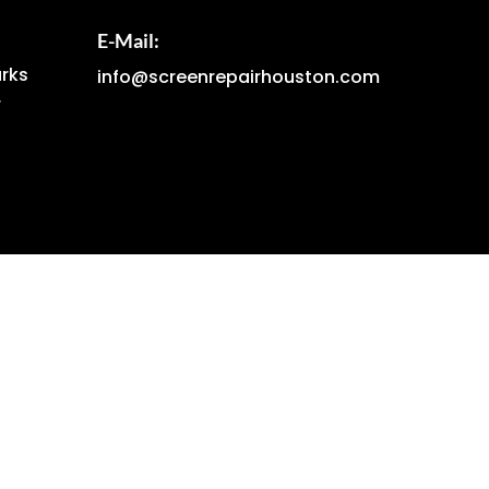
E-Mail:
arks
info@screenrepairhouston.com
r