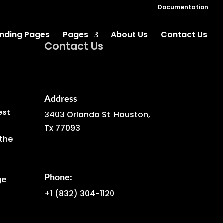
Documentation
nding Pages
Pages
About Us
Contact Us
Contact Us
Address
est
3403 Orlando St. Houston,
Tx 77093
the
Phone:
ge
+1
(832) 304-1120