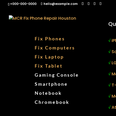
+000-000-0000
hello@example.com
Qu
Fix Phones
√
iP
Fix Computers
√
S
Fix Laptop
√
LG
Fix Tablet
√
M
Gaming Console
Smartphone
√
T
Notebook
√
M
Chromebook
√
At