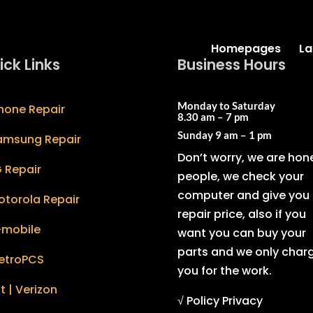
Homepages
La
ick Links
Business Hours
Monday to Saturday
hone Repair
8.30 am – 7 pm
Sunday
9 am – 1 pm
amsung Repair
Don’t worry, we are hon
 Repair
people, we check your
computer and give you 
otorola Repair
repair price, also if you
-mobile
want you can buy your
parts and we only char
etroPCS
you for the work.
t | Verizon
√ Policy Privacy