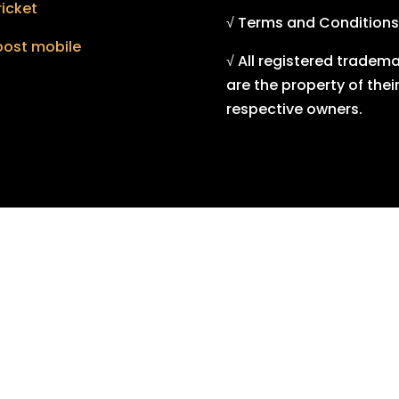
icket
√ Terms and Conditions
oost mobile
√ All registered tradem
are the property of thei
respective owners.