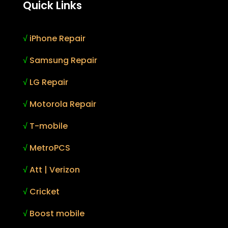
Quick Links
√
iPhone Repair
√
Samsung Repair
√
LG Repair
√
Motorola Repair
√
T-mobile
√
MetroPCS
√
Att | Verizon
√
Cricket
√
Boost mobile