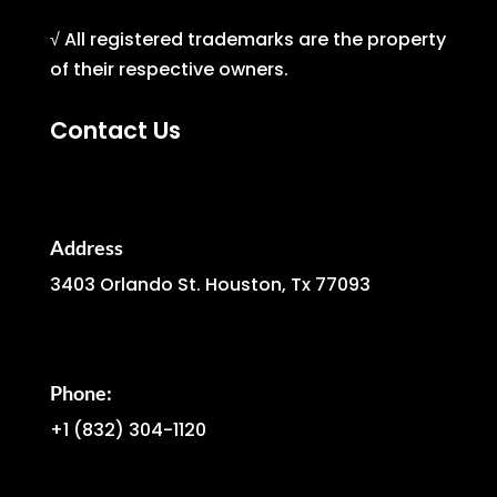
√ All registered trademarks are the property
of their respective owners.
Contact Us
Address
3403 Orlando St. Houston, Tx 77093
Phone:
+1
(832) 304-1120