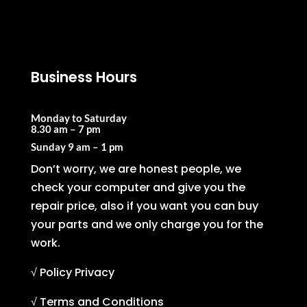
Business Hours
Monday to Saturday
8.30 am – 7 pm
Sunday
9 am – 1 pm
Don’t worry, we are honest people, we
check your computer and give you the
repair price, also if you want you can buy
your parts and we only charge you for the
work.
√ Policy Privacy
√ Terms and Conditions