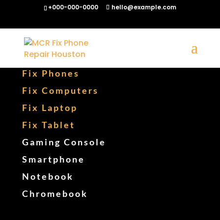
+000-000-0000
hello@example.com
Fix Phones
Fix Computers
Fix Laptop
Fix Tablet
Gaming Console
Smartphone
Notebook
Chromebook