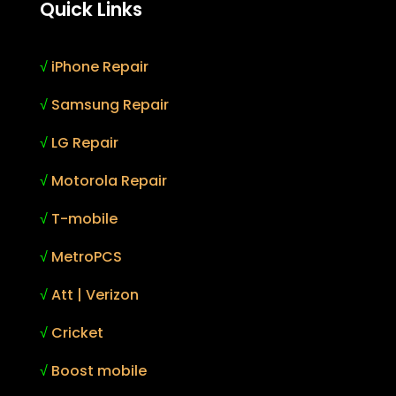
Quick Links
√
iPhone Repair
√
Samsung Repair
√
LG Repair
√
Motorola Repair
√
T-mobile
√
MetroPCS
√
Att | Verizon
√
Cricket
√
Boost mobile