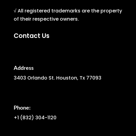
√ All registered trademarks are the property
of their respective owners.
Contact Us
Address
3403 Orlando St. Houston, Tx 77093
Phone:
+1
(832) 304-1120