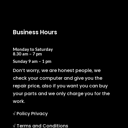
Business Hours
Monday to Saturday
8.30 am – 7 pm
Sunday
9 am – 1 pm
Don’t worry, we are honest people, we
check your computer and give you the
repair price, also if you want you can buy
your parts and we only charge you for the
work.
√ Policy Privacy
√ Terms and Conditions