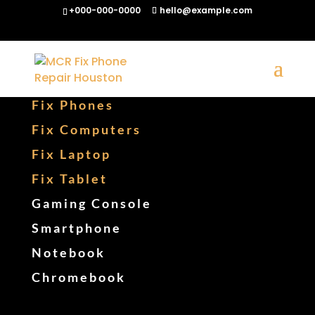
+000-000-0000
hello@example.com
Fix Phones
Fix Computers
Fix Laptop
Fix Tablet
Gaming Console
Smartphone
Notebook
Chromebook