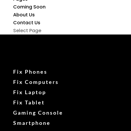
Coming Soon
About Us
Contact Us
Select Page
Fix Phones
Fix Computers
Fix Laptop
Fix Tablet
Gaming Console
Smartphone