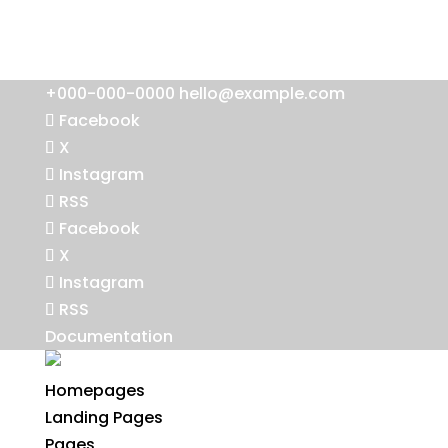
+000-000-0000
hello@example.com
Facebook
X
Instagram
RSS
Facebook
X
Instagram
RSS
Documentation
Homepages
Landing Pages
Pages