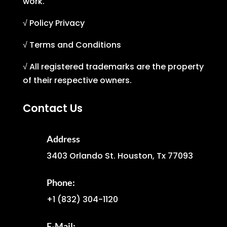
work.
√ Policy Privacy
√ Terms and Conditions
√ All registered trademarks are the property
of their respective owners.
Contact Us
Address
3403 Orlando St. Houston, Tx 77093
Phone:
+1
(832) 304-1120
E-Mail: