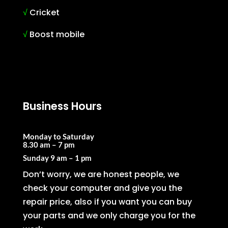
√
Cricket
√
Boost mobile
Business Hours
Monday to Saturday
8.30 am – 7 pm
Sunday
9 am – 1 pm
Don’t worry, we are honest people, we
check your computer and give you the
repair price, also if you want you can buy
your parts and we only charge you for the