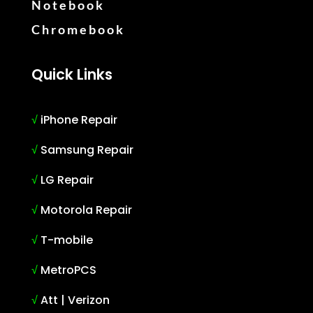
Notebook
Chromebook
Quick Links
√
iPhone Repair
√
Samsung Repair
√
LG Repair
√
Motorola Repair
√
T-mobile
√
MetroPCS
√
Att | Verizon