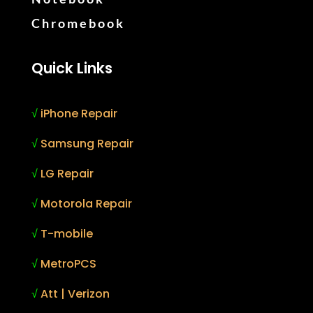
Chromebook
Quick Links
√
iPhone Repair
√
Samsung Repair
√
LG Repair
√
Motorola Repair
√
T-mobile
√
MetroPCS
√
Att | Verizon