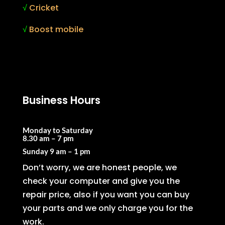
√
Cricket
√
Boost mobile
Business Hours
Monday to Saturday
8.30 am – 7 pm
Sunday
9 am – 1 pm
Don’t worry, we are honest people, we
check your computer and give you the
repair price, also if you want you can buy
your parts and we only charge you for the
work.