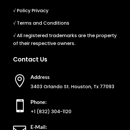
√ Policy Privacy
√ Terms and Conditions
√ All registered trademarks are the property
of their respective owners.
Contact Us
Address

3403 Orlando St. Houston, Tx 77093
Phone:

+1
(832) 304-1120
E-Mail: