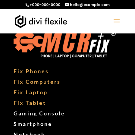
+000-000-0000
hello@example.com
Fix Phones
Fix Computers
Fix Laptop
Fix Tablet
Gaming Console
Smartphone
Notebook