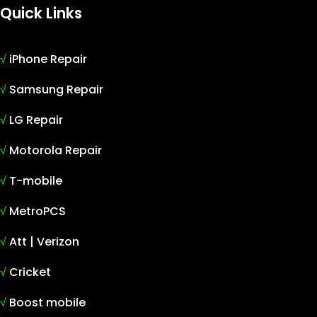
Quick Links
√
iPhone Repair
√
Samsung Repair
√
LG Repair
√
Motorola Repair
√
T-mobile
√
MetroPCS
√
Att | Verizon
√
Cricket
√
Boost mobile