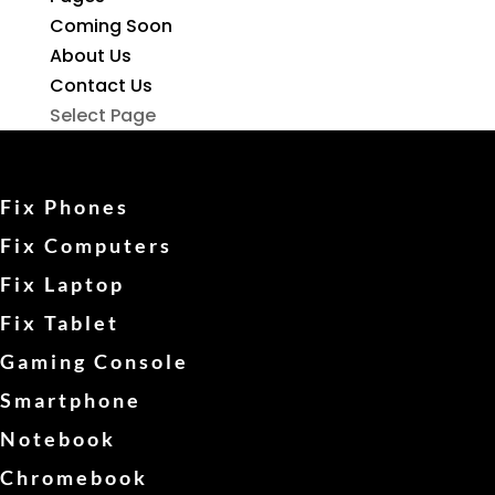
Coming Soon
About Us
Contact Us
Select Page
Fix Phones
Fix Computers
Fix Laptop
Fix Tablet
Gaming Console
Smartphone
Notebook
Chromebook