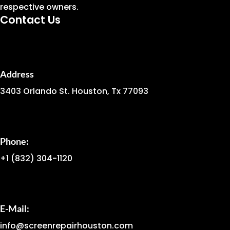
respective owners.
Contact Us
Address
3403 Orlando St. Houston, Tx 77093
Phone:
+1
(832) 304-1120
E-Mail:
info@screenrepairhouston.com