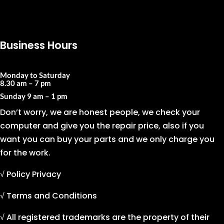
Business Hours
Monday to Saturday
8.30 am – 7 pm
Sunday
9 am – 1 pm
Don’t worry, we are honest people, we check your
computer and give you the repair price, also if you
want you can buy your parts and we only charge you
for the work.
√ Policy Privacy
√ Terms and Conditions
√ All registered trademarks are the property of their