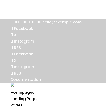
+000-000-0000
hello@example.com
Facebook
X
Instagram
RSS
Facebook
X
Instagram
RSS
Documentation
Homepages
Landing Pages
Pages